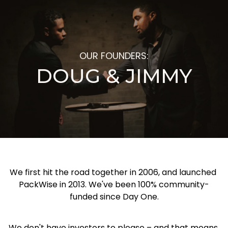
OUR FOUNDERS:
DOUG & JIMMY
We first hit the road together in 2006, and launched 
PackWise in 2013. We've been 100% community-
funded since Day One.
We don't have investors to please – and that means 