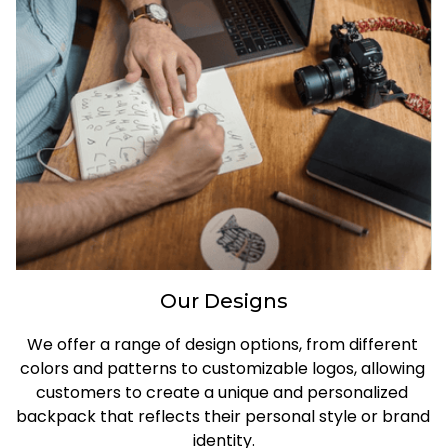
Our Designs
We offer a range of design options, from different 
colors and patterns to customizable logos, allowing 
customers to create a unique and personalized 
backpack that reflects their personal style or brand 
identity.