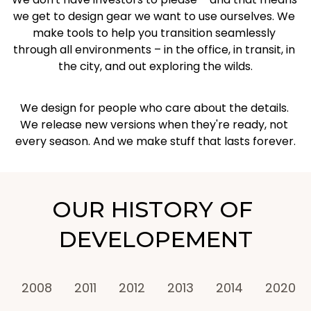
we get to design gear we want to use ourselves. We 
make tools to help you transition seamlessly 
through all environments – in the office, in transit, in 
the city, and out exploring the wilds.
We design for people who care about the details. 
We release new versions when they're ready, not 
every season. And we make stuff that lasts forever.
OUR HISTORY OF 
DEVELOPEMENT
2008
2011
2012
2013
2014
2020