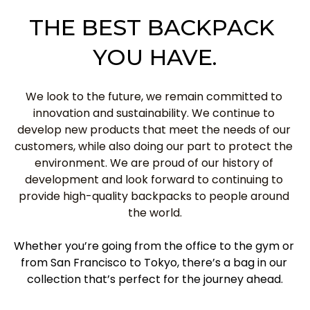
THE BEST BACKPACK 
YOU HAVE.
We look to the future, we remain committed to 
innovation and sustainability. We continue to 
develop new products that meet the needs of our 
customers, while also doing our part to protect the 
environment. We are proud of our history of 
development and look forward to continuing to 
provide high-quality backpacks to people around 
the world.
Whether you’re going from the office to the gym or 
from San Francisco to Tokyo, there’s a bag in our 
collection that’s perfect for the journey ahead.