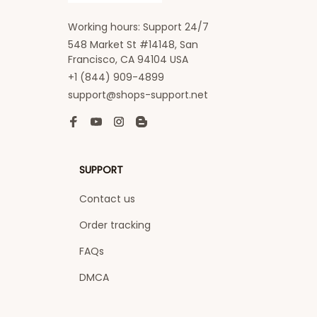
Working hours: Support 24/7
548 Market St #14148, San 
Francisco, CA 94104 USA
+1 (844) 909-4899
support@shops-support.net
SUPPORT
Contact us
Order tracking
FAQs
DMCA