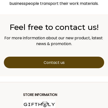
businesspeople transport their work materials.
Feel free to contact us!
For more information about our new product, latest 
news & promotion.
Contact us
STORE INFORMATION