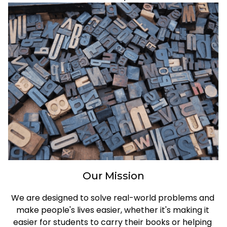
Our Mission
We are designed to solve real-world problems and 
make people's lives easier, whether it's making it 
easier for students to carry their books or helping 