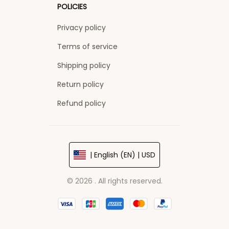
POLICIES
Privacy policy
Terms of service
Shipping policy
Return policy
Refund policy
| English (EN) | USD
© 2026 . All rights reserved.