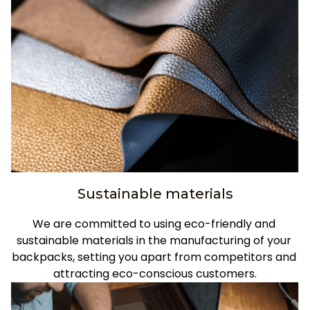
Sustainable materials
We are committed to using eco-friendly and 
sustainable materials in the manufacturing of your 
backpacks, setting you apart from competitors and 
attracting eco-conscious customers.