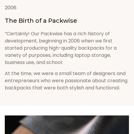
2006
The Birth of a Packwise
“Certainly! Our Packwise has a rich history of 
development, beginning in 2006 when we first 
started producing high-quality backpacks for a 
variety of purposes, including laptop storage, 
business use, and school. 
At the time, we were a small team of designers and 
entrepreneurs who were passionate about creating 
backpacks that were both stylish and functional.