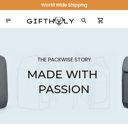
World Wide Shipping
THE PACKWISE STORY
MADE WITH 
PASSION