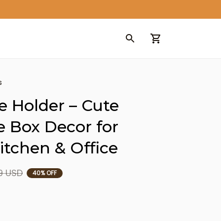
s
e Holder – Cute 
e Box Decor for 
tchen & Office
9 USD
40% OFF