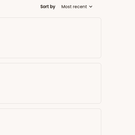
Sort by
Most recent