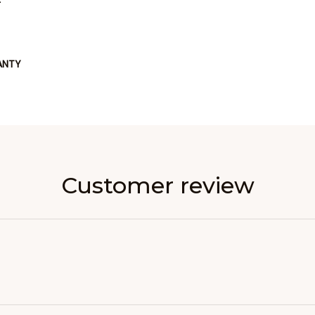
ANTY
Customer review