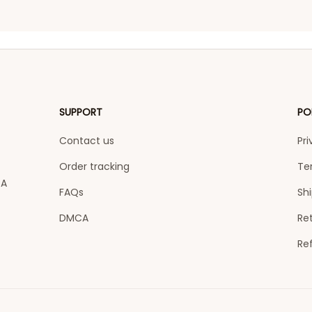
SUPPORT
PO
Contact us
Pri
Order tracking
Te
A 
FAQs
Shi
DMCA
Ret
Re