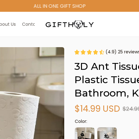
ALL IN ONE GIFT SHOP
bout Us
Contact Us
(4.9) 25 review
3D Ant Tissu
Plastic Tissu
Bathroom, Ki
$14.99 USD
$24.9
Color: