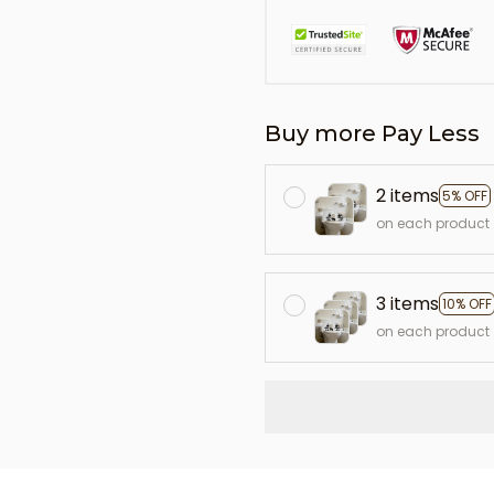
Buy more Pay Less
2 items
5% OFF
on each product
3 items
10% OFF
on each product
L