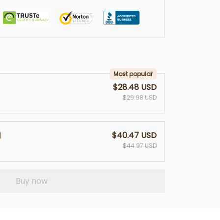
Most popular
$28.48 USD
$29.98 USD
$40.47 USD
$44.97 USD
Buy now