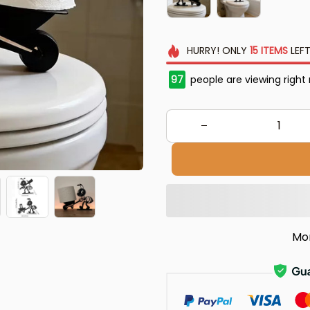
HURRY!
ONLY
15
ITEMS
LEFT
97
people are viewing right
Mo