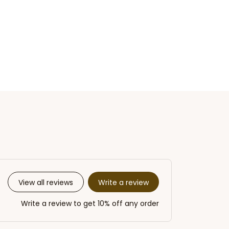
Write a review
View all reviews
Write a review to get 10% off any order