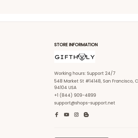
STORE INFORMATION
Working hours: Support 24/7
548 Market St #14148, San Francisco, C
94104 USA
+1 (844) 909-4899
support@shops-support.net