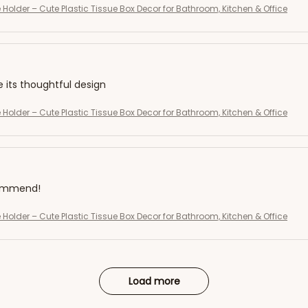
 Holder – Cute Plastic Tissue Box Decor for Bathroom, Kitchen & Office
e its thoughtful design
 Holder – Cute Plastic Tissue Box Decor for Bathroom, Kitchen & Office
commend!
 Holder – Cute Plastic Tissue Box Decor for Bathroom, Kitchen & Office
Load more