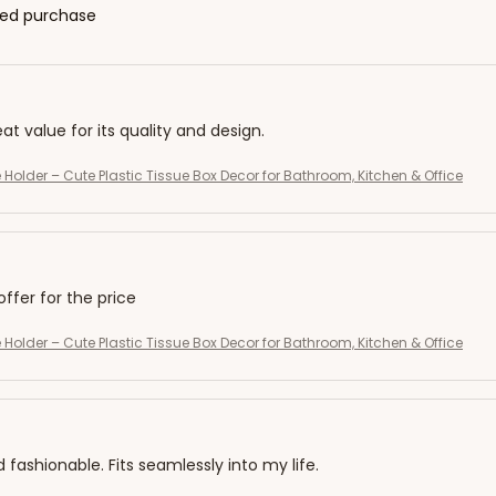
fied purchase
eat value for its quality and design.
 Holder – Cute Plastic Tissue Box Decor for Bathroom, Kitchen & Office
offer for the price
 Holder – Cute Plastic Tissue Box Decor for Bathroom, Kitchen & Office
d fashionable. Fits seamlessly into my life.