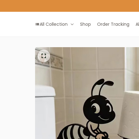
All Collection
Shop
Order Tracking
A