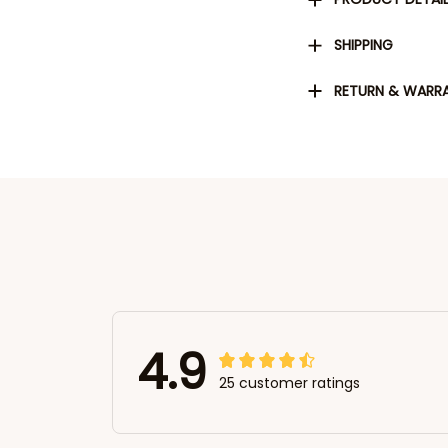
SHIPPING
RETURN & WARR
4.9
25 customer ratings