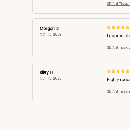
3D Ant Tissue
Morgan B.
OCT 16, 2023
I appreciat
3D Ant Tissue
Riley H.
OCT 16, 2023
Highly re
3D Ant Tissue