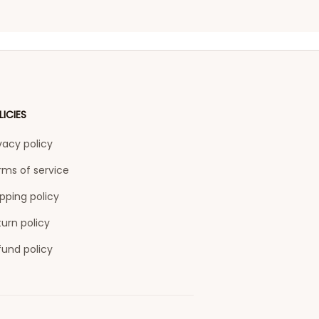
LICIES
vacy policy
rms of service
pping policy
urn policy
fund policy