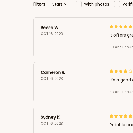
Filters
Stars
With photos
Veri
Reese W.
OCT 16, 2023
It offers gr
3D Ant Tissue
Cameron R.
OCT 16, 2023
It's a good 
3D Ant Tissue
Sydney K.
OCT 16, 2023
Reliable an