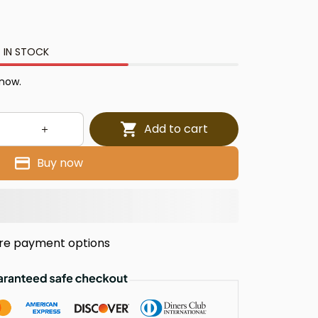
 IN STOCK
 now.
Add to cart
Buy now
re payment options