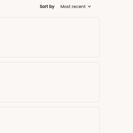
Sort by
Most recent