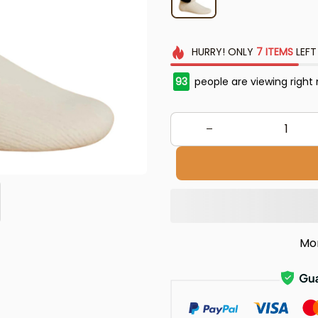
HURRY!
ONLY
7
ITEMS
LEFT
93
people are viewing right
Mo