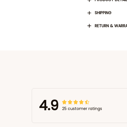
SHIPPING
RETURN & WARR
4.9
25 customer ratings