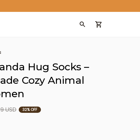
s
anda Hug Socks – 
de Cozy Animal 
Women
99 USD
32% OFF