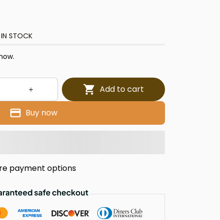
 IN STOCK
 now.
Add to cart
Buy now
re payment options