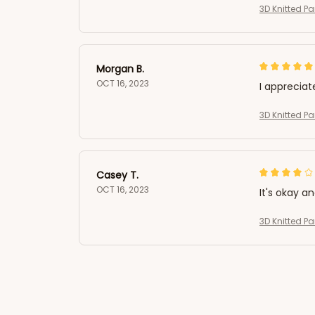
3D Knitted 
Morgan B.
OCT 16, 2023
I appreciat
3D Knitted 
Casey T.
OCT 16, 2023
It's okay a
3D Knitted 