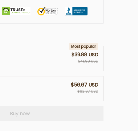
Most popular
$39.88 USD
$41.98 USD
$56.67 USD
$62.97 USD
Buy now