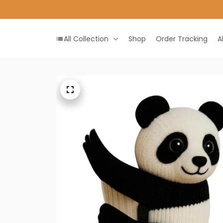
All Collection
Shop
Order Tracking
A