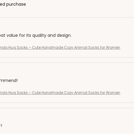
fied purchase
eat value for its quality and design.
Panda Hug Socks – Cute Handmade Cozy Animal Socks for Women
commend!
Panda Hug Socks – Cute Handmade Cozy Animal Socks for Women
r!