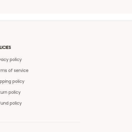
LICIES
vacy policy
rms of service
pping policy
urn policy
fund policy