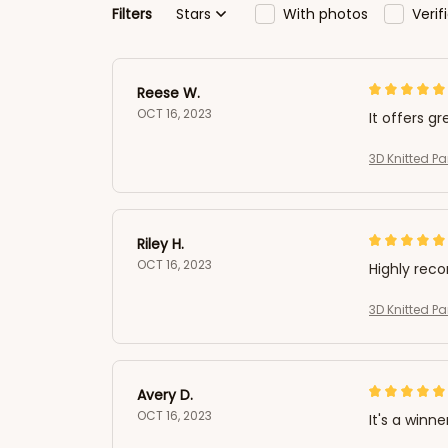
Filters
Stars
With photos
Veri
Reese W.
OCT 16, 2023
It offers gr
3D Knitted 
Riley H.
OCT 16, 2023
Highly re
3D Knitted 
Avery D.
OCT 16, 2023
It's a winne