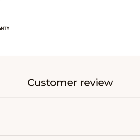
ANTY
Customer review