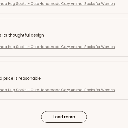
Panda Hug Socks – Cute Handmade Cozy Animal Socks for Women
e its thoughtful design
Panda Hug Socks – Cute Handmade Cozy Animal Socks for Women
nd price is reasonable
Panda Hug Socks – Cute Handmade Cozy Animal Socks for Women
Load more