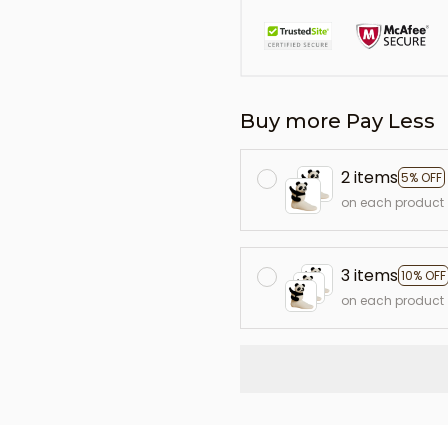
Buy more Pay Less
2 items
5% OFF
on each product
3 items
10% OFF
on each product
L