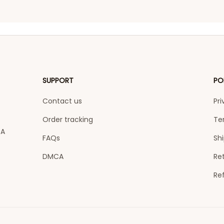
SUPPORT
PO
Contact us
Pri
Order tracking
Te
A 
FAQs
Shi
DMCA
Ret
Re