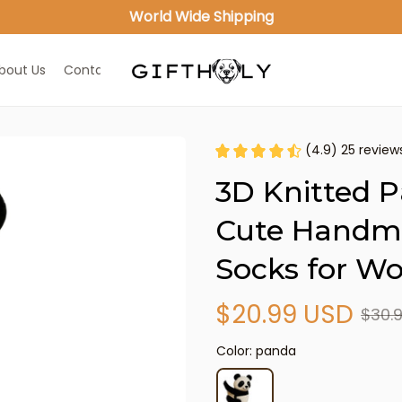
World Wide Shipping
bout Us
Contact Us
(4.9) 25 review
3D Knitted P
Cute Handma
Socks for 
$20.99 USD
$30.
Color: panda