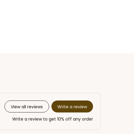
Write a review
View all reviews
Write a review to get 10% off any order