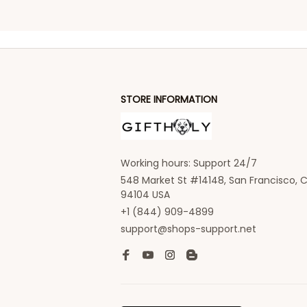
STORE INFORMATION
Working hours: Support 24/7
548 Market St #14148, San Francisco, C
94104 USA
+1 (844) 909-4899
support@shops-support.net