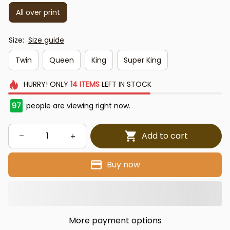
All over print
Size:
Size guide
Twin
Queen
King
Super King
HURRY!
ONLY
14
ITEMS
LEFT IN STOCK
97
people are viewing right now.
Add to cart
Buy now
More payment options