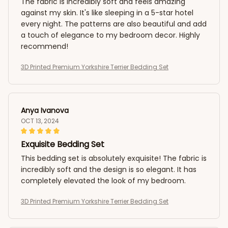
The fabric is incredibly soft and feels amazing
against my skin. It's like sleeping in a 5-star hotel
every night. The patterns are also beautiful and add
a touch of elegance to my bedroom decor. Highly
recommend!
3D Printed Premium Yorkshire Terrier Bedding Set
Anya Ivanova
OCT 13, 2024
Exquisite Bedding Set
This bedding set is absolutely exquisite! The fabric is
incredibly soft and the design is so elegant. It has
completely elevated the look of my bedroom.
3D Printed Premium Yorkshire Terrier Bedding Set