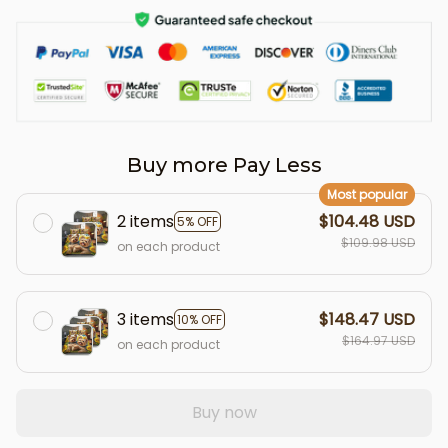
Buy more Pay Less
Most popular
2 items
$104.48 USD
5% OFF
$109.98 USD
on each product
3 items
$148.47 USD
10% OFF
$164.97 USD
on each product
Buy now