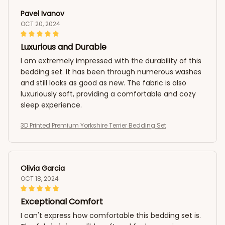
Pavel Ivanov
OCT 20, 2024
Luxurious and Durable
I am extremely impressed with the durability of this
bedding set. It has been through numerous washes
and still looks as good as new. The fabric is also
luxuriously soft, providing a comfortable and cozy
sleep experience.
3D Printed Premium Yorkshire Terrier Bedding Set
Olivia Garcia
OCT 18, 2024
Exceptional Comfort
I can't express how comfortable this bedding set is.