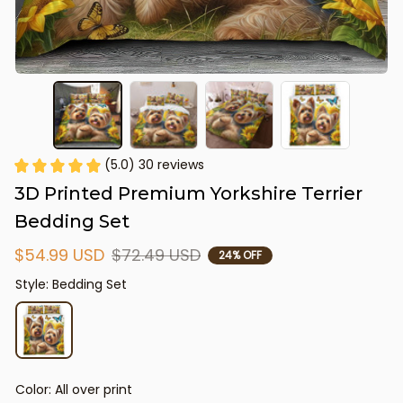
(5.0) 30 reviews
3D Printed Premium Yorkshire Terrier 
Bedding Set
$54.99 USD
$72.49 USD
24% OFF
Style: Bedding Set
Color: All over print