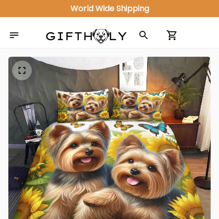
World Wide Shipping