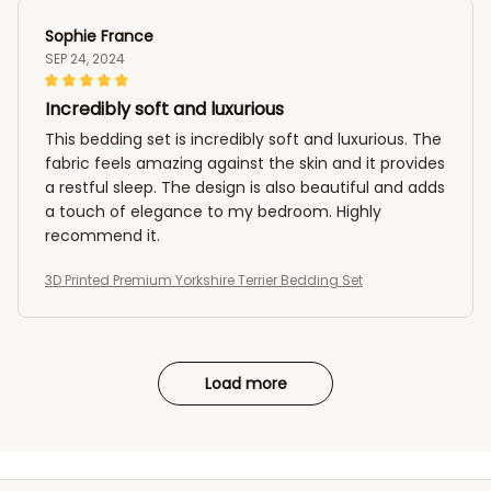
Sophie France
SEP 24, 2024
Incredibly soft and luxurious
This bedding set is incredibly soft and luxurious. The
fabric feels amazing against the skin and it provides
a restful sleep. The design is also beautiful and adds
a touch of elegance to my bedroom. Highly
recommend it.
3D Printed Premium Yorkshire Terrier Bedding Set
Load more