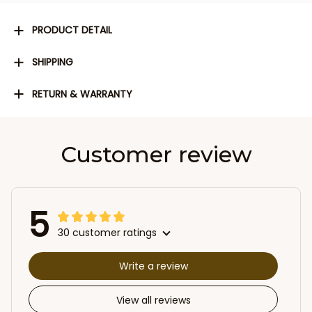
PRODUCT DETAIL
SHIPPING
RETURN & WARRANTY
Customer review
5
30 customer ratings
Write a review
View all reviews