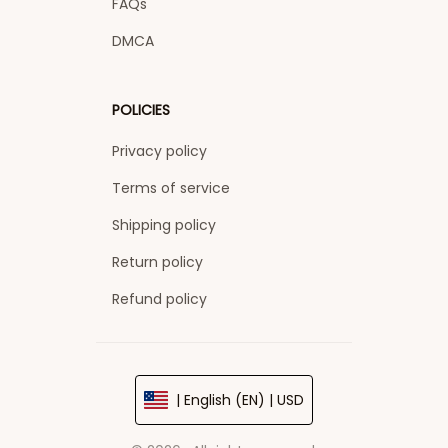
FAQs
DMCA
POLICIES
Privacy policy
Terms of service
Shipping policy
Return policy
Refund policy
| English (EN) | USD