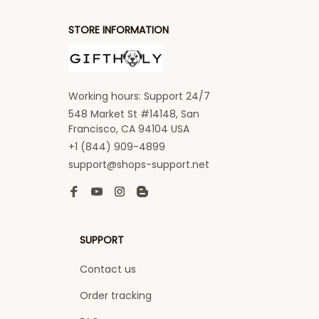
STORE INFORMATION
Working hours: Support 24/7
548 Market St #14148, San 
Francisco, CA 94104 USA
+1 (844) 909-4899
support@shops-support.net
SUPPORT
Contact us
Order tracking