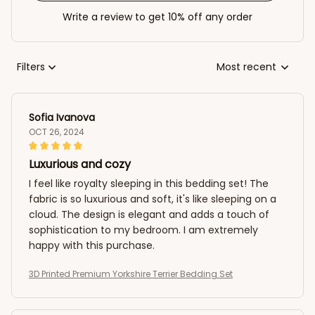
Write a review to get 10% off any order
Filters
Most recent
Sofia Ivanova
OCT 26, 2024
Luxurious and cozy
I feel like royalty sleeping in this bedding set! The
fabric is so luxurious and soft, it's like sleeping on a
cloud. The design is elegant and adds a touch of
sophistication to my bedroom. I am extremely
happy with this purchase.
3D Printed Premium Yorkshire Terrier Bedding Set