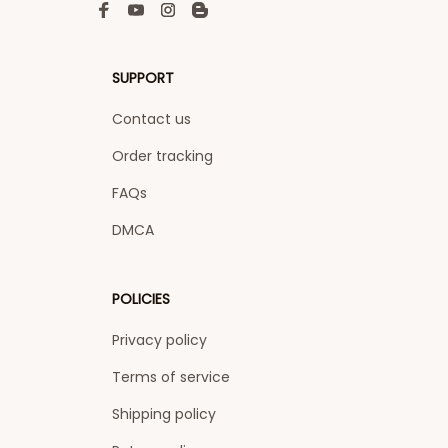
SUPPORT
Contact us
Order tracking
FAQs
DMCA
POLICIES
Privacy policy
Terms of service
Shipping policy