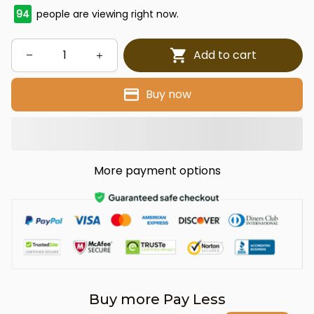
94
people are viewing right now.
Add to cart
Buy now
More payment options
Buy more Pay Less