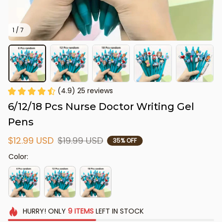
1 / 7
(4.9) 25 reviews
6/12/18 Pcs Nurse Doctor Writing Gel 
Pens
$12.99 USD
$19.99 USD
35% OFF
Color:
HURRY!
ONLY
9
ITEMS
LEFT IN STOCK