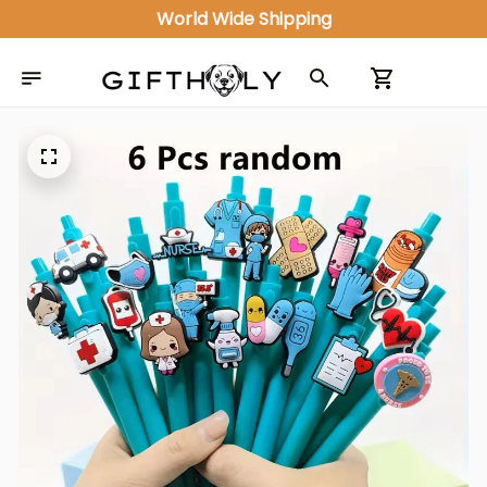
World Wide Shipping