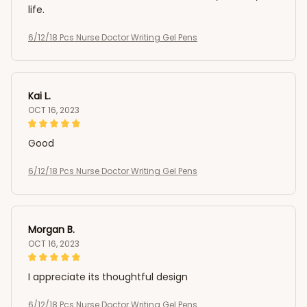
life.
6/12/18 Pcs Nurse Doctor Writing Gel Pens
Kai L.
OCT 16, 2023
Good
6/12/18 Pcs Nurse Doctor Writing Gel Pens
Morgan B.
OCT 16, 2023
I appreciate its thoughtful design
6/12/18 Pcs Nurse Doctor Writing Gel Pens