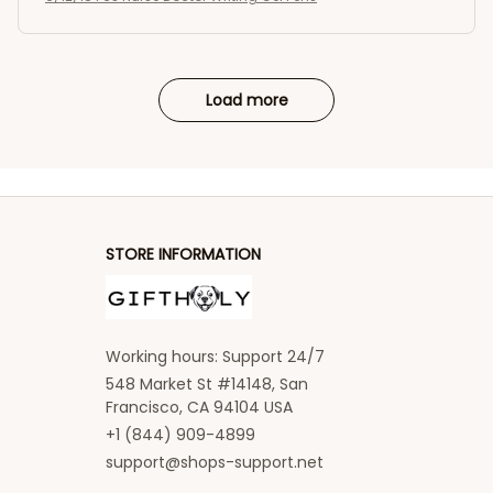
Load more
STORE INFORMATION
Working hours: Support 24/7
548 Market St #14148, San 
Francisco, CA 94104 USA
+1 (844) 909-4899
support@shops-support.net