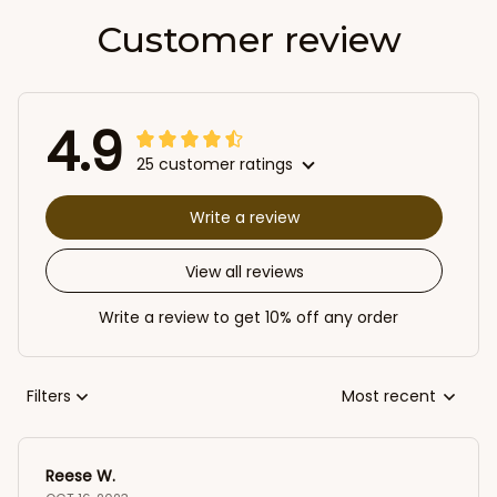
Customer review
4.9
25 customer ratings
Write a review
View all reviews
Write a review to get 10% off any order
Filters
Most recent
Reese W.