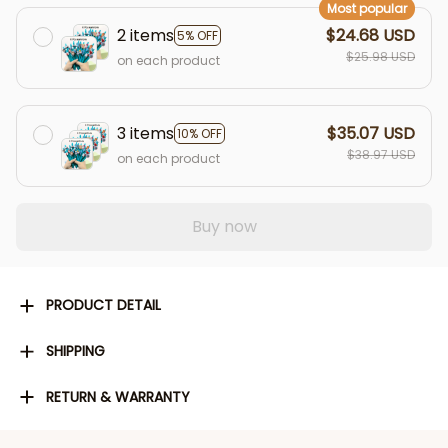
Most popular
2 items
$24.68 USD
5% OFF
$25.98 USD
on each product
3 items
$35.07 USD
10% OFF
$38.97 USD
on each product
Buy now
PRODUCT DETAIL
SHIPPING
RETURN & WARRANTY