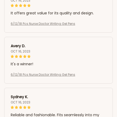
OCT 16, 2023
It offers great value for its quality and design.
6/12/18 Pcs Nurse Doctor Writing Gel Pens
Avery D.
OCT 16, 2023
It's a winner!
6/12/18 Pcs Nurse Doctor Writing Gel Pens
Sydney K.
OCT 16, 2023
Reliable and fashionable. Fits seamlessly into my