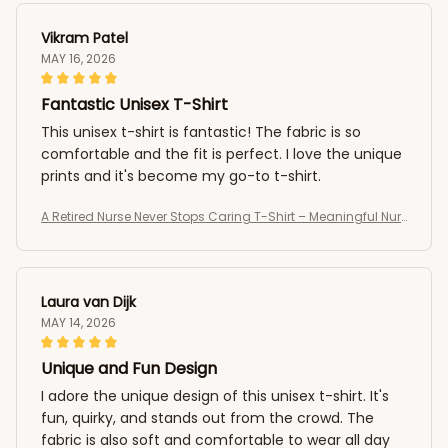
Vikram Patel
MAY 16, 2026
Fantastic Unisex T-Shirt
This unisex t-shirt is fantastic! The fabric is so
comfortable and the fit is perfect. I love the unique
prints and it's become my go-to t-shirt.
A Retired Nurse Never Stops Caring T-Shirt – Meaningful Nur
se Retirement Shirt
Laura van Dijk
MAY 14, 2026
Unique and Fun Design
I adore the unique design of this unisex t-shirt. It's
fun, quirky, and stands out from the crowd. The
fabric is also soft and comfortable to wear all day