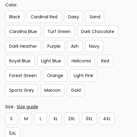
Color:
Black
Cardinal Red
Daisy
Sand
Carolina Blue
Turf Green
Dark Chocolate
Dark Heather
Purple
Ash
Navy
Royal Blue
Light Blue
Heliconia
Red
Forest Green
Orange
Light Pink
Sports Grey
Maroon
Gold
Size:
Size guide
S
M
L
XL
2XL
3XL
4XL
5XL