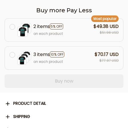
Buy more Pay Less
Most popular
2 items
$49.38 USD
5% OFF
$51.98 USD
on each product
3 items
$70.17 USD
10% OFF
$77.97 USD
on each product
Buy now
PRODUCT DETAIL
SHIPPING