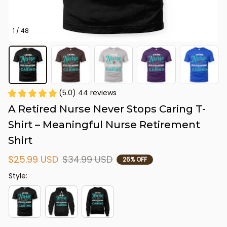
1 / 48
(5.0) 44 reviews
A Retired Nurse Never Stops Caring T-
Shirt – Meaningful Nurse Retirement 
Shirt
$25.99 USD
$34.99 USD
26% OFF
Style: