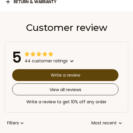
RETURN & WARRANTY
Customer review
5
44 customer ratings
Write a review
View all reviews
Write a review to get 10% off any order
Filters
Most recent