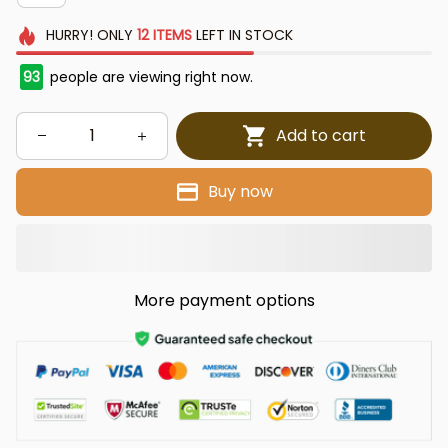
HURRY!
ONLY
12
ITEMS
LEFT IN STOCK
93
people are viewing right now.
Add to cart
Buy now
More payment options