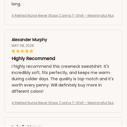
long.
A Retired Nurse Never Stops Caring T-Shirt – Meaningful Nur
se Retirement Shirt
Alexander Murphy
MAY 08, 2026
Highly Recommend
I highly recommend this crewneck sweatshirt. It's
incredibly soft, fits perfectly, and keeps me warm
during colder days. The quality is top-notch and it's
worth every penny. Will definitely buy more in
different colors!
A Retired Nurse Never Stops Caring T-Shirt – Meaningful Nur
se Retirement Shirt
Isabella Moreau