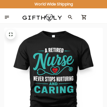
World Wide Shipping