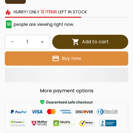
HURRY!
ONLY
13
ITEMS
LEFT IN STOCK
91
people are viewing right now.
Add to cart
Buy now
More payment options