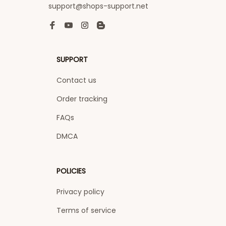
support@shops-support.net
SUPPORT
Contact us
Order tracking
FAQs
DMCA
POLICIES
Privacy policy
Terms of service