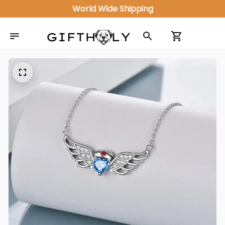
World Wide Shipping