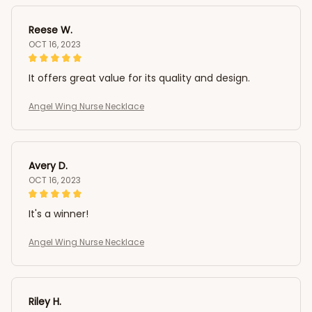
Reese W.
OCT 16, 2023
It offers great value for its quality and design.
Angel Wing Nurse Necklace
Avery D.
OCT 16, 2023
It's a winner!
Angel Wing Nurse Necklace
Riley H.