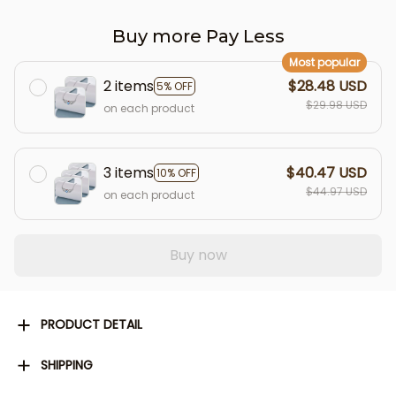
Buy more Pay Less
Most popular
2 items
$28.48 USD
5% OFF
$29.98 USD
on each product
3 items
$40.47 USD
10% OFF
$44.97 USD
on each product
Buy now
PRODUCT DETAIL
SHIPPING