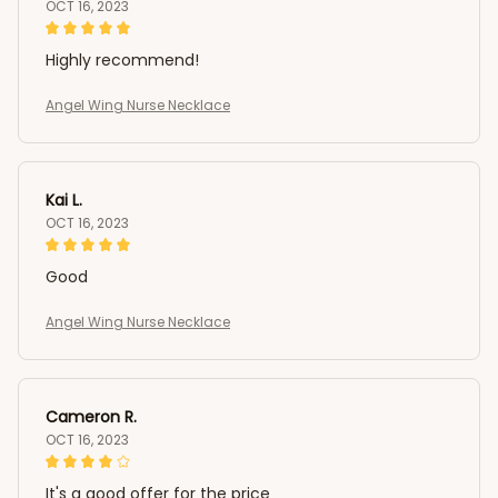
OCT 16, 2023
Highly recommend!
Angel Wing Nurse Necklace
Kai L.
OCT 16, 2023
Good
Angel Wing Nurse Necklace
Cameron R.
OCT 16, 2023
It's a good offer for the price