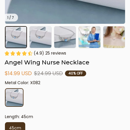
1 / 7
(4.9) 25 reviews
Angel Wing Nurse Necklace
$14.99 USD
$24.99 USD
40% OFF
Metal Color: X082
Length: 45cm
45cm