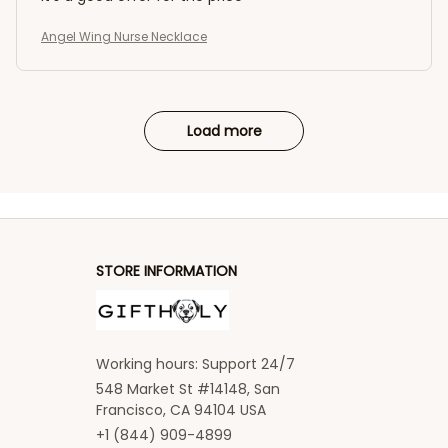
Angel Wing Nurse Necklace
Load more
STORE INFORMATION
Working hours: Support 24/7
548 Market St #14148, San 
Francisco, CA 94104 USA
+1 (844) 909-4899