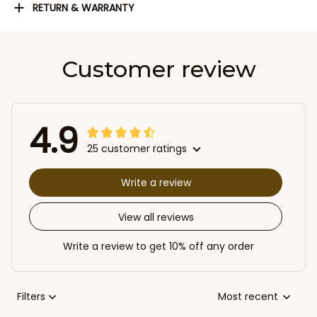
RETURN & WARRANTY
Customer review
4.9
25 customer ratings
Write a review
View all reviews
Write a review to get 10% off any order
Filters
Most recent