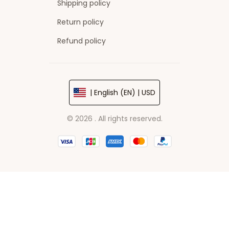
Shipping policy
Return policy
Refund policy
| English (EN) | USD
© 2026 . All rights reserved.