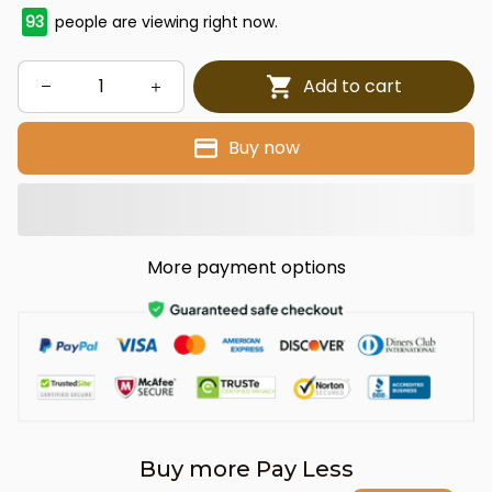
93
people are viewing right now.
Add to cart
Buy now
More payment options
Buy more Pay Less