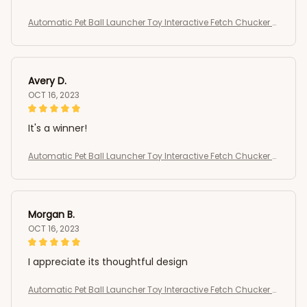
Automatic Pet Ball Launcher Toy Interactive Fetch Chucker T
hrower
Avery D.
OCT 16, 2023
It's a winner!
Automatic Pet Ball Launcher Toy Interactive Fetch Chucker T
hrower
Morgan B.
OCT 16, 2023
I appreciate its thoughtful design
Automatic Pet Ball Launcher Toy Interactive Fetch Chucker T
hrower