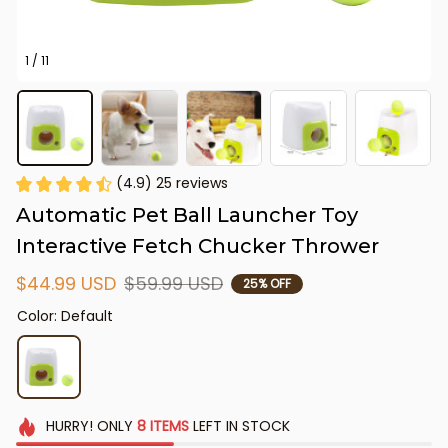
1 / 11
(4.9) 25 reviews
Automatic Pet Ball Launcher Toy 
Interactive Fetch Chucker Thrower
$44.99 USD
$59.99 USD
25% OFF
Color: Default
HURRY!
ONLY
8
ITEMS
LEFT IN STOCK