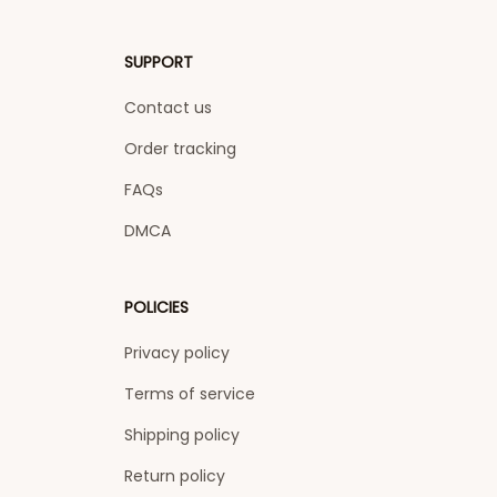
SUPPORT
Contact us
Order tracking
FAQs
DMCA
POLICIES
Privacy policy
Terms of service
Shipping policy
Return policy