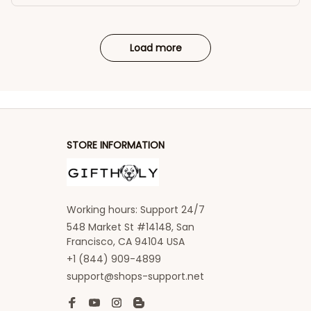
Load more
STORE INFORMATION
Working hours: Support 24/7
548 Market St #14148, San 
Francisco, CA 94104 USA
+1 (844) 909-4899
support@shops-support.net