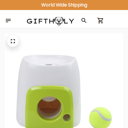
World Wide Shipping