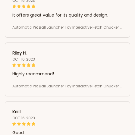
OCT 16, 2023
It offers great value for its quality and design.
Automatic Pet Ball Launcher Toy Interactive Fetch Chucker T
hrower
Riley H.
OCT 16, 2023
Highly recommend!
Automatic Pet Ball Launcher Toy Interactive Fetch Chucker T
hrower
Kai L.
OCT 16, 2023
Good