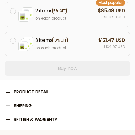
Most popular
2 items
$85.48 USD
5% OFF
$89.98 USD
on each product
3 items
$121.47 USD
10% OFF
$134.97 USD
on each product
Buy now
PRODUCT DETAIL
SHIPPING
RETURN & WARRANTY