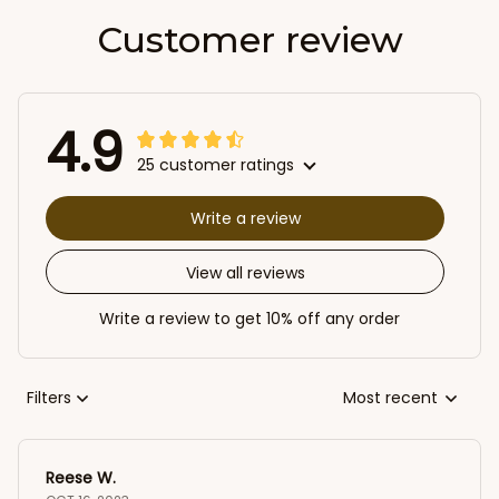
Customer review
4.9
25 customer ratings
Write a review
View all reviews
Write a review to get 10% off any order
Filters
Most recent
Reese W.