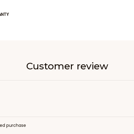
ANTY
Customer review
fied purchase