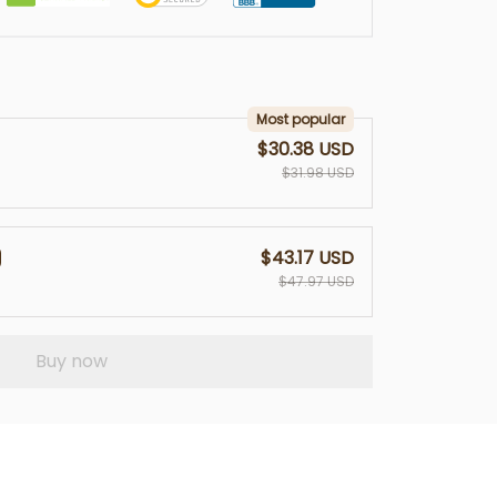
Most popular
$30.38 USD
$31.98 USD
$43.17 USD
$47.97 USD
Buy now