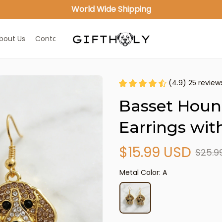
World Wide Shipping
bout Us
Contact Us
(4.9) 25 review
Basset Houn
Earrings wit
$15.99 USD
$25.9
Metal Color: A