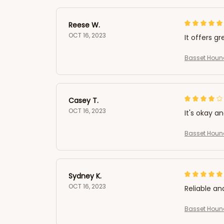
Reese W.
OCT 16, 2023
It offers gr
Basset Hound
Casey T.
OCT 16, 2023
It's okay a
Basset Hound
Sydney K.
OCT 16, 2023
Reliable an
Basset Hound