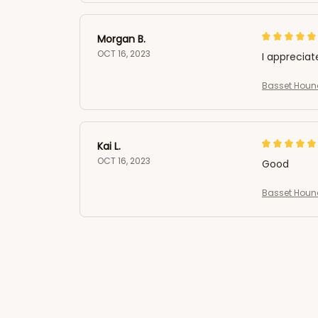
Morgan B.
OCT 16, 2023
I appreciat
Basset Hound
Kai L.
OCT 16, 2023
Good
Basset Hound