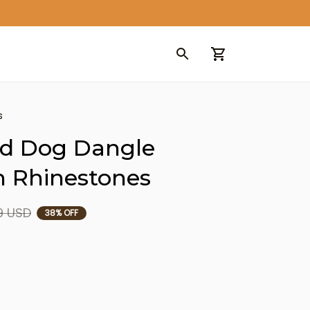
s
d Dog Dangle 
h Rhinestones
9 USD
38% OFF