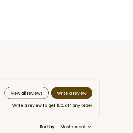
Write a review
View all reviews
Write a review to get 10% off any order
Sort by
Most recent