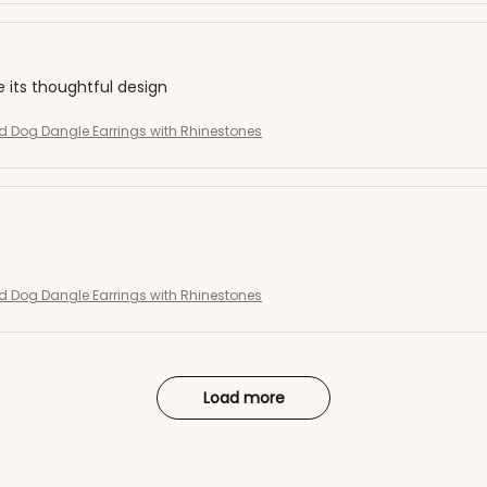
e its thoughtful design
 Dog Dangle Earrings with Rhinestones
 Dog Dangle Earrings with Rhinestones
Load more