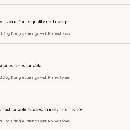
eat value for its quality and design.
 Dog Dangle Earrings with Rhinestones
nd price is reasonable
 Dog Dangle Earrings with Rhinestones
d fashionable. Fits seamlessly into my life.
 Dog Dangle Earrings with Rhinestones