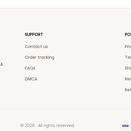
SUPPORT
PO
Contact us
Pri
Order tracking
Te
A 
FAQs
Shi
DMCA
Ret
Re
© 2026 . All rights reserved.