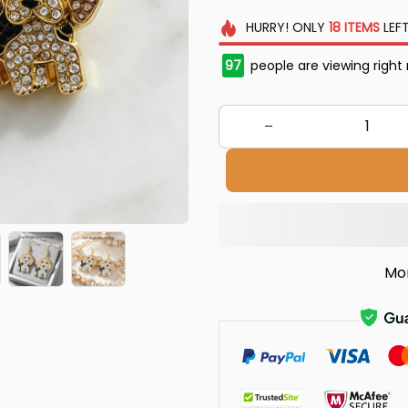
HURRY!
ONLY
18
ITEMS
LEFT
98
people are viewing right
Mo