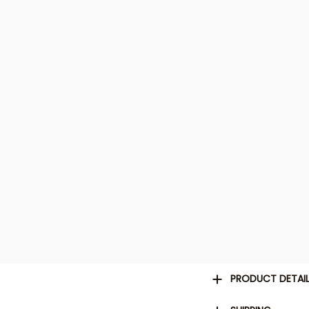
PRODUCT DETAI