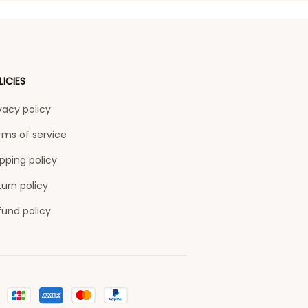
LICIES
vacy policy
rms of service
pping policy
urn policy
fund policy