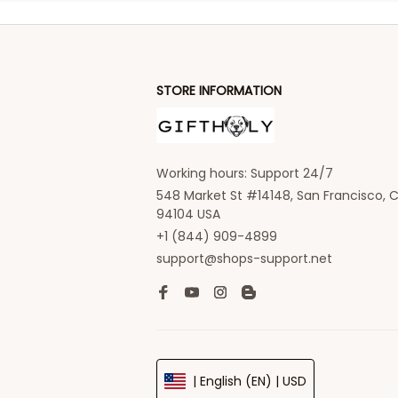
STORE INFORMATION
Working hours: Support 24/7
548 Market St #14148, San Francisco, C
94104 USA
+1 (844) 909-4899
support@shops-support.net
| English (EN) | USD