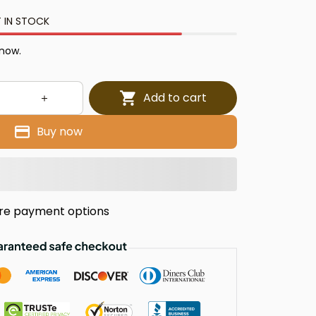
 IN STOCK
 now.
Add to cart
Buy now
re payment options