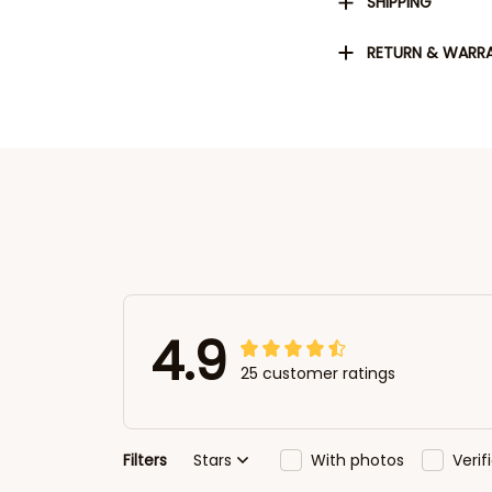
SHIPPING
RETURN & WARR
4.9
25 customer ratings
Filters
Stars
With photos
Veri