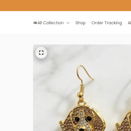
All Collection
Shop
Order Tracking
A