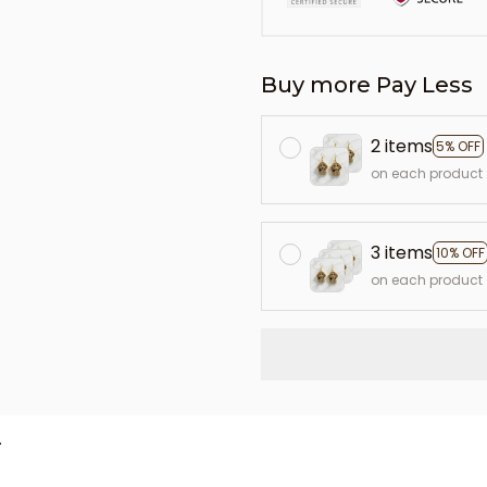
Buy more Pay Less
2 items
5% OFF
on each product
3 items
10% OFF
on each product
L