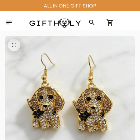
ALL IN ONE GIFT SHOP