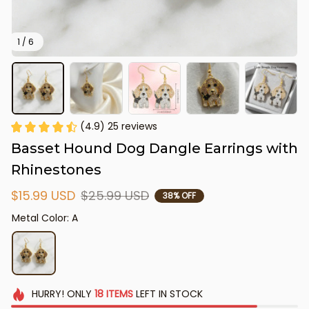
1 / 6
(4.9) 25 reviews
Basset Hound Dog Dangle Earrings with 
Rhinestones
$15.99 USD
$25.99 USD
38% OFF
Metal Color: A
HURRY!
ONLY
18
ITEMS
LEFT IN STOCK