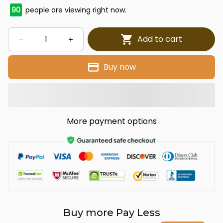
90
people are viewing right now.
Add to cart
Buy now
More payment options
Buy more Pay Less