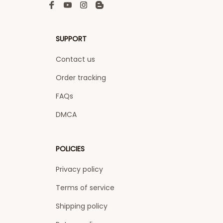
SUPPORT
Contact us
Order tracking
FAQs
DMCA
POLICIES
Privacy policy
Terms of service
Shipping policy