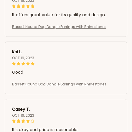
OCT 16, 2023
It offers great value for its quality and design.
Basset Hound Dog Dangle Earrings with Rhinestones
Kai L.
OCT 16, 2023
Good
Basset Hound Dog Dangle Earrings with Rhinestones
Casey T.
OCT 16, 2023
It's okay and price is reasonable