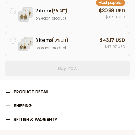
Most popular
2 items
$30.38 USD
5% OFF
$31.98 USD
on each product
3 items
$43.17 USD
10% OFF
$47.97 USD
on each product
Buy now
PRODUCT DETAIL
SHIPPING
RETURN & WARRANTY