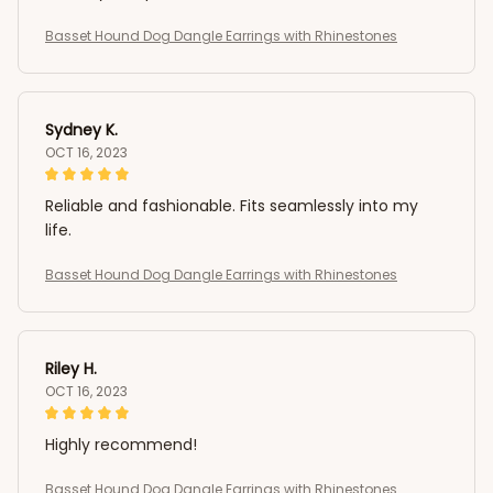
Basset Hound Dog Dangle Earrings with Rhinestones
Sydney K.
OCT 16, 2023
Reliable and fashionable. Fits seamlessly into my
life.
Basset Hound Dog Dangle Earrings with Rhinestones
Riley H.
OCT 16, 2023
Highly recommend!
Basset Hound Dog Dangle Earrings with Rhinestones