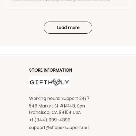
Load more
STORE INFORMATION
Working hours: Support 24/7
548 Market St #14148, San 
Francisco, CA 94104 USA
+1 (844) 909-4899
support@shops-support.net