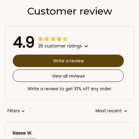
Customer review
4.9
25 customer ratings
Write a review
View all reviews
Write a review to get 10% off any order
Filters
Most recent
Reese W.