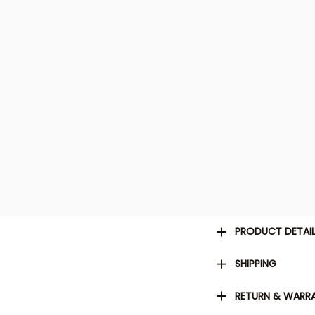
PRODUCT DETAI
SHIPPING
RETURN & WARR