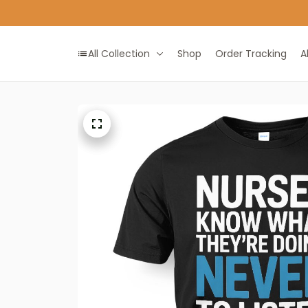
All Collection
Shop
Order Tracking
A