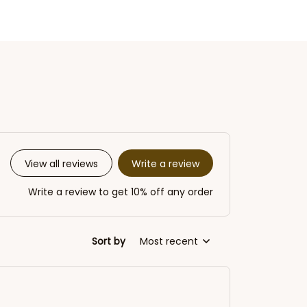
Write a review
View all reviews
Write a review to get 10% off any order
Sort by
Most recent