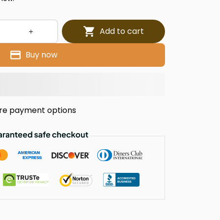
Add to cart
Buy now
re payment options