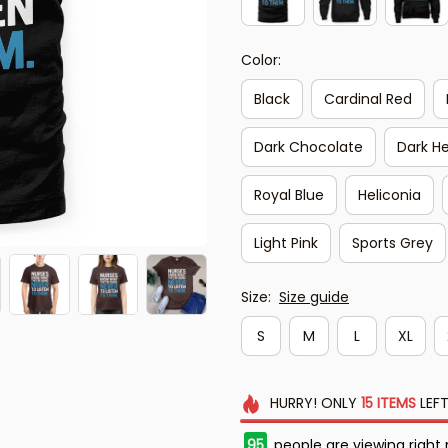
Color:
Black
Cardinal Red
Dark Chocolate
Dark H
Royal Blue
Heliconia
Light Pink
Sports Grey
Size:
Size guide
S
M
L
XL
HURRY!
ONLY
15
ITEMS
LEFT
95
people are viewing right