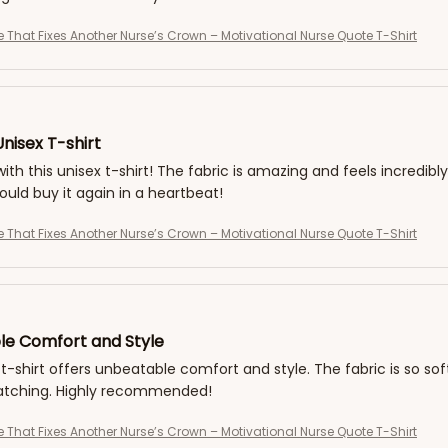
e That Fixes Another Nurse’s Crown – Motivational Nurse Quote T-Shirt
nisex T-shirt
with this unisex t-shirt! The fabric is amazing and feels incredibly
would buy it again in a heartbeat!
e That Fixes Another Nurse’s Crown – Motivational Nurse Quote T-Shirt
e Comfort and Style
 t-shirt offers unbeatable comfort and style. The fabric is so soft
tching. Highly recommended!
e That Fixes Another Nurse’s Crown – Motivational Nurse Quote T-Shirt