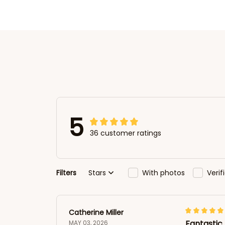
5
36 customer ratings
Filters
Stars
With photos
Veri
Catherine Miller
Fantastic 
MAY 03, 2026