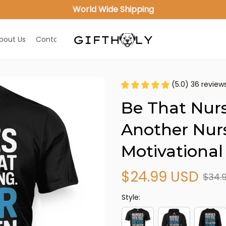
World Wide Shipping
bout Us
Contact Us
(5.0) 36 review
Be That Nurs
Another Nurs
Motivational
$24.99 USD
$34.
Style: