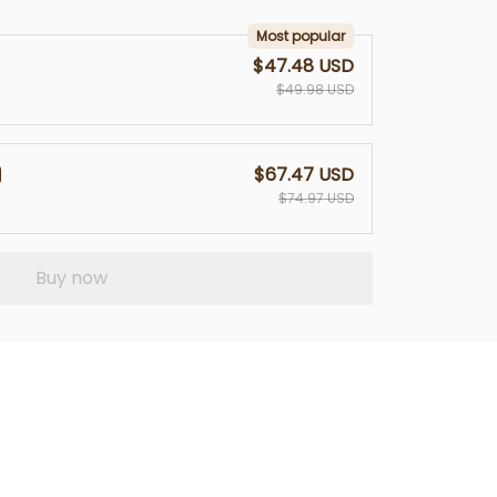
Most popular
$47.48 USD
$49.98 USD
$67.47 USD
$74.97 USD
Buy now