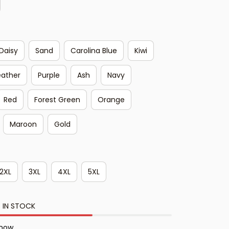
Daisy
Sand
Carolina Blue
Kiwi
eather
Purple
Ash
Navy
Red
Forest Green
Orange
Maroon
Gold
2XL
3XL
4XL
5XL
 IN STOCK
 now.