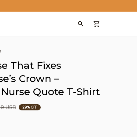
s
e That Fixes 
e’s Crown – 
 Nurse Quote T-Shirt
99 USD
29% OFF