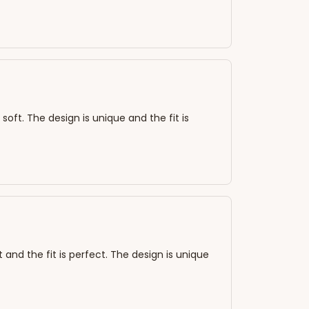
 soft. The design is unique and the fit is
 and the fit is perfect. The design is unique