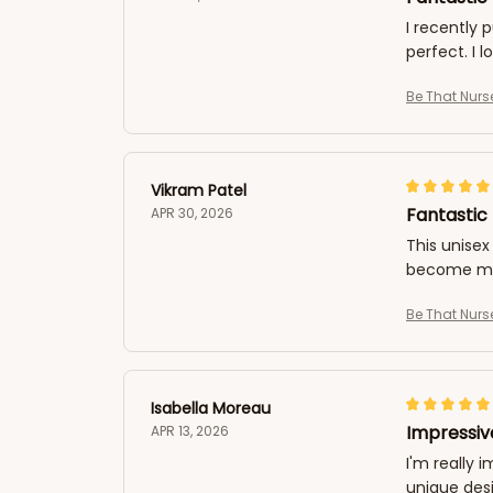
I recently 
perfect. I 
Be That Nurs
Vikram Patel
Fantastic 
APR 30, 2026
This unisex 
become my 
Be That Nurs
Isabella Moreau
Impressiv
APR 13, 2026
I'm really 
unique desi