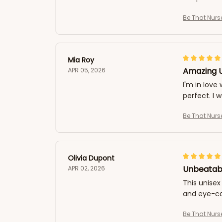
Be That Nurs
Mia Roy
Amazing U
APR 05, 2026
I'm in love 
perfect. I 
Be That Nurs
Olivia Dupont
Unbeatabl
APR 02, 2026
This unisex
and eye-ca
Be That Nurs