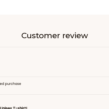
Customer review
fied purchase
Unisex T-shirt!