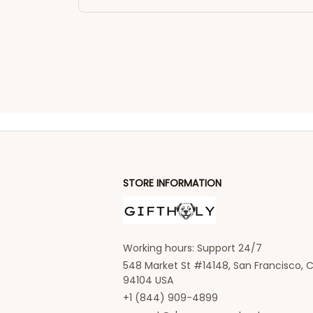
STORE INFORMATION
Working hours: Support 24/7
548 Market St #14148, San Francisco, C
94104 USA
+1 (844) 909-4899