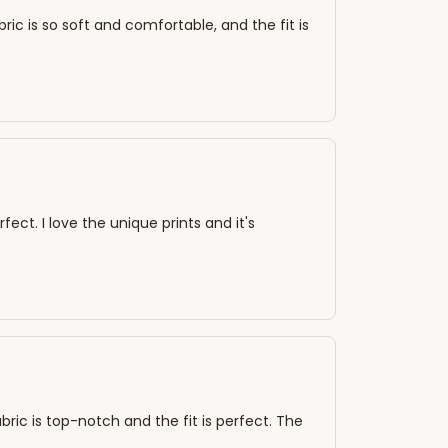
bric is so soft and comfortable, and the fit is
rfect. I love the unique prints and it's
abric is top-notch and the fit is perfect. The