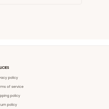
LICIES
vacy policy
rms of service
pping policy
urn policy