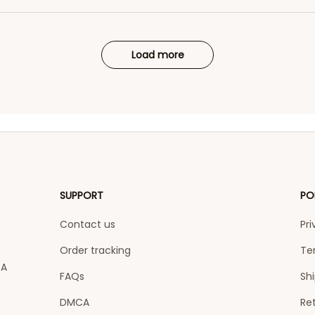
Load more
SUPPORT
PO
Contact us
Pri
Order tracking
Te
A 
FAQs
Shi
DMCA
Ret