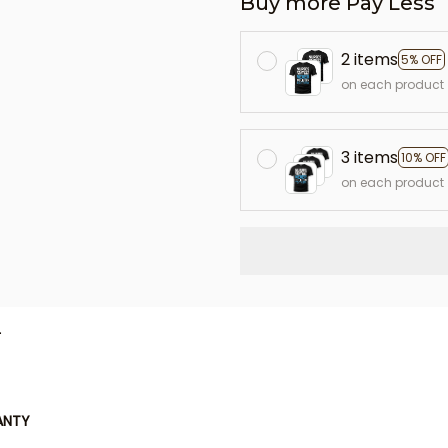
Buy more Pay Less
2 items
5% OFF
on each product
3 items
10% OFF
on each product
L
ANTY