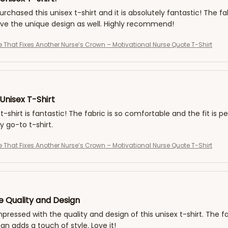
purchased this unisex t-shirt and it is absolutely fantastic! The fa
love the unique design as well. Highly recommend!
e That Fixes Another Nurse’s Crown – Motivational Nurse Quote T-Shirt
Unisex T-Shirt
t-shirt is fantastic! The fabric is so comfortable and the fit is pe
go-to t-shirt.
e That Fixes Another Nurse’s Crown – Motivational Nurse Quote T-Shirt
e Quality and Design
impressed with the quality and design of this unisex t-shirt. The f
gn adds a touch of style. Love it!