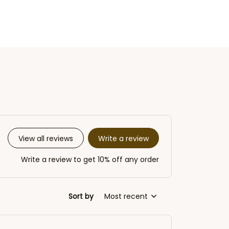
Write a review
View all reviews
Write a review to get 10% off any order
Sort by
Most recent