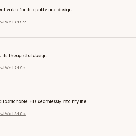
eat value for its quality and design.
l Wall Art Set
e its thoughtful design
l Wall Art Set
d fashionable. Fits seamlessly into my life.
l Wall Art Set