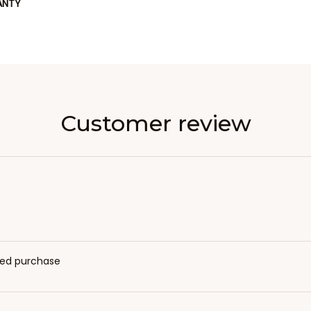
ANTY
Customer review
fied purchase