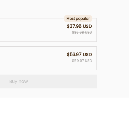
Most popular
$37.98 USD
$39.98 USD
$53.97 USD
$59.97 USD
Buy now