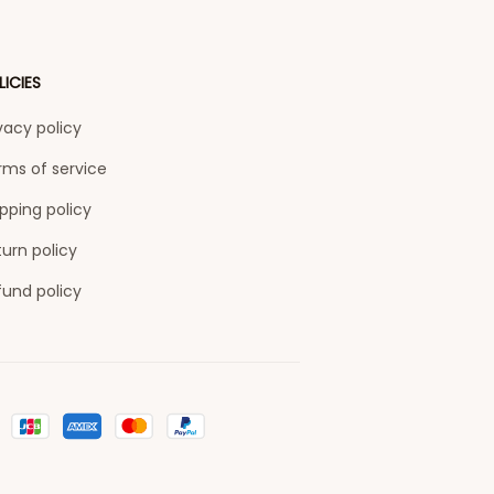
LICIES
vacy policy
rms of service
pping policy
urn policy
fund policy