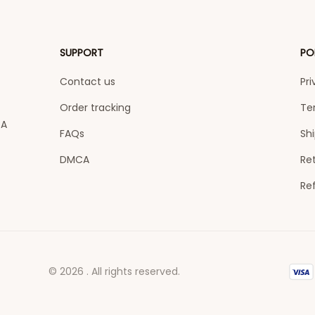
SUPPORT
PO
Contact us
Pri
Order tracking
Te
A 
FAQs
Shi
DMCA
Ret
Re
© 2026 . All rights reserved.