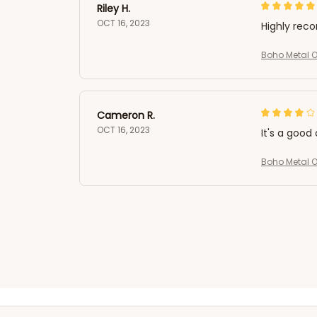
Riley H.
OCT 16, 2023
Highly re
Boho Metal Ow
Cameron R.
OCT 16, 2023
It's a good 
Boho Metal Ow