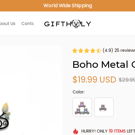
World Wide Shipping
bout Us
Contact Us
(4.9) 25 review
Boho Metal O
$19.99 USD
$29.9
Color:
HURRY!
ONLY
19
ITEMS
LEFT