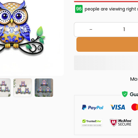
96
people are viewing right
Mo