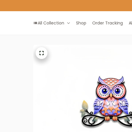
All Collection
Shop
Order Tracking
A