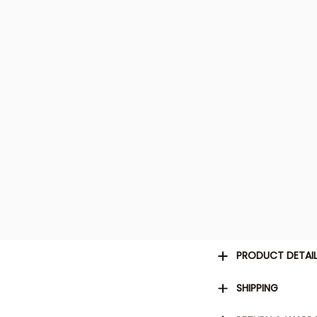
PRODUCT DETAI
SHIPPING