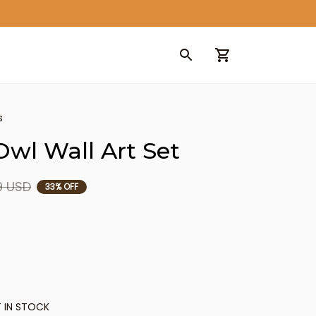
s
wl Wall Art Set
9 USD
33% OFF
 IN STOCK