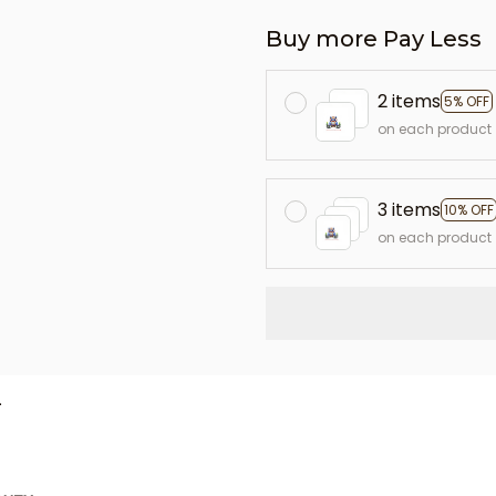
Buy more Pay Less
2 items
5% OFF
on each product
3 items
10% OFF
on each product
L