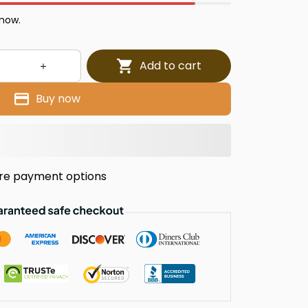
 now.
Add to cart
Buy now
re payment options