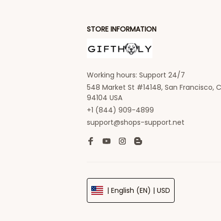
STORE INFORMATION
Working hours: Support 24/7
548 Market St #14148, San Francisco, C
94104 USA
+1 (844) 909-4899
support@shops-support.net
| English (EN) | USD