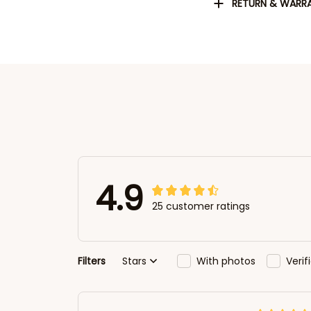
RETURN & WARR
4.9
25 customer ratings
Filters
Stars
With photos
Veri