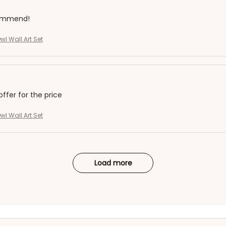
commend!
l Wall Art Set
offer for the price
l Wall Art Set
Load more