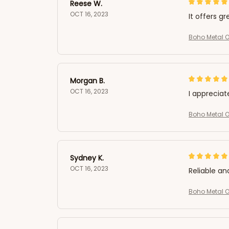
Reese W.
OCT 16, 2023
It offers gr
Boho Metal Ow
Morgan B.
OCT 16, 2023
I appreciat
Boho Metal Ow
Sydney K.
OCT 16, 2023
Reliable an
Boho Metal Ow