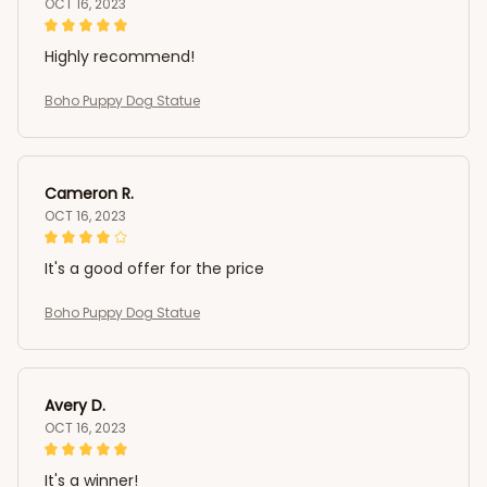
OCT 16, 2023
Highly recommend!
Boho Puppy Dog Statue
Cameron R.
OCT 16, 2023
It's a good offer for the price
Boho Puppy Dog Statue
Avery D.
OCT 16, 2023
It's a winner!