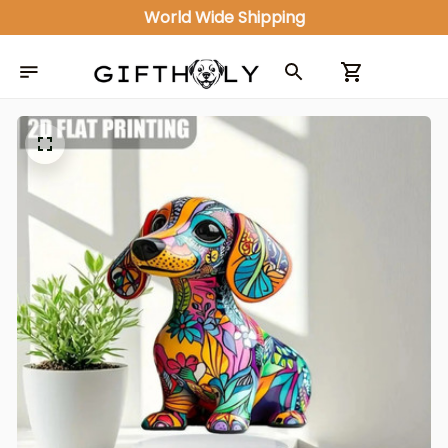
ALL IN ONE GIFT SHOP