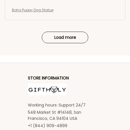
Boho Puppy Dog Statue
Load more
STORE INFORMATION
Working hours: Support 24/7
548 Market St #14148, San 
Francisco, CA 94104 USA
+1 (844) 909-4899