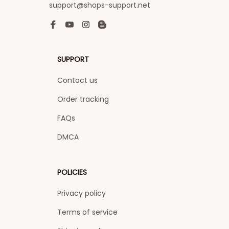
support@shops-support.net
SUPPORT
Contact us
Order tracking
FAQs
DMCA
POLICIES
Privacy policy
Terms of service