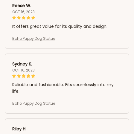
Reese W.
OCT 16, 2023
It offers great value for its quality and design.
Boho Puppy Dog Statue
Sydney K.
OCT 16, 2023
Reliable and fashionable. Fits seamlessly into my
life.
Boho Puppy Dog Statue
Riley H.