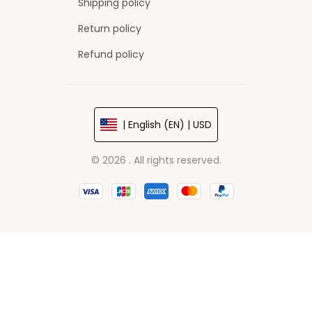
Shipping policy
Return policy
Refund policy
| English (EN) | USD
© 2026 . All rights reserved.