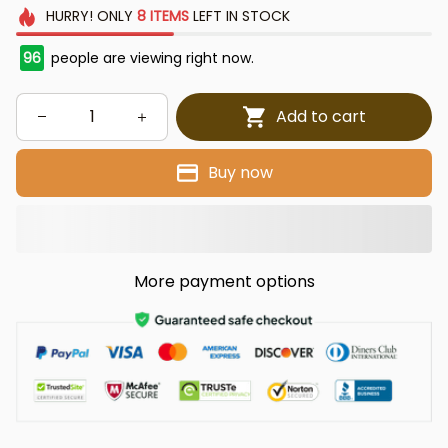
HURRY!
ONLY
8
ITEMS
LEFT IN STOCK
96
people are viewing right now.
Add to cart
Buy now
More payment options