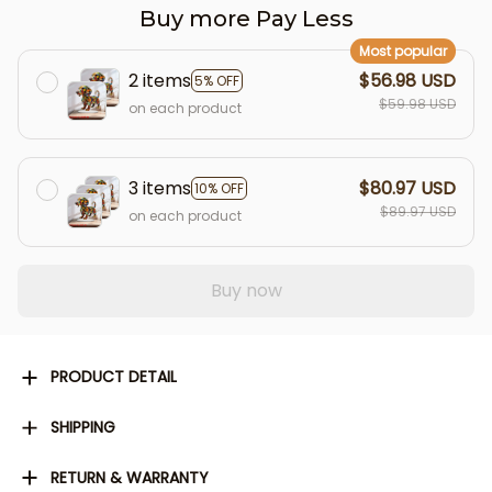
Buy more Pay Less
Most popular
2 items
$56.98 USD
5% OFF
$59.98 USD
on each product
3 items
$80.97 USD
10% OFF
$89.97 USD
on each product
Buy now
PRODUCT DETAIL
SHIPPING
RETURN & WARRANTY