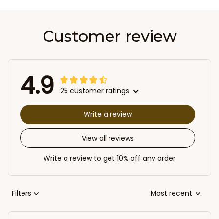
Customer review
4.9
25 customer ratings
Write a review
View all reviews
Write a review to get 10% off any order
Filters
Most recent