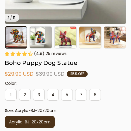
2 / 11
(4.9) 25 reviews
Boho Puppy Dog Statue
$29.99 USD
$39.99 USD
25% OFF
Color:
1
2
3
4
5
7
8
Size: Acrylic-BJ-20x20cm
Acrylic-BJ-20x20cm