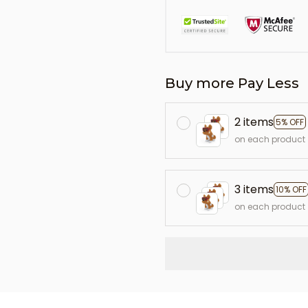
Buy more Pay Less
2 items
5% OFF
on each product
3 items
10% OFF
on each product
L