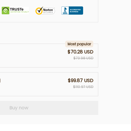
Most popular
$70.28 USD
$73.98 USD
$99.87 USD
$110.97 USD
Buy now