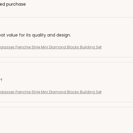
fied purchase
eat value for its quality and design.
eglasses Frenchie Style Mini Diamond Blocks Building Set
r!
eglasses Frenchie Style Mini Diamond Blocks Building Set