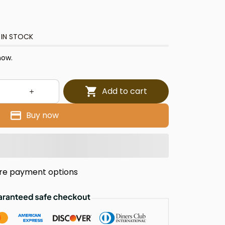
 IN STOCK
now.
Add to cart
Buy now
re payment options