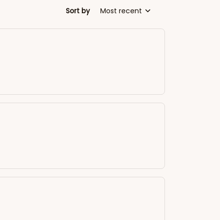
Sort by
Most recent