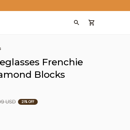
s
eglasses Frenchie 
iamond Blocks 
99 USD
21% OFF