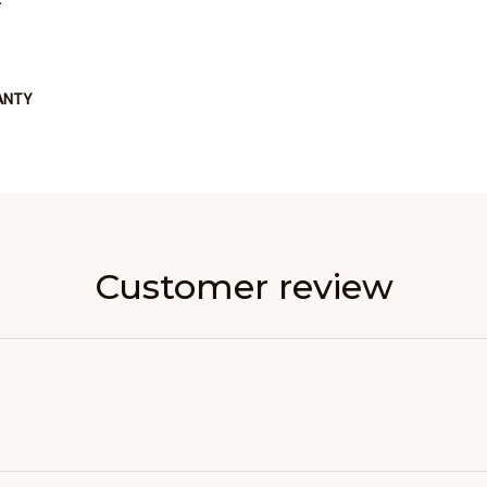
ANTY
Customer review