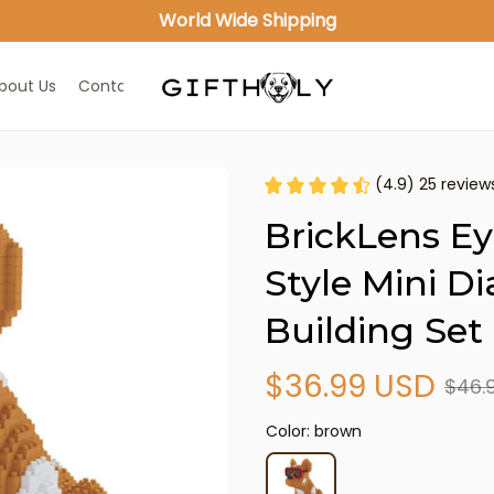
World Wide Shipping
bout Us
Contact Us
(4.9) 25 review
BrickLens Ey
Style Mini D
Building Set
$36.99 USD
$46.
Color: brown