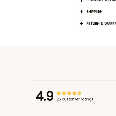
SHIPPING
RETURN & WARR
4.9
25 customer ratings