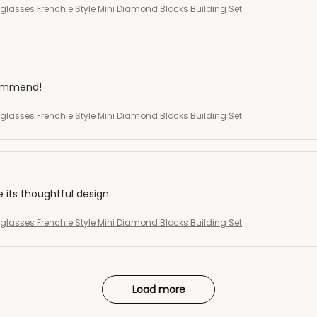
eglasses Frenchie Style Mini Diamond Blocks Building Set
commend!
eglasses Frenchie Style Mini Diamond Blocks Building Set
e its thoughtful design
eglasses Frenchie Style Mini Diamond Blocks Building Set
Load more