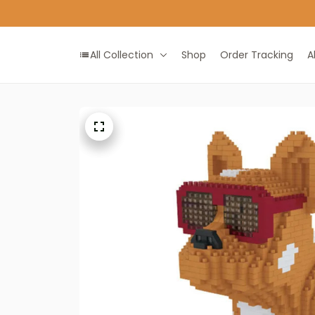
All Collection
Shop
Order Tracking
A