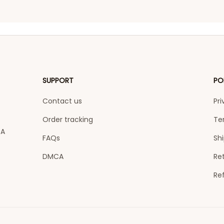
SUPPORT
PO
Contact us
Pri
Order tracking
Te
A 
FAQs
Shi
DMCA
Ret
Re