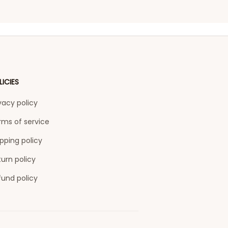
LICIES
vacy policy
rms of service
pping policy
urn policy
fund policy