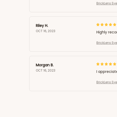
BrickLens Ey
Riley H.
OCT 16, 2023
Highly re
BrickLens Ey
Morgan B.
OCT 16, 2023
I appreciat
BrickLens Ey