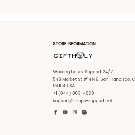
STORE INFORMATION
Working hours: Support 24/7
548 Market St #14148, San Francisco, C
94104 USA
+1 (844) 909-4899
support@shops-support.net