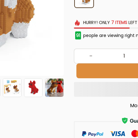
HURRY!
ONLY
7
ITEMS
LEFT
91
people are viewing right 
Mo