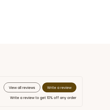
Write a review
View all reviews
Write a review to get 10% off any order