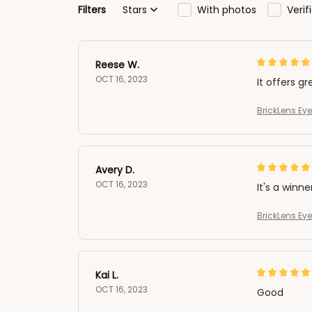
Filters
Stars
With photos
Veri
Reese W.
OCT 16, 2023
It offers gr
BrickLens Ey
Avery D.
OCT 16, 2023
It's a winne
BrickLens Ey
Kai L.
OCT 16, 2023
Good