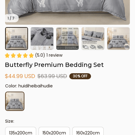
1 / 7
(5.0) 1 review
Butterfly Premium Bedding Set
$44.99 USD
$63.99 USD
30% OFF
Color: huidiheibaihudie
Size:
135x200cm
150x200cm
160x220cm