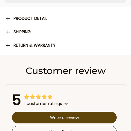
PRODUCT DETAIL
SHIPPING
RETURN & WARRANTY
Customer review
5
1 customer ratings
Write a review