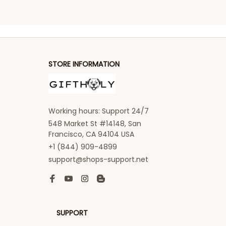
STORE INFORMATION
Working hours: Support 24/7
548 Market St #14148, San 
Francisco, CA 94104 USA
+1 (844) 909-4899
support@shops-support.net
SUPPORT