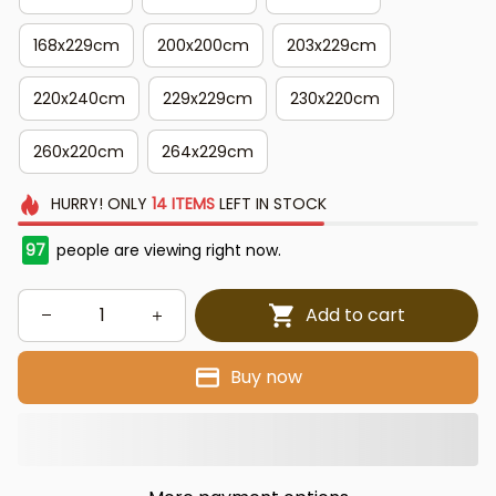
168x229cm
200x200cm
203x229cm
220x240cm
229x229cm
230x220cm
260x220cm
264x229cm
HURRY!
ONLY
14
ITEMS
LEFT IN STOCK
97
people are viewing right now.
Add to cart
Buy now