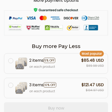
More payment options
Buy more Pay Less
Most popular
2 items
$85.48 USD
5% OFF
$89.98 USD
on each product
3 items
$121.47 USD
10% OFF
$134.97 USD
on each product
Buy now