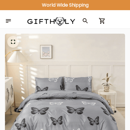
ALL IN ONE GIFT SHOP