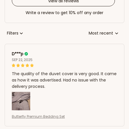
View all reviews
Write a review to get 10% off any order
Filters
Most recent
D***p
SEP 22, 2025
The quality of the duvet cover is very good. It came
as how it was advertised. Had no issue with the
delivery process.
Butterfly Premium Bedding Set