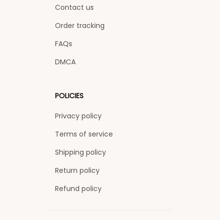
Contact us
Order tracking
FAQs
DMCA
POLICIES
Privacy policy
Terms of service
Shipping policy
Return policy
Refund policy