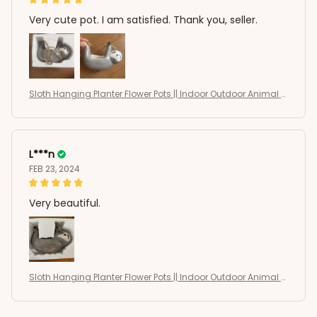
Very cute pot. I am satisfied. Thank you, seller.
Sloth Hanging Planter Flower Pots || Indoor Outdoor Animal S
haped Succulents Pots
L***n
FEB 23, 2024
Very beautiful.
Sloth Hanging Planter Flower Pots || Indoor Outdoor Animal S
haped Succulents Pots