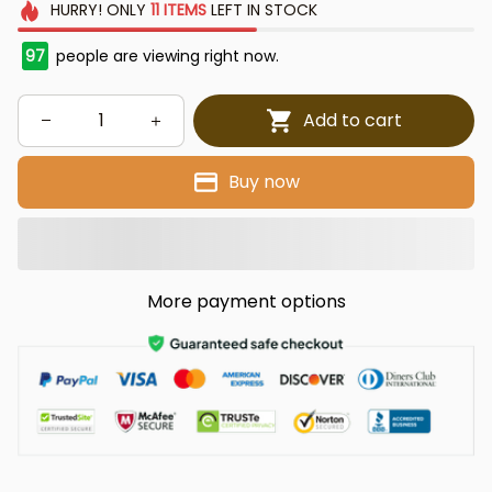
HURRY!
ONLY
11
ITEMS
LEFT IN STOCK
97
people are viewing right now.
Add to cart
Buy now
More payment options