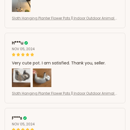
Sloth Hanging Planter Flower Pots || Indoor Outdoor Animal S
haped Succulents Pots
H***u
NOV 05, 2024
Very cute pot. I am satisfied. Thank you, seller.
Sloth Hanging Planter Flower Pots || Indoor Outdoor Animal S
haped Succulents Pots
F***s
NOV 05, 2024