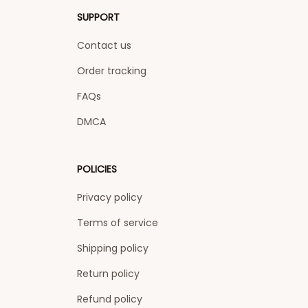
SUPPORT
Contact us
Order tracking
FAQs
DMCA
POLICIES
Privacy policy
Terms of service
Shipping policy
Return policy
Refund policy