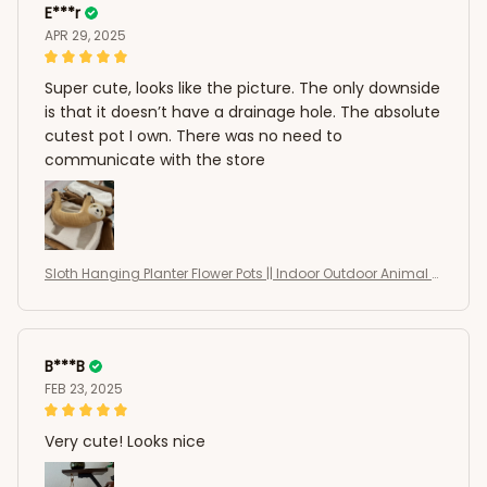
E***r
APR 29, 2025
Super cute, looks like the picture. The only downside
is that it doesn’t have a drainage hole. The absolute
cutest pot I own. There was no need to
communicate with the store
Sloth Hanging Planter Flower Pots || Indoor Outdoor Animal S
haped Succulents Pots
B***B
FEB 23, 2025
Very cute! Looks nice