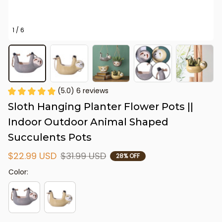
1 / 6
(5.0) 6 reviews
Sloth Hanging Planter Flower Pots || 
Indoor Outdoor Animal Shaped 
Succulents Pots
$22.99 USD
$31.99 USD
28% OFF
Color: