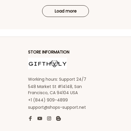
Load more
STORE INFORMATION
Working hours: Support 24/7
548 Market St #14148, San 
Francisco, CA 94104 USA
+1 (844) 909-4899
support@shops-support.net