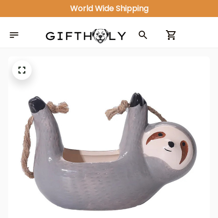
ALL IN ONE GIFT SHOP