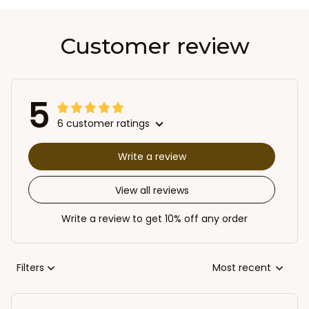
Customer review
5
6 customer ratings
Write a review
View all reviews
Write a review to get 10% off any order
Filters
Most recent