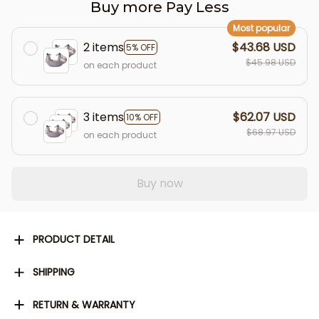
Buy more Pay Less
Most popular
2 items
$43.68 USD
5% OFF
$45.98 USD
on each product
3 items
$62.07 USD
10% OFF
$68.97 USD
on each product
Buy now
PRODUCT DETAIL
SHIPPING
RETURN & WARRANTY