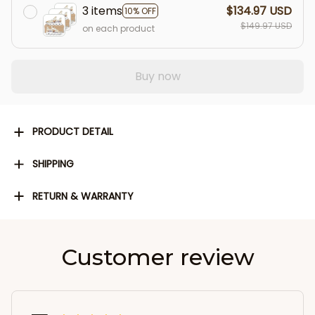
3 items
$134.97 USD
10% OFF
$149.97 USD
on each product
Buy now
PRODUCT DETAIL
SHIPPING
RETURN & WARRANTY
Customer review