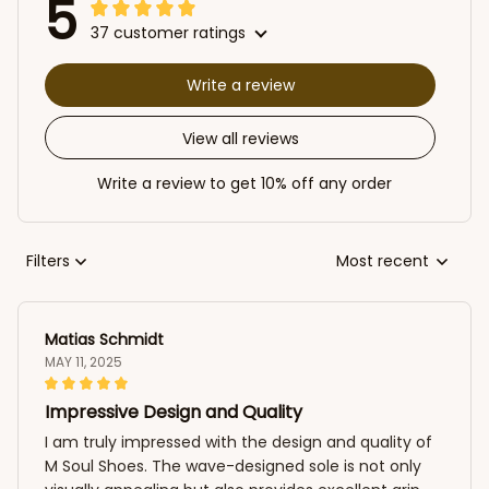
5
37 customer ratings
Write a review
View all reviews
Write a review to get 10% off any order
Filters
Most recent
Matias Schmidt
MAY 11, 2025
Impressive Design and Quality
I am truly impressed with the design and quality of
M Soul Shoes. The wave-designed sole is not only