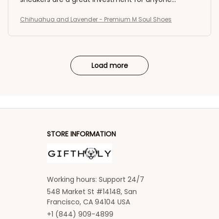
seeking both comfort and style.
Chihuahua and Lavender - Premium M Soul Shoes
Load more
STORE INFORMATION
Working hours: Support 24/7
548 Market St #14148, San 
Francisco, CA 94104 USA
+1 (844) 909-4899