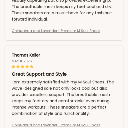
visually appealing but also provides excellent grip.
The breathable mesh keeps my feet cool and dry.
These sneakers are a must-have for any fashion-
forward individual.
Chihuahua and Lavender - Premium M Soul Shoes
Thomas Keller
MAY 11, 2025
Great Support and Style
I am extremely satisfied with my M Soul Shoes. The
wave-designed sole not only looks cool but also
provides excellent support. The breathable mesh
keeps my feet dry and comfortable, even during
intense workouts. These sneakers are a perfect
combination of style and functionality.
Chihuahua and Lavender - Premium M Soul Shoes