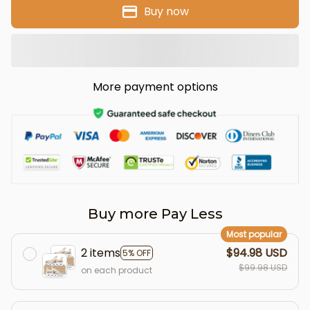
Buy now
More payment options
Buy more Pay Less
Most popular
2 items
$94.98 USD
5% OFF
$99.98 USD
on each product