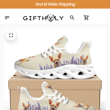
World Wide Shipping