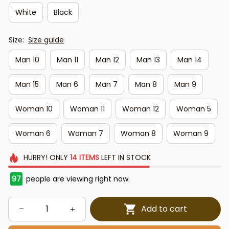
White
Black
Size:
Size guide
Man 10
Man 11
Man 12
Man 13
Man 14
Man 15
Man 6
Man 7
Man 8
Man 9
Woman 10
Woman 11
Woman 12
Woman 5
Woman 6
Woman 7
Woman 8
Woman 9
HURRY!
ONLY
14
ITEMS
LEFT IN STOCK
97
people are viewing right now.
Add to cart