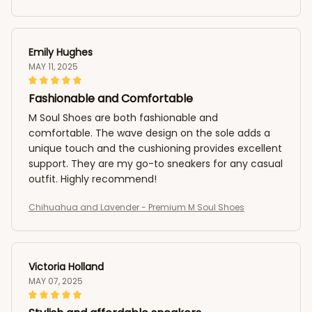
Emily Hughes
MAY 11, 2025
Fashionable and Comfortable
M Soul Shoes are both fashionable and
comfortable. The wave design on the sole adds a
unique touch and the cushioning provides excellent
support. They are my go-to sneakers for any casual
outfit. Highly recommend!
Chihuahua and Lavender - Premium M Soul Shoes
Victoria Holland
MAY 07, 2025