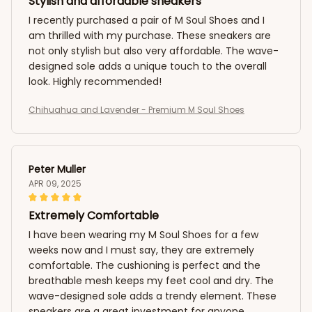
Stylish and affordable sneakers
I recently purchased a pair of M Soul Shoes and I
am thrilled with my purchase. These sneakers are
not only stylish but also very affordable. The wave-
designed sole adds a unique touch to the overall
look. Highly recommended!
Chihuahua and Lavender - Premium M Soul Shoes
Peter Muller
APR 09, 2025
Extremely Comfortable
I have been wearing my M Soul Shoes for a few
weeks now and I must say, they are extremely
comfortable. The cushioning is perfect and the
breathable mesh keeps my feet cool and dry. The
wave-designed sole adds a trendy element. These
sneakers are a great investment for anyone