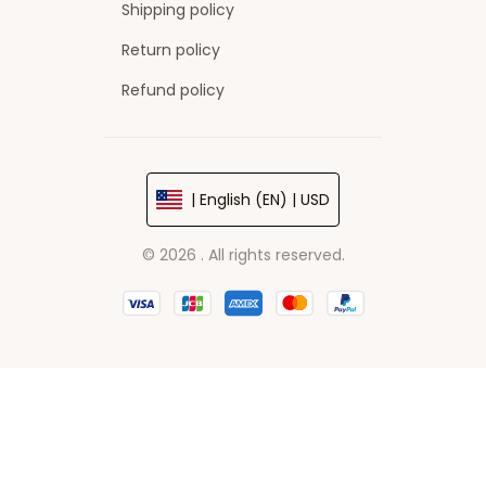
Shipping policy
Return policy
Refund policy
| English (EN) | USD
© 2026 . All rights reserved.