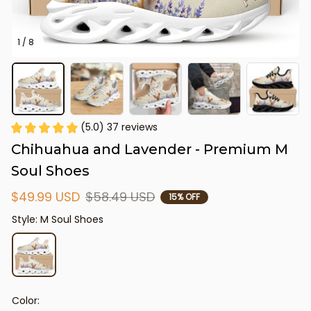
1 / 8
(5.0) 37 reviews
Chihuahua and Lavender - Premium M 
Soul Shoes
$49.99 USD
$58.49 USD
15% OFF
Style: M Soul Shoes
Color: