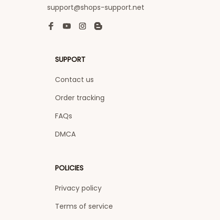
support@shops-support.net
SUPPORT
Contact us
Order tracking
FAQs
DMCA
POLICIES
Privacy policy
Terms of service