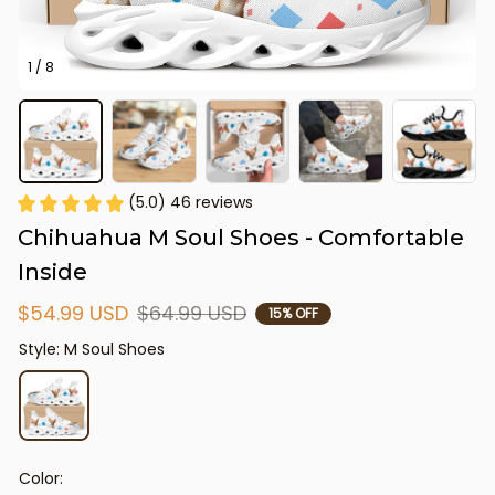
1 / 8
(5.0) 46 reviews
Chihuahua M Soul Shoes - Comfortable 
Inside
$54.99 USD
$64.99 USD
15% OFF
Style: M Soul Shoes
Color: