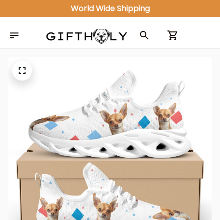
World Wide Shipping