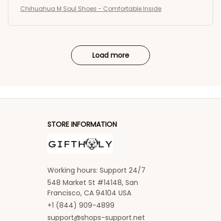
Chihuahua M Soul Shoes - Comfortable Inside
Load more
STORE INFORMATION
Working hours: Support 24/7
548 Market St #14148, San 
Francisco, CA 94104 USA
+1 (844) 909-4899
support@shops-support.net