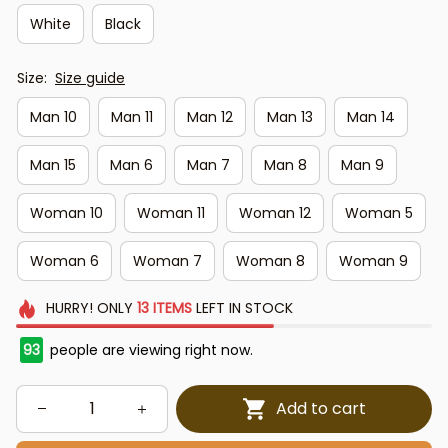
White
Black
Size:
Size guide
Man 10
Man 11
Man 12
Man 13
Man 14
Man 15
Man 6
Man 7
Man 8
Man 9
Woman 10
Woman 11
Woman 12
Woman 5
Woman 6
Woman 7
Woman 8
Woman 9
HURRY!
ONLY
13
ITEMS
LEFT IN STOCK
94
people are viewing right now.
Add to cart