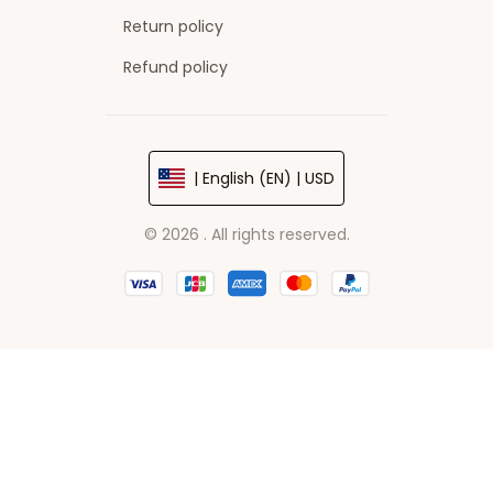
Return policy
Refund policy
| English (EN) | USD
© 2026 . All rights reserved.