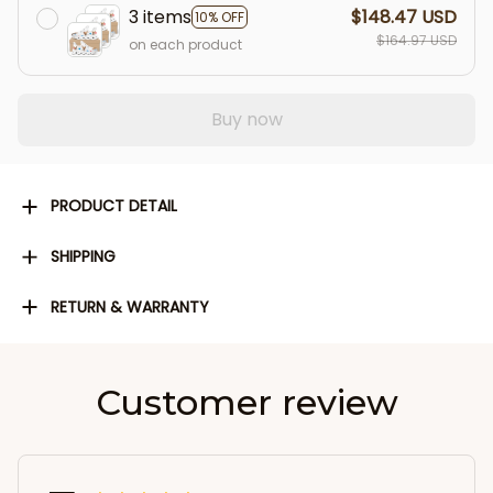
3 items
$148.47 USD
10% OFF
$164.97 USD
on each product
Buy now
PRODUCT DETAIL
SHIPPING
RETURN & WARRANTY
Customer review