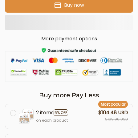
Buy now
More payment options
Buy more Pay Less
Most popular
2 items
$104.48 USD
5% OFF
$109.98 USD
on each product