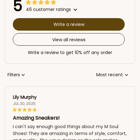
5
46 customer ratings
Write a review
View all reviews
Write a review to get 10% off any order
Filters
Most recent
Lily Murphy
JUL 30, 2025
Amazing Sneakers!
I can't say enough good things about my M Soul
Shoes! They are amazing in terms of style, comfort,