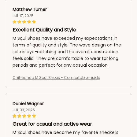
Matthew Turner
JUL 17, 2025
Excellent Quality and Style
M Soul Shoes have exceeded my expectations in
terms of quality and style. The wave design on the
sole is eye-catching and the overall construction
feels solid. They are comfortable to wear for long
periods and perfect for any casual occasion.
Chihuahua M Soul Shoes - Comfortable Inside
Daniel Wagner
JUL 03, 2025
Great for casual and active wear
M Soul Shoes have become my favorite sneakers