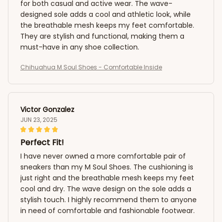
for both casual and active wear. The wave-
designed sole adds a cool and athletic look, while
the breathable mesh keeps my feet comfortable.
They are stylish and functional, making them a
must-have in any shoe collection.
Chihuahua M Soul Shoes - Comfortable Inside
Victor Gonzalez
JUN 23, 2025
Perfect Fit!
I have never owned a more comfortable pair of
sneakers than my M Soul Shoes. The cushioning is
just right and the breathable mesh keeps my feet
cool and dry. The wave design on the sole adds a
stylish touch. I highly recommend them to anyone
in need of comfortable and fashionable footwear.