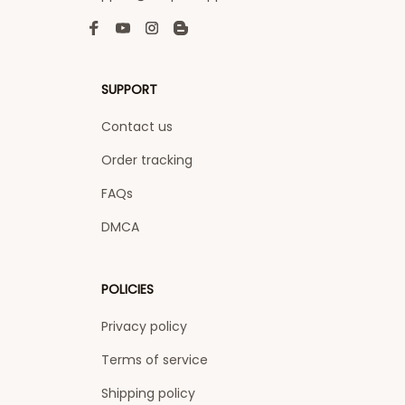
SUPPORT
Contact us
Order tracking
FAQs
DMCA
POLICIES
Privacy policy
Terms of service
Shipping policy