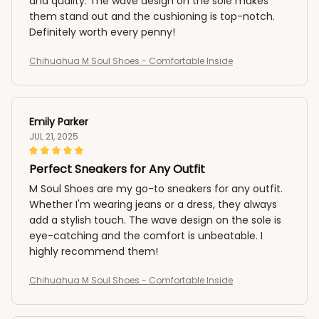
and quality. The wave design on the sole makes
them stand out and the cushioning is top-notch.
Definitely worth every penny!
Chihuahua M Soul Shoes - Comfortable Inside
Emily Parker
JUL 21, 2025
Perfect Sneakers for Any Outfit
M Soul Shoes are my go-to sneakers for any outfit.
Whether I'm wearing jeans or a dress, they always
add a stylish touch. The wave design on the sole is
eye-catching and the comfort is unbeatable. I
highly recommend them!
Chihuahua M Soul Shoes - Comfortable Inside