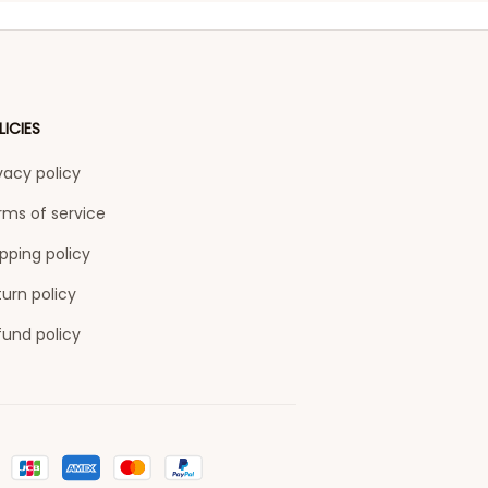
LICIES
vacy policy
rms of service
pping policy
urn policy
fund policy