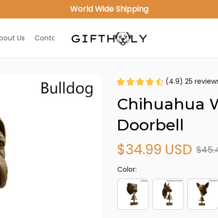
World Wide Shipping
bout Us
Contact Us
(4.9) 25 review
Chihuahua 
Doorbell
$34.99 USD
$45.
Color: