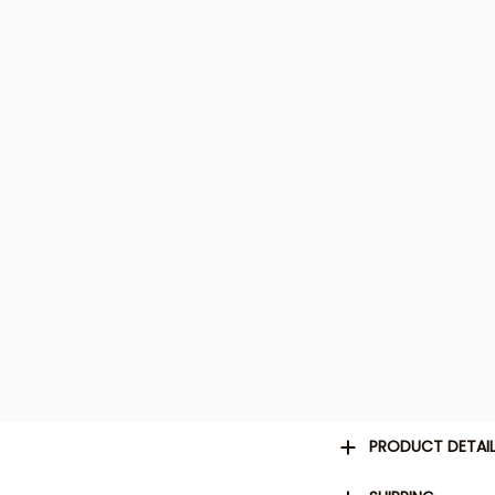
PRODUCT DETAI