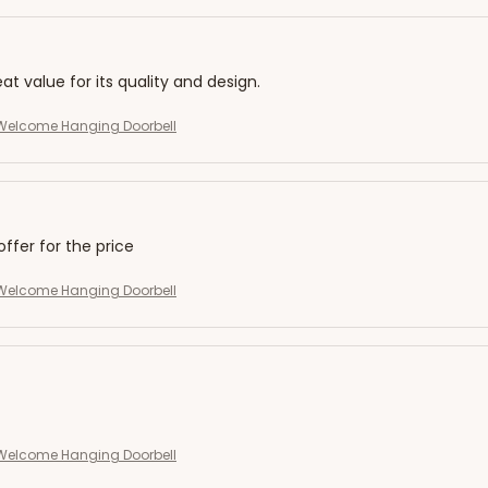
eat value for its quality and design.
elcome Hanging Doorbell
offer for the price
elcome Hanging Doorbell
elcome Hanging Doorbell