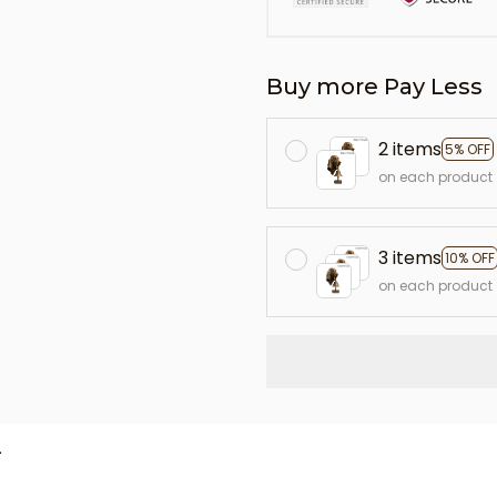
Buy more Pay Less
2 items
5% OFF
on each product
3 items
10% OFF
on each product
L