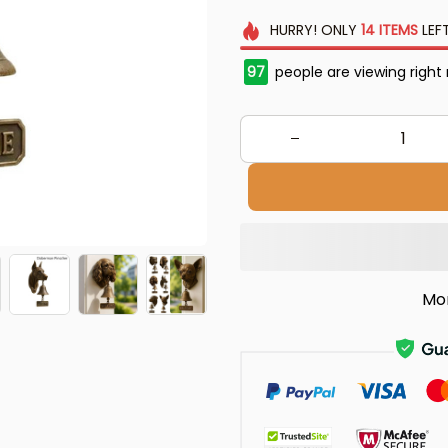
HURRY!
ONLY
14
ITEMS
LEF
97
people are viewing right
Mo