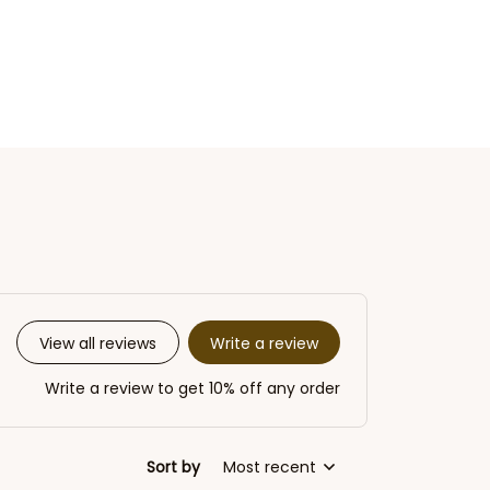
Write a review
View all reviews
Write a review to get 10% off any order
Sort by
Most recent