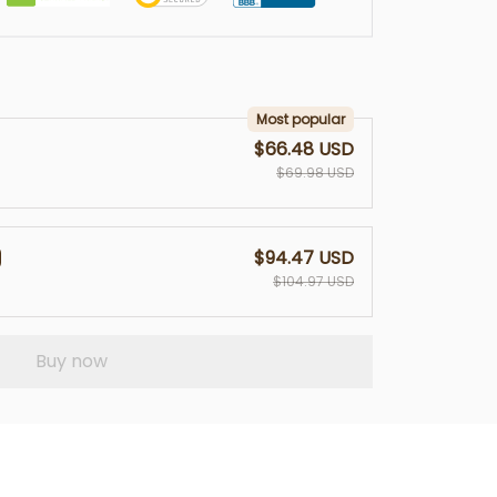
Most popular
$66.48 USD
$69.98 USD
$94.47 USD
$104.97 USD
Buy now