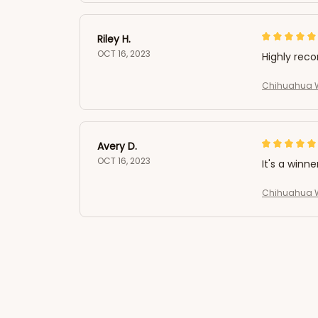
Riley H.
OCT 16, 2023
Highly re
Chihuahua W
Avery D.
OCT 16, 2023
It's a winne
Chihuahua W