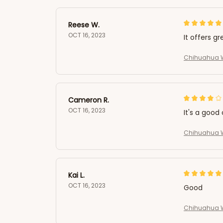
Reese W.
OCT 16, 2023
It offers gr
Chihuahua W
Cameron R.
OCT 16, 2023
It's a good 
Chihuahua W
Kai L.
OCT 16, 2023
Good
Chihuahua W