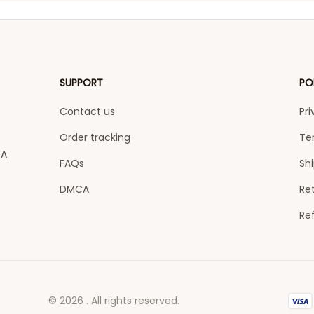
SUPPORT
PO
Contact us
Pri
Order tracking
Te
A 
FAQs
Shi
DMCA
Ret
Re
© 2026 . All rights reserved.