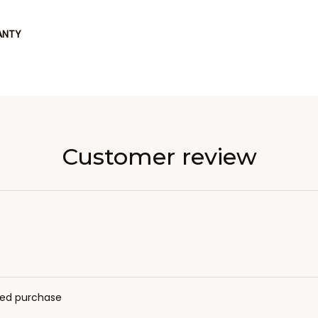
ANTY
Customer review
fied purchase