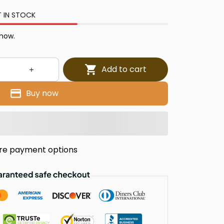
T IN STOCK
 now.
Add to cart
Buy now
re payment options