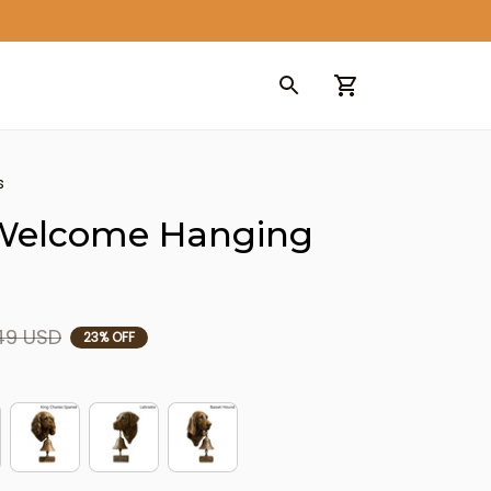
s
Welcome Hanging 
49 USD
23% OFF