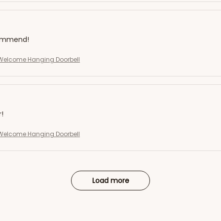
commend!
elcome Hanging Doorbell
r!
elcome Hanging Doorbell
Load more