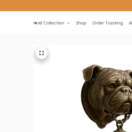
All Collection
Shop
Order Tracking
A