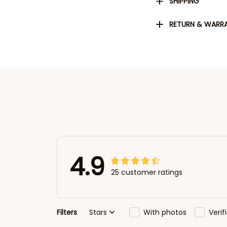
SHIPPING
RETURN & WARR
4.9
25 customer ratings
Filters
Stars
With photos
Veri