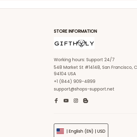
STORE INFORMATION
Working hours: Support 24/7
548 Market St #14148, San Francisco, C
94104 USA
+1 (844) 909-4899
support@shops-support.net
| English (EN) | USD