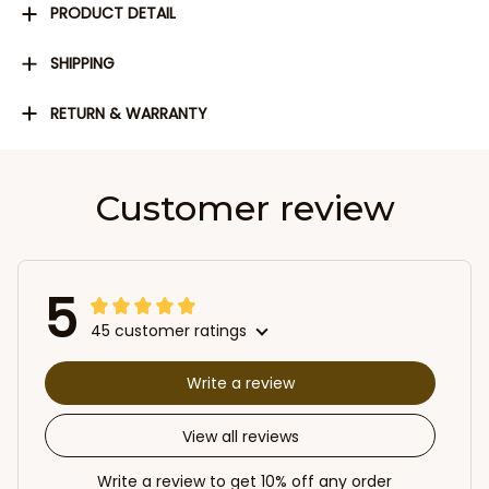
PRODUCT DETAIL
SHIPPING
RETURN & WARRANTY
Customer review
5
45 customer ratings
Write a review
View all reviews
Write a review to get 10% off any order