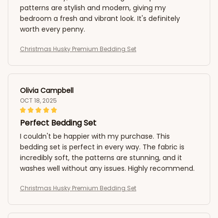
patterns are stylish and modern, giving my
bedroom a fresh and vibrant look. It's definitely
worth every penny.
Christmas Husky Premium Bedding Set
Olivia Campbell
OCT 18, 2025
Perfect Bedding Set
I couldn't be happier with my purchase. This
bedding set is perfect in every way. The fabric is
incredibly soft, the patterns are stunning, and it
washes well without any issues. Highly recommend.
Christmas Husky Premium Bedding Set