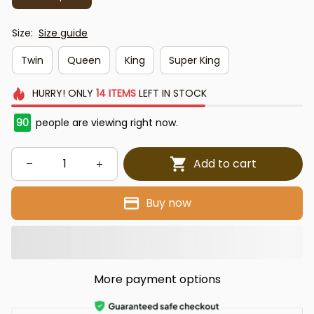
Size:
Size guide
Twin
Queen
King
Super King
HURRY!
ONLY
14
ITEMS
LEFT IN STOCK
91
people are viewing right now.
Add to cart
Buy now
More payment options