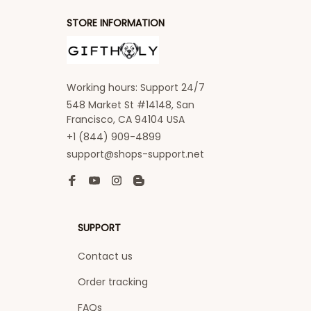
STORE INFORMATION
Working hours: Support 24/7
548 Market St #14148, San 
Francisco, CA 94104 USA
+1 (844) 909-4899
support@shops-support.net
SUPPORT
Contact us
Order tracking
FAQs