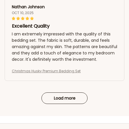
Nathan Johnson
OCT 10, 2025
Excellent Quality
I am extremely impressed with the quality of this
bedding set. The fabric is soft, durable, and feels
amazing against my skin. The patterns are beautiful
and they add a touch of elegance to my bedroom
decor. It's definitely worth the investment.
Christmas Husky Premium Bedding Set
Load more