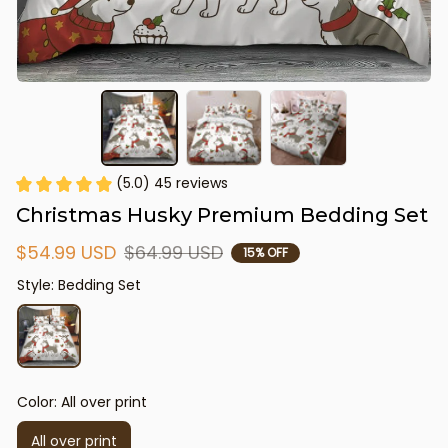
(5.0) 45 reviews
Christmas Husky Premium Bedding Set
$54.99 USD
$64.99 USD
15% OFF
Style: Bedding Set
Color: All over print
All over print