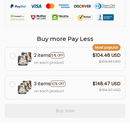
Buy more Pay Less
Most popular
2 items
$104.48 USD
5% OFF
$109.98 USD
on each product
3 items
$148.47 USD
10% OFF
$164.97 USD
on each product
Buy now