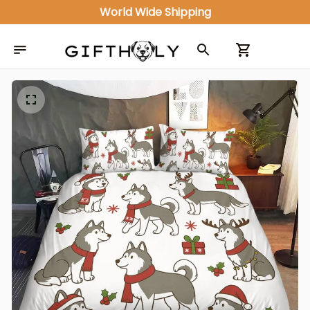
World Wide Shipping