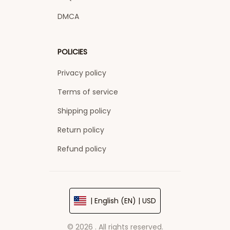
DMCA
POLICIES
Privacy policy
Terms of service
Shipping policy
Return policy
Refund policy
| English (EN) | USD
© 2026 . All rights reserved.