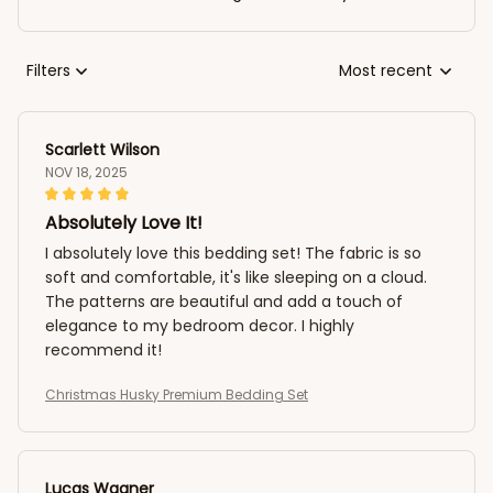
Filters
Most recent
Scarlett Wilson
NOV 18, 2025
Absolutely Love It!
I absolutely love this bedding set! The fabric is so
soft and comfortable, it's like sleeping on a cloud.
The patterns are beautiful and add a touch of
elegance to my bedroom decor. I highly
recommend it!
Christmas Husky Premium Bedding Set
Lucas Wagner