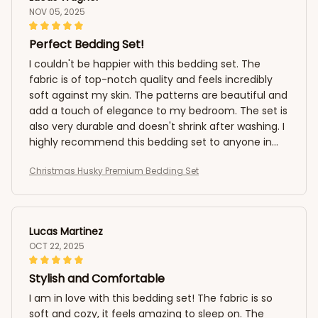
NOV 05, 2025
Perfect Bedding Set!
I couldn't be happier with this bedding set. The
fabric is of top-notch quality and feels incredibly
soft against my skin. The patterns are beautiful and
add a touch of elegance to my bedroom. The set is
also very durable and doesn't shrink after washing. I
highly recommend this bedding set to anyone in
need of a perfect night's sleep!
Christmas Husky Premium Bedding Set
Lucas Martinez
OCT 22, 2025
Stylish and Comfortable
I am in love with this bedding set! The fabric is so
soft and cozy, it feels amazing to sleep on. The