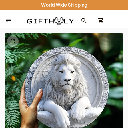
World Wide Shipping