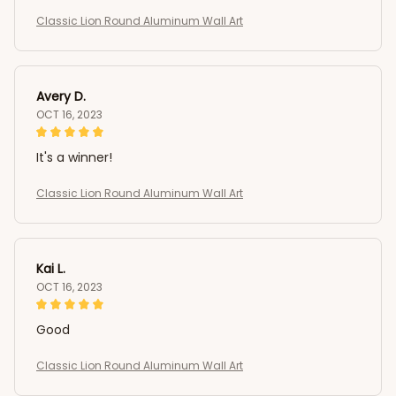
Classic Lion Round Aluminum Wall Art
Avery D.
OCT 16, 2023
It's a winner!
Classic Lion Round Aluminum Wall Art
Kai L.
OCT 16, 2023
Good
Classic Lion Round Aluminum Wall Art