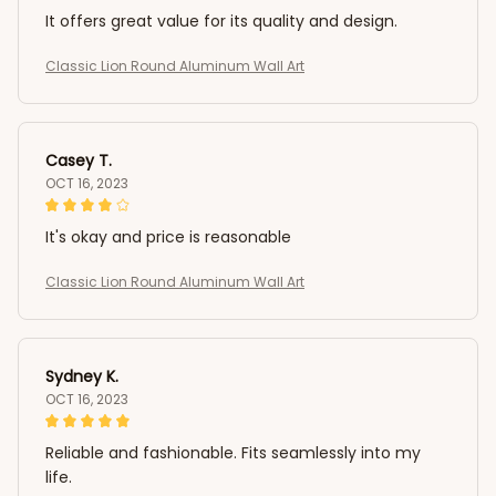
It offers great value for its quality and design.
Classic Lion Round Aluminum Wall Art
Casey T.
OCT 16, 2023
It's okay and price is reasonable
Classic Lion Round Aluminum Wall Art
Sydney K.
OCT 16, 2023
Reliable and fashionable. Fits seamlessly into my
life.