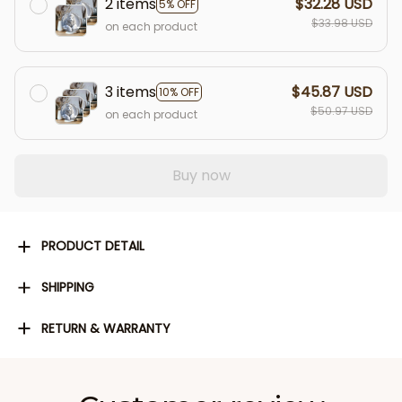
2 items
$32.28 USD
5% OFF
$33.98 USD
on each product
3 items
$45.87 USD
10% OFF
$50.97 USD
on each product
Buy now
PRODUCT DETAIL
SHIPPING
RETURN & WARRANTY