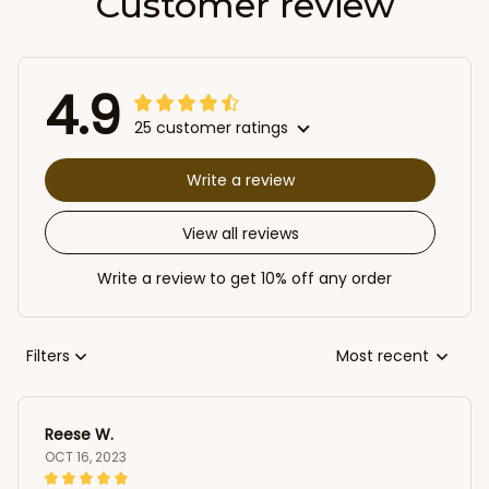
Customer review
4.9
25 customer ratings
Write a review
View all reviews
Write a review to get 10% off any order
Filters
Most recent
Reese W.
OCT 16, 2023