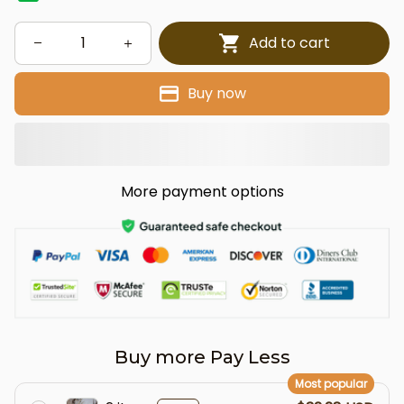
Add to cart
Buy now
More payment options
Buy more Pay Less
Most popular