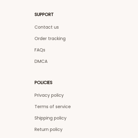
SUPPORT
Contact us
Order tracking
FAQs
DMCA
POLICIES
Privacy policy
Terms of service
Shipping policy
Return policy