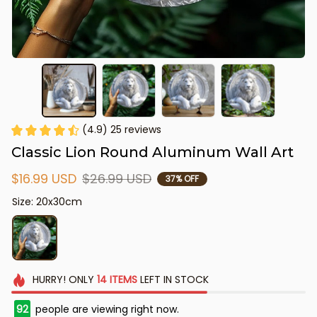
(4.9) 25 reviews
Classic Lion Round Aluminum Wall Art
$16.99 USD
$26.99 USD
37% OFF
Size: 20x30cm
HURRY!
ONLY
14
ITEMS
LEFT IN STOCK
92
people are viewing right now.