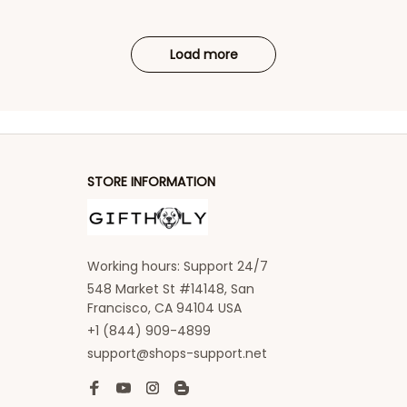
Load more
STORE INFORMATION
Working hours: Support 24/7
548 Market St #14148, San 
Francisco, CA 94104 USA
+1 (844) 909-4899
support@shops-support.net