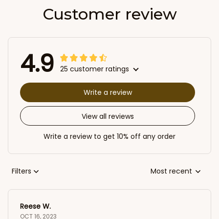
Customer review
4.9
25 customer ratings
Write a review
View all reviews
Write a review to get 10% off any order
Filters
Most recent
Reese W.
OCT 16, 2023