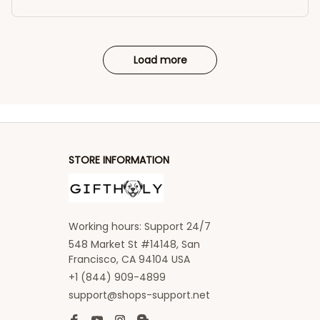
Load more
STORE INFORMATION
Working hours: Support 24/7
548 Market St #14148, San 
Francisco, CA 94104 USA
+1 (844) 909-4899
support@shops-support.net