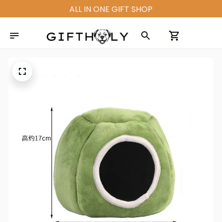
ALL IN ONE GIFT SHOP