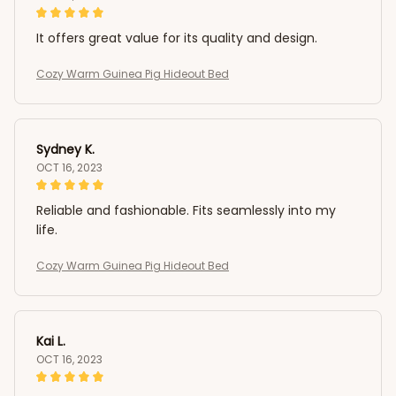
It offers great value for its quality and design.
Cozy Warm Guinea Pig Hideout Bed
Sydney K.
OCT 16, 2023
Reliable and fashionable. Fits seamlessly into my
life.
Cozy Warm Guinea Pig Hideout Bed
Kai L.
OCT 16, 2023