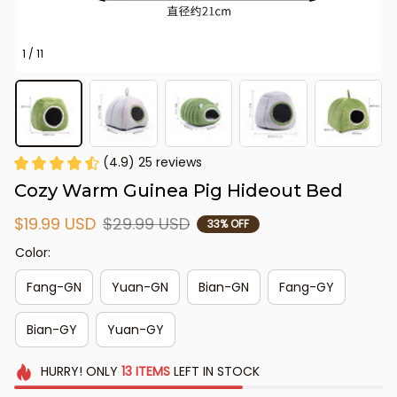
1 / 11
(4.9) 25 reviews
Cozy Warm Guinea Pig Hideout Bed
$19.99 USD
$29.99 USD
33% OFF
Color:
Fang-GN
Yuan-GN
Bian-GN
Fang-GY
Bian-GY
Yuan-GY
HURRY!
ONLY
13
ITEMS
LEFT IN STOCK