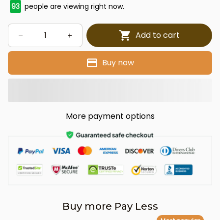
94
people are viewing right now.
Add to cart
Buy now
More payment options
Buy more Pay Less