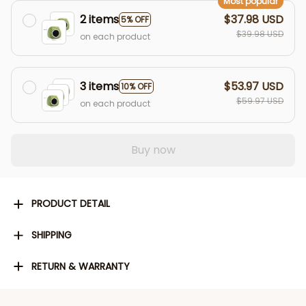
Most popular
2 items
$37.98 USD
5% OFF
$39.98 USD
on each product
3 items
$53.97 USD
10% OFF
$59.97 USD
on each product
Buy now
PRODUCT DETAIL
SHIPPING
RETURN & WARRANTY