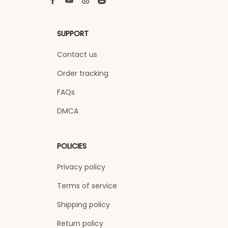
SUPPORT
Contact us
Order tracking
FAQs
DMCA
POLICIES
Privacy policy
Terms of service
Shipping policy
Return policy