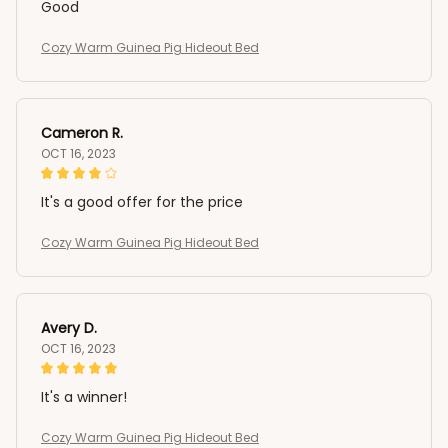
Good
Cozy Warm Guinea Pig Hideout Bed
Cameron R.
OCT 16, 2023
It's a good offer for the price
Cozy Warm Guinea Pig Hideout Bed
Avery D.
OCT 16, 2023
It's a winner!
Cozy Warm Guinea Pig Hideout Bed