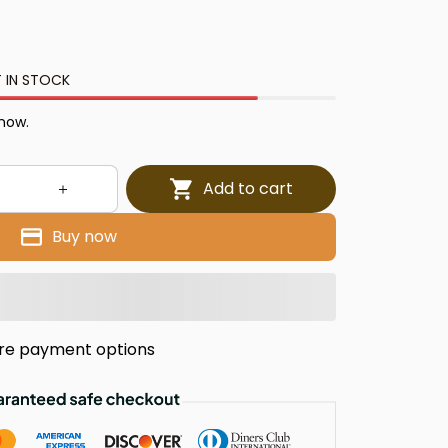
 IN STOCK
 now.
Add to cart
Buy now
re payment options