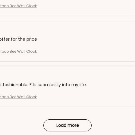
mboo Bee Wall Clock
offer for the price
mboo Bee Wall Clock
d fashionable. Fits seamlessly into my life.
mboo Bee Wall Clock
Load more