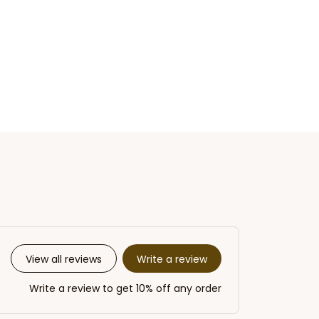
Write a review
View all reviews
Write a review to get 10% off any order