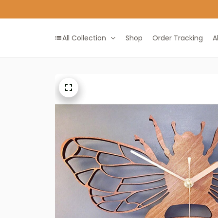
All Collection
Shop
Order Tracking
A