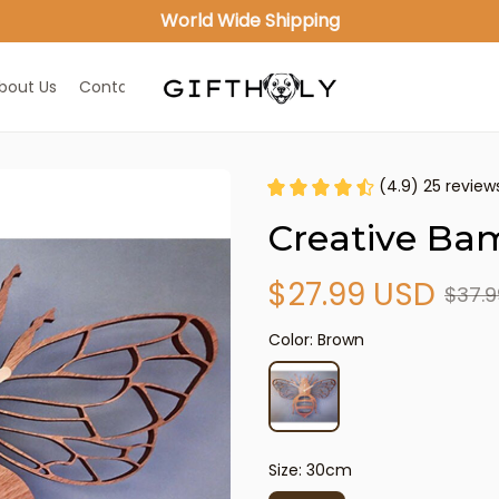
World Wide Shipping
bout Us
Contact Us
(4.9) 25 review
Creative Ba
$27.99 USD
$37.9
Color: Brown
Size: 30cm