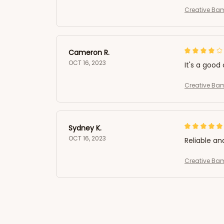
Creative Ba
Cameron R.
OCT 16, 2023
It's a good 
Creative Ba
Sydney K.
OCT 16, 2023
Reliable an
Creative Ba