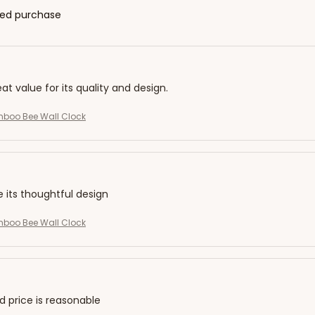
fied purchase
eat value for its quality and design.
mboo Bee Wall Clock
e its thoughtful design
mboo Bee Wall Clock
nd price is reasonable