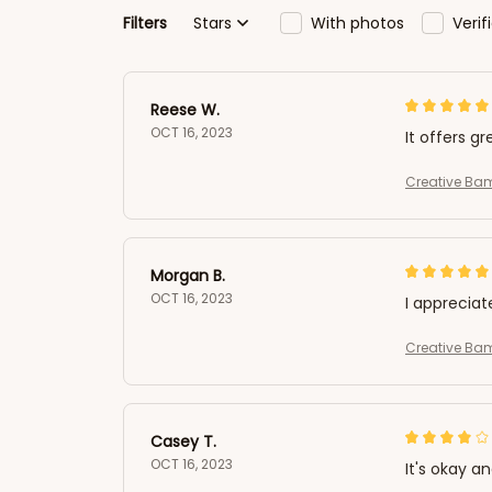
Filters
Stars
With photos
Veri
Reese W.
OCT 16, 2023
It offers gr
Creative Ba
Morgan B.
OCT 16, 2023
I appreciat
Creative Ba
Casey T.
OCT 16, 2023
It's okay a