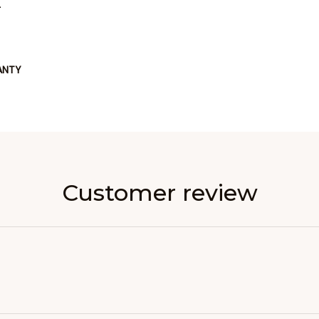
L
ANTY
Customer review