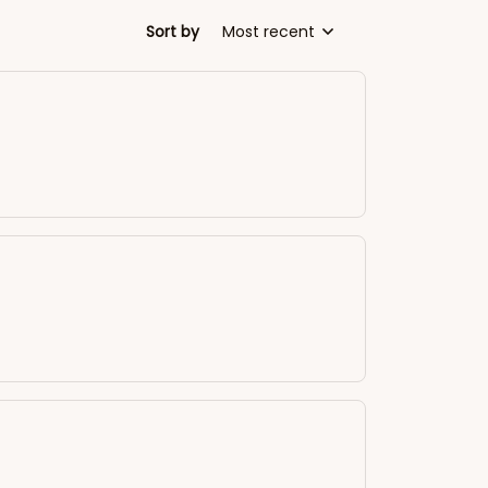
Sort by
Most recent