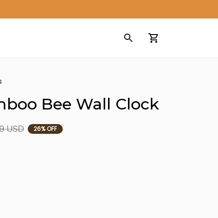
s
mboo Bee Wall Clock
9 USD
26% OFF