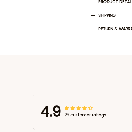
PRODUCT DETAI
SHIPPING
RETURN & WARR
4.9
25 customer ratings