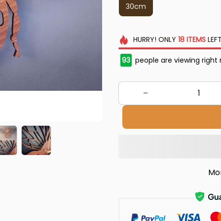
30cm
HURRY!
ONLY
18
ITEMS
LEFT
93
people are viewing right
Mo