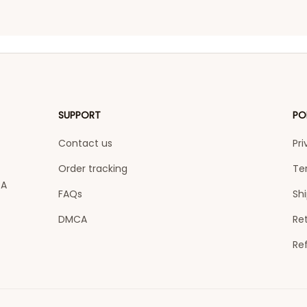
SUPPORT
PO
Contact us
Pri
Order tracking
Te
A 
FAQs
Shi
DMCA
Ret
Re