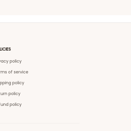
LICIES
vacy policy
rms of service
pping policy
urn policy
fund policy