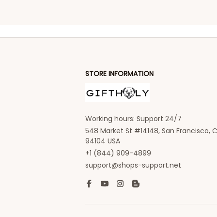
STORE INFORMATION
Working hours: Support 24/7
548 Market St #14148, San Francisco, C
94104 USA
+1 (844) 909-4899
support@shops-support.net