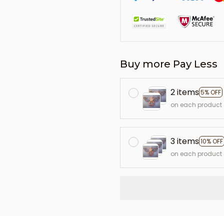
Buy more Pay Less
2 items
5% OFF
on each product
3 items
10% OFF
on each product