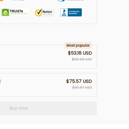
Most popular
$53.18 USD
$55.98 USD
$75.57 USD
$83.97 USD
Buy now