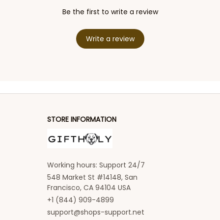
Be the first to write a review
Write a review
STORE INFORMATION
Working hours: Support 24/7
548 Market St #14148, San 
Francisco, CA 94104 USA
+1 (844) 909-4899
support@shops-support.net