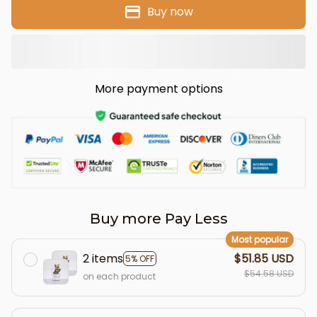
Buy now
More payment options
Buy more Pay Less
Most popular
2 items
$51.85 USD
5% OFF
$54.58 USD
on each product