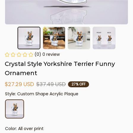
(0) 0 review
Crystal Style Yorkshire Terrier Funny 
Ornament
$27.29 USD
$37.49 USD
27% OFF
Style: Custom Shape Acrylic Plaque
Color: All over print