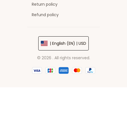
Return policy
Refund policy
| English (EN) | USD
© 2026 . All rights reserved.