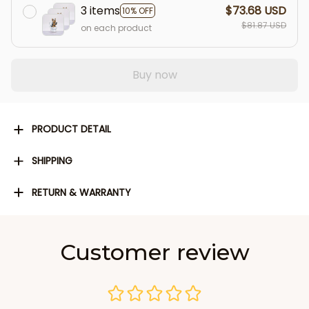
3 items
$73.68 USD
10% OFF
$81.87 USD
on each product
Buy now
PRODUCT DETAIL
SHIPPING
RETURN & WARRANTY
Customer review