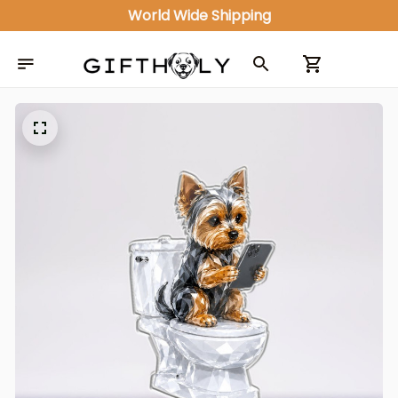
World Wide Shipping