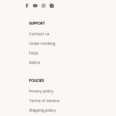
SUPPORT
Contact us
Order tracking
FAQs
DMCA
POLICIES
Privacy policy
Terms of service
Shipping policy