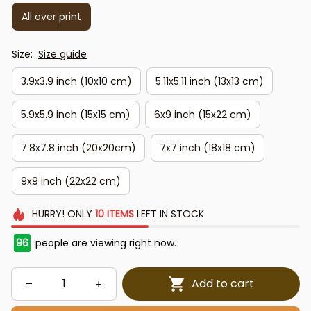
All over print
Size:
Size guide
3.9x3.9 inch (10x10 cm)
5.11x5.11 inch (13x13 cm)
5.9x5.9 inch (15x15 cm)
6x9 inch (15x22 cm)
7.8x7.8 inch (20x20cm)
7x7 inch (18x18 cm)
9x9 inch (22x22 cm)
HURRY!
ONLY
10
ITEMS
LEFT IN STOCK
96
people are viewing right now.
Add to cart