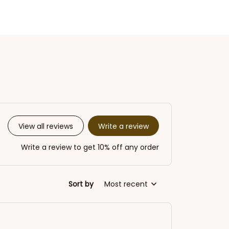
Write a review
View all reviews
Write a review to get 10% off any order
Sort by
Most recent