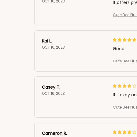
OCT 16, 2023
It offers gr
Cute Bee Plus
Kai L.
OCT 16, 2023
Good
Cute Bee Plus
Casey T.
OCT 16, 2023
It's okay a
Cute Bee Plus
Cameron R.