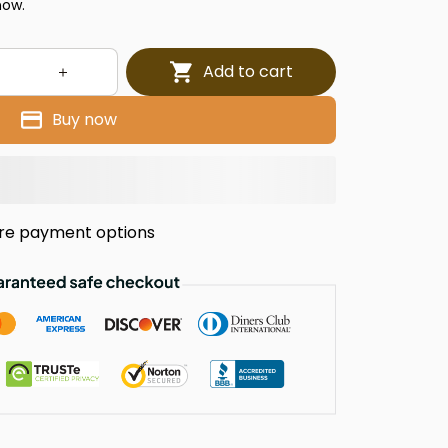
now.
Add to cart
Buy now
re payment options