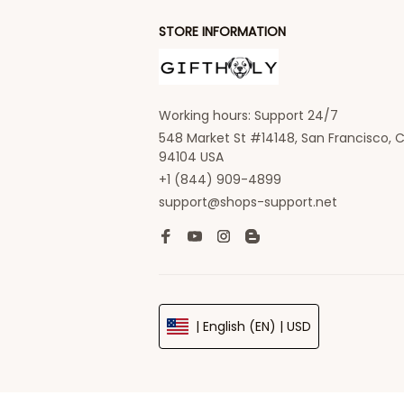
STORE INFORMATION
Working hours: Support 24/7
548 Market St #14148, San Francisco, C
94104 USA
+1 (844) 909-4899
support@shops-support.net
| English (EN) | USD