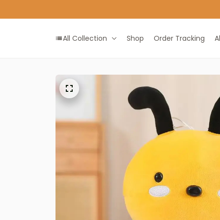
All Collection
Shop
Order Tracking
A