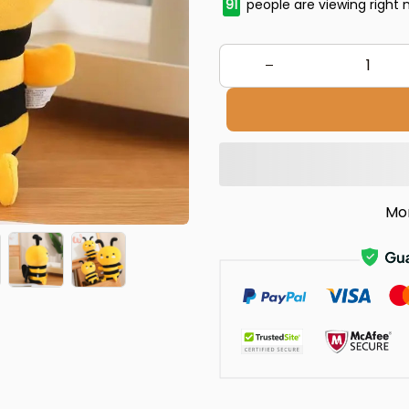
91
people are viewing right 
Mo