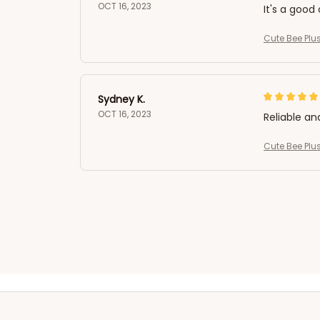
OCT 16, 2023
It's a good 
Cute Bee Plus
Sydney K.
OCT 16, 2023
Reliable an
Cute Bee Plus