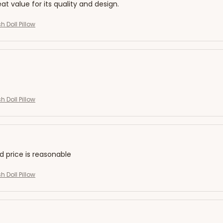
eat value for its quality and design.
h Doll Pillow
h Doll Pillow
nd price is reasonable
h Doll Pillow