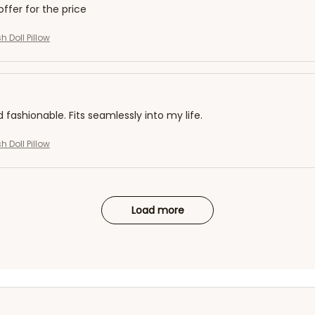
offer for the price
h Doll Pillow
d fashionable. Fits seamlessly into my life.
h Doll Pillow
Load more