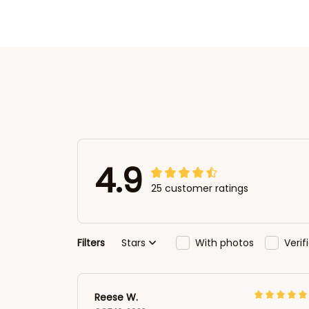
4.9
25 customer ratings
Filters
Stars
With photos
Veri
Reese W.