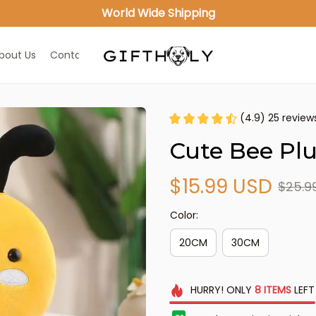
World Wide Shipping
bout Us
Contact Us
(4.9) 25 review
Cute Bee Plu
$15.99 USD
$25.9
Color:
20CM
30CM
HURRY!
ONLY
8
ITEMS
LEFT