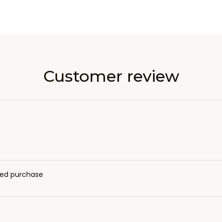
Customer review
fied purchase