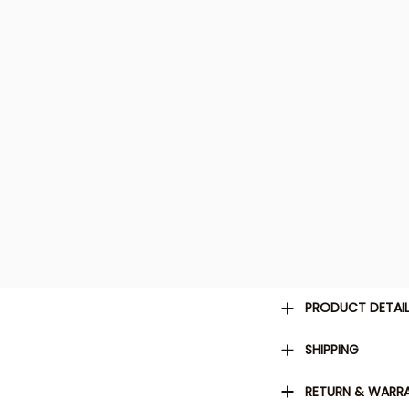
PRODUCT DETAI
SHIPPING
RETURN & WARR