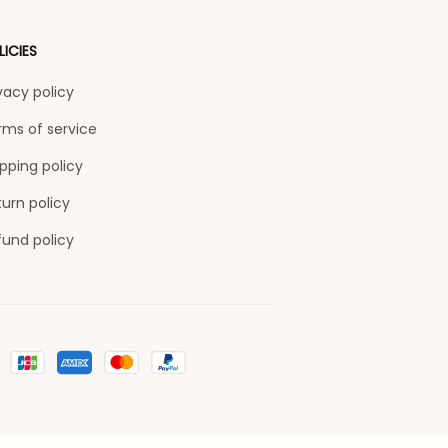
LICIES
vacy policy
rms of service
pping policy
urn policy
fund policy