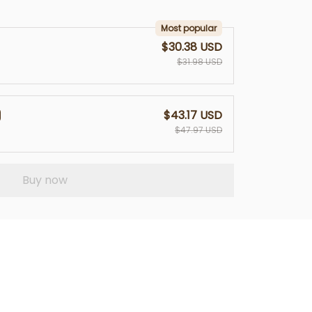
Most popular
$30.38 USD
$31.98 USD
$43.17 USD
$47.97 USD
Buy now