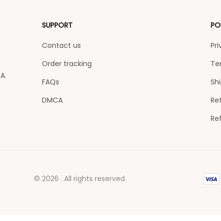
SUPPORT
PO
Contact us
Pri
Order tracking
Te
A 
FAQs
Shi
DMCA
Ret
Re
© 2026 . All rights reserved.