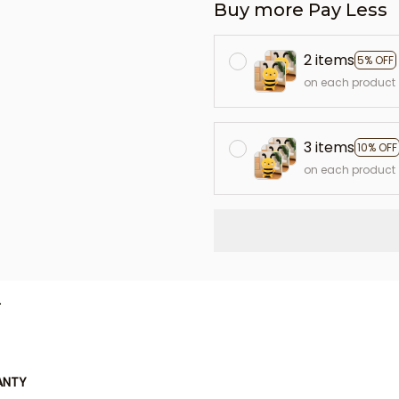
Buy more Pay Less
2 items
5% OFF
on each product
3 items
10% OFF
on each product
L
ANTY