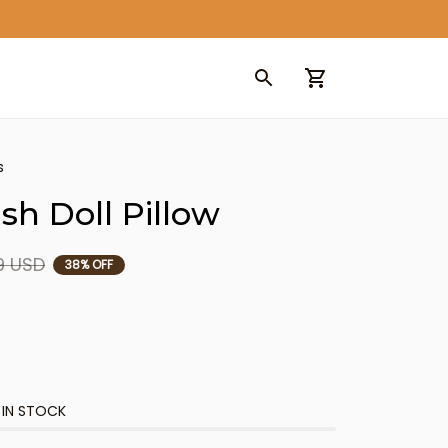
s
sh Doll Pillow
9 USD
38% OFF
 IN STOCK