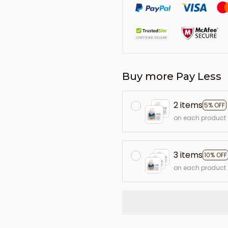
Buy more Pay Less
2 items
5% OFF
on each product
3 items
10% OFF
on each product