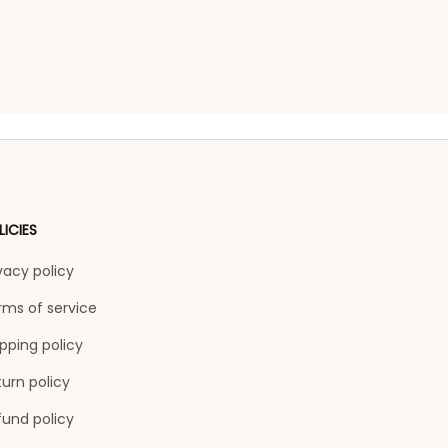
LICIES
vacy policy
rms of service
pping policy
urn policy
fund policy