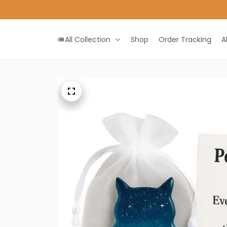
All Collection
Shop
Order Tracking
A