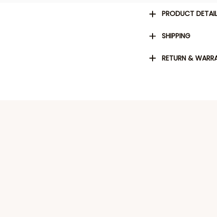
PRODUCT DETAI
SHIPPING
RETURN & WARR