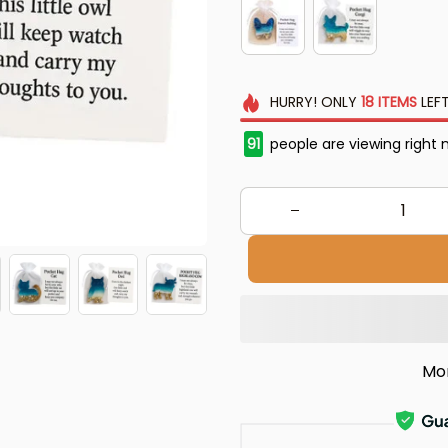
HURRY!
ONLY
18
ITEMS
LEFT
91
people are viewing right 
Mo