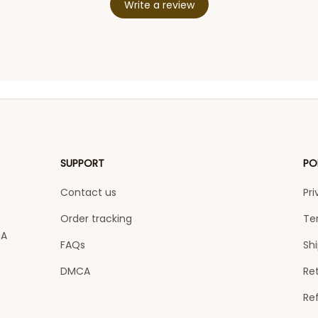
Write a review
SUPPORT
PO
Contact us
Pri
Order tracking
Te
A 
FAQs
Shi
DMCA
Ret
Re