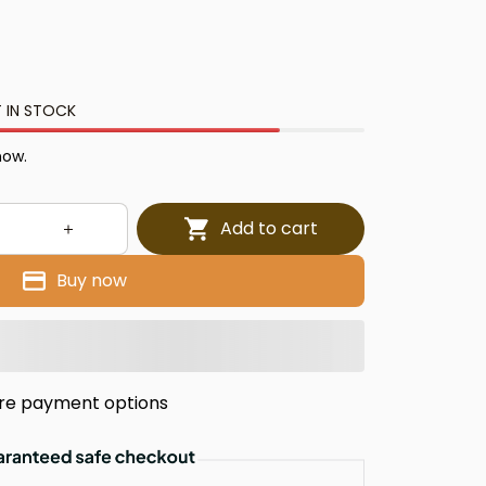
 IN STOCK
now.
Add to cart
Buy now
re payment options