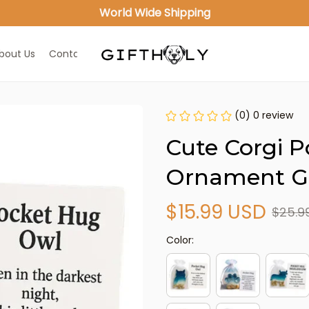
World Wide Shipping
bout Us
Contact Us
(0) 0 review
Cute Corgi P
Ornament Gi
$15.99 USD
$25.9
Color: