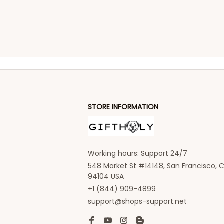
STORE INFORMATION
Working hours: Support 24/7
548 Market St #14148, San Francisco, C
94104 USA
+1 (844) 909-4899
support@shops-support.net