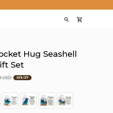
ocket Hug Seashell 
ft Set
9 USD
38% OFF