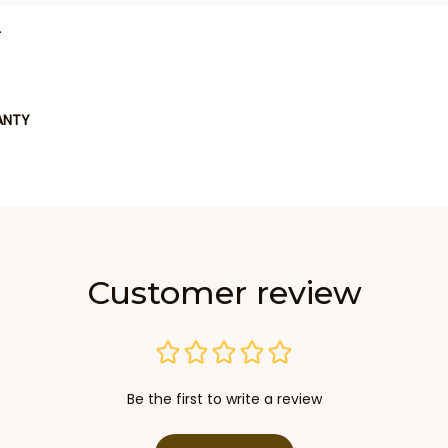
L
ANTY
Customer review
Be the first to write a review