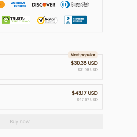
Most popular
$30.38 USD
$31.98 USD
$43.17 USD
$47.97 USD
Buy now