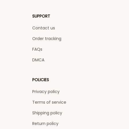
SUPPORT
Contact us
Order tracking
FAQs
DMCA
POLICIES
Privacy policy
Terms of service
Shipping policy
Return policy