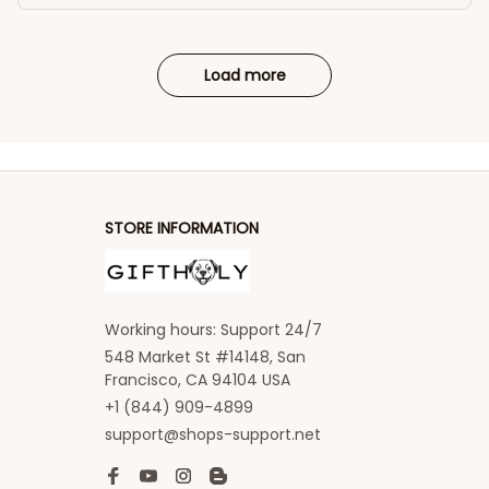
Load more
STORE INFORMATION
Working hours: Support 24/7
548 Market St #14148, San 
Francisco, CA 94104 USA
+1 (844) 909-4899
support@shops-support.net