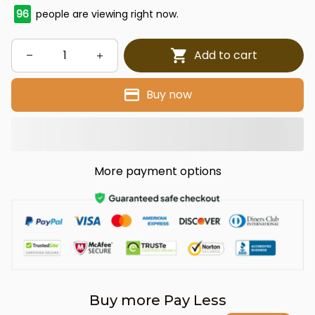
96
people are viewing right now.
Add to cart
Buy now
More payment options
Buy more Pay Less