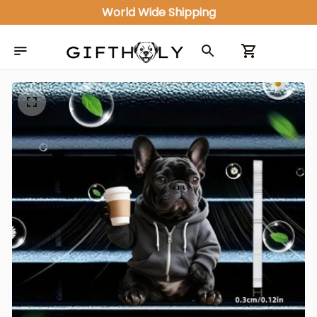
World Wide Shipping