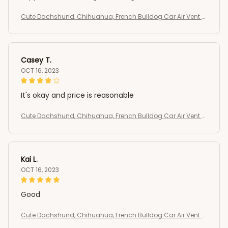
Cute Dachshund, Chihuahua, French Bulldog Car Air Vent C
lip
Casey T.
OCT 16, 2023
It's okay and price is reasonable
Cute Dachshund, Chihuahua, French Bulldog Car Air Vent C
lip
Kai L.
OCT 16, 2023
Good
Cute Dachshund, Chihuahua, French Bulldog Car Air Vent C
lip