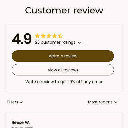
Customer review
4.9
25 customer ratings
Write a review
View all reviews
Write a review to get 10% off any order
Filters
Most recent
Reese W.