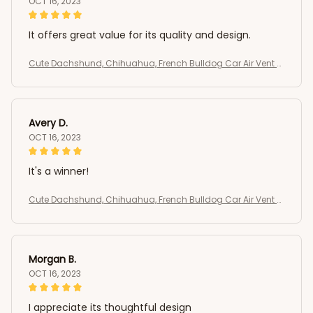
OCT 16, 2023
It offers great value for its quality and design.
Cute Dachshund, Chihuahua, French Bulldog Car Air Vent C
lip
Avery D.
OCT 16, 2023
It's a winner!
Cute Dachshund, Chihuahua, French Bulldog Car Air Vent C
lip
Morgan B.
OCT 16, 2023
I appreciate its thoughtful design