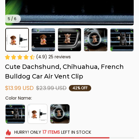
5 / 6
(4.9) 25 reviews
Cute Dachshund, Chihuahua, French 
Bulldog Car Air Vent Clip
$13.99 USD
$23.99 USD
42% OFF
Color Name:
HURRY!
ONLY
17
ITEMS
LEFT IN STOCK