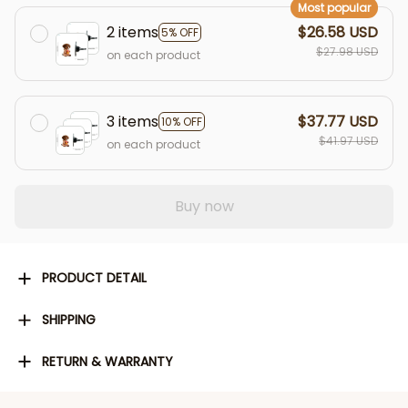
Most popular
2 items
$26.58 USD
5% OFF
$27.98 USD
on each product
3 items
$37.77 USD
10% OFF
$41.97 USD
on each product
Buy now
PRODUCT DETAIL
SHIPPING
RETURN & WARRANTY