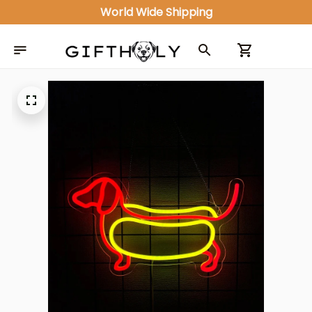
World Wide Shipping