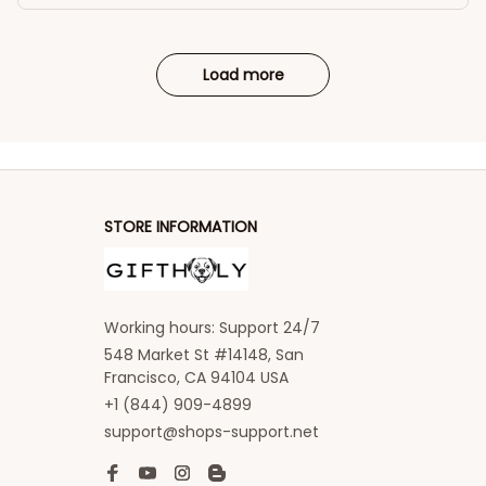
Load more
STORE INFORMATION
Working hours: Support 24/7
548 Market St #14148, San 
Francisco, CA 94104 USA
+1 (844) 909-4899
support@shops-support.net