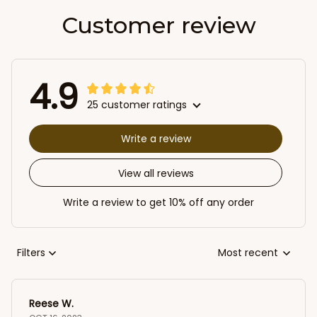
Customer review
4.9
25 customer ratings
Write a review
View all reviews
Write a review to get 10% off any order
Filters
Most recent
Reese W.