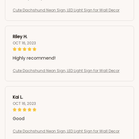
Cute Dachshund Neon Sign, LED Light Sign for Wall Decor
Riley H.
OCT 16, 2023
Highly recommend!
Cute Dachshund Neon Sign, LED Light Sign for Wall Decor
Kai L.
OCT 16, 2023
Good
Cute Dachshund Neon Sign, LED Light Sign for Wall Decor