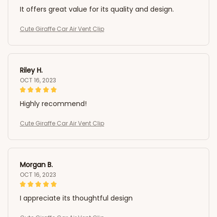
It offers great value for its quality and design.
Cute Giraffe Car Air Vent Clip
Riley H.
OCT 16, 2023
Highly recommend!
Cute Giraffe Car Air Vent Clip
Morgan B.
OCT 16, 2023
I appreciate its thoughtful design