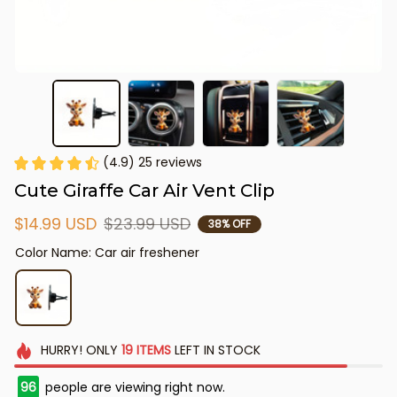
(4.9) 25 reviews
Cute Giraffe Car Air Vent Clip
$14.99 USD
$23.99 USD
38% OFF
Color Name: Car air freshener
HURRY!
ONLY
19
ITEMS
LEFT IN STOCK
96
people are viewing right now.