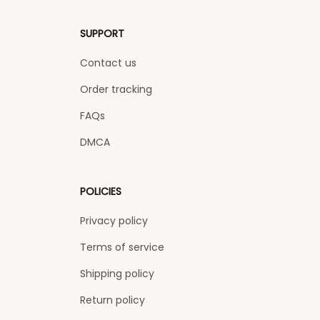
SUPPORT
Contact us
Order tracking
FAQs
DMCA
POLICIES
Privacy policy
Terms of service
Shipping policy
Return policy