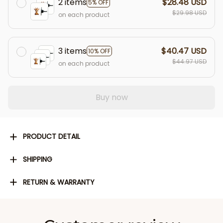
2 items
$28.48 USD
5% OFF
$29.98 USD
on each product
3 items
$40.47 USD
10% OFF
$44.97 USD
on each product
Buy now
PRODUCT DETAIL
SHIPPING
RETURN & WARRANTY