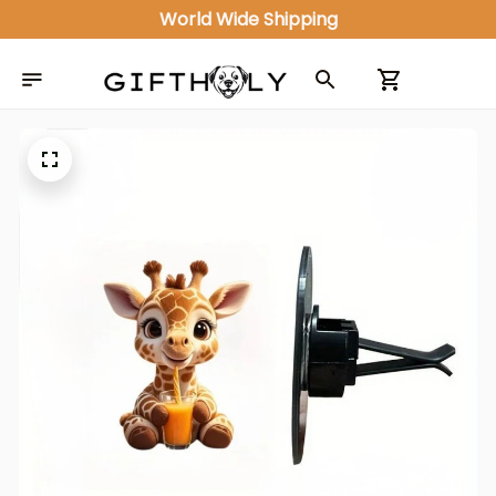
World Wide Shipping