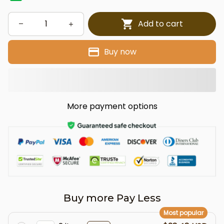
Add to cart
Buy now
More payment options
Buy more Pay Less
Most popular