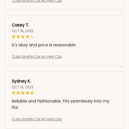
Cute Giraffe Car Air Vent Clip
Casey T.
OCT 16, 2023
It's okay and price is reasonable
Cute Giraffe Car Air Vent Clip
Sydney K.
OCT 16, 2023
Reliable and fashionable. Fits seamlessly into my
life.
Cute Giraffe Car Air Vent Clip