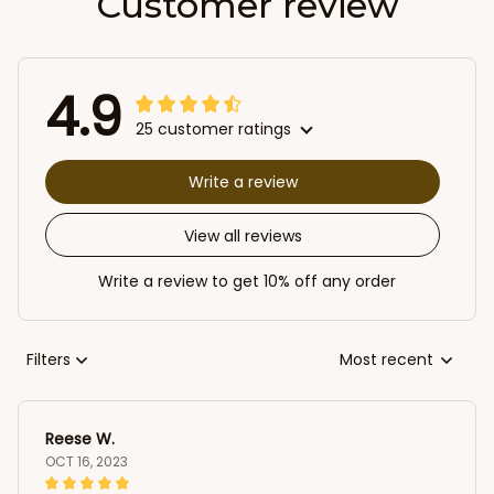
Customer review
4.9
25 customer ratings
Write a review
View all reviews
Write a review to get 10% off any order
Filters
Most recent
Reese W.
OCT 16, 2023