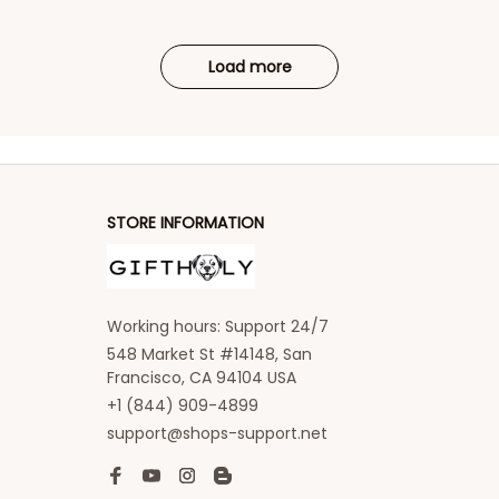
Load more
STORE INFORMATION
Working hours: Support 24/7
548 Market St #14148, San 
Francisco, CA 94104 USA
+1 (844) 909-4899
support@shops-support.net