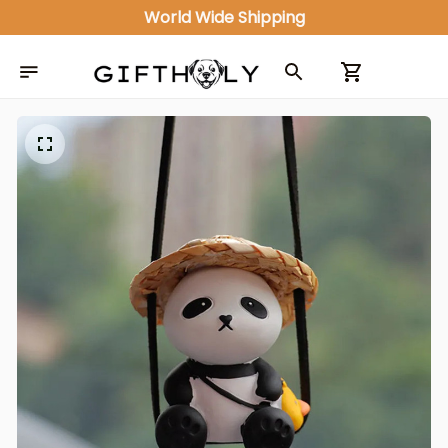
World Wide Shipping