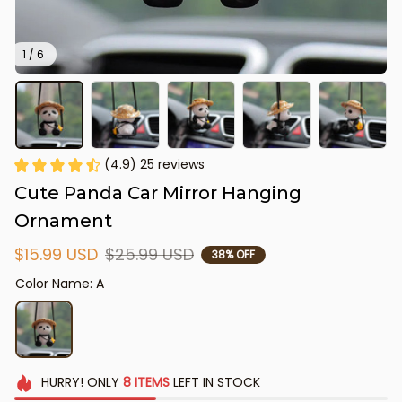
1 / 6
(4.9) 25 reviews
Cute Panda Car Mirror Hanging 
Ornament
$15.99 USD
$25.99 USD
38% OFF
Color Name: A
HURRY!
ONLY
8
ITEMS
LEFT IN STOCK