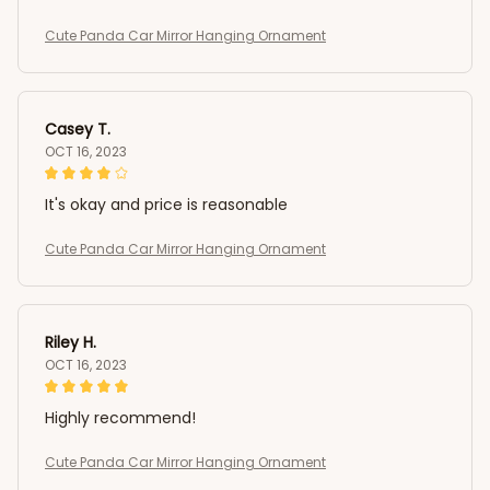
Cute Panda Car Mirror Hanging Ornament
Casey T.
OCT 16, 2023
It's okay and price is reasonable
Cute Panda Car Mirror Hanging Ornament
Riley H.
OCT 16, 2023
Highly recommend!
Cute Panda Car Mirror Hanging Ornament