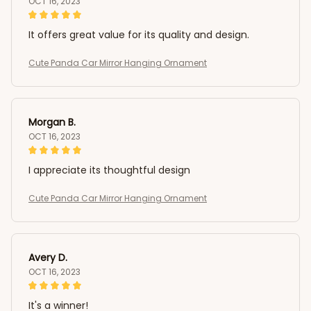
OCT 16, 2023
It offers great value for its quality and design.
Cute Panda Car Mirror Hanging Ornament
Morgan B.
OCT 16, 2023
I appreciate its thoughtful design
Cute Panda Car Mirror Hanging Ornament
Avery D.
OCT 16, 2023
It's a winner!