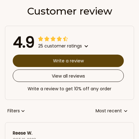
Customer review
4.9
25 customer ratings
Write a review
View all reviews
Write a review to get 10% off any order
Filters
Most recent
Reese W.