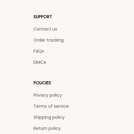
SUPPORT
Contact us
Order tracking
FAQs
DMCA
POLICIES
Privacy policy
Terms of service
Shipping policy
Return policy