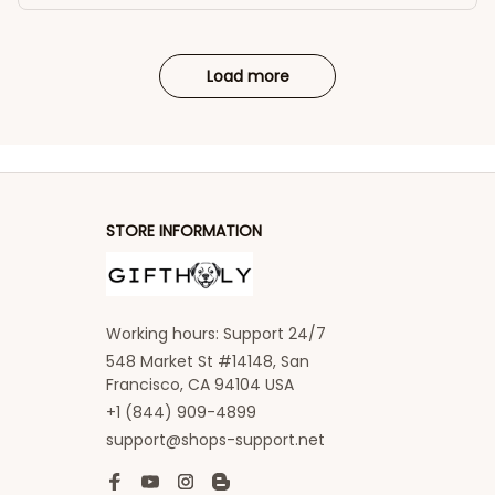
Load more
STORE INFORMATION
Working hours: Support 24/7
548 Market St #14148, San 
Francisco, CA 94104 USA
+1 (844) 909-4899
support@shops-support.net