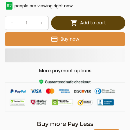
96
people are viewing right now.
Add to cart
Buy now
More payment options
Buy more Pay Less