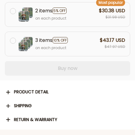
Most popular
2 items
$30.38 USD
5% OFF
$31.98 USD
on each product
3 items
$43.17 USD
10% OFF
$47.97 USD
on each product
Buy now
PRODUCT DETAIL
SHIPPING
RETURN & WARRANTY