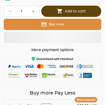
Add to cart
Buy now
More payment options
Buy more Pay Less
Most popular