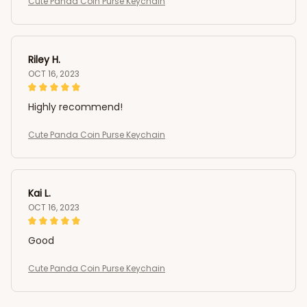
Cute Panda Coin Purse Keychain
Riley H.
OCT 16, 2023
Highly recommend!
Cute Panda Coin Purse Keychain
Kai L.
OCT 16, 2023
Good
Cute Panda Coin Purse Keychain