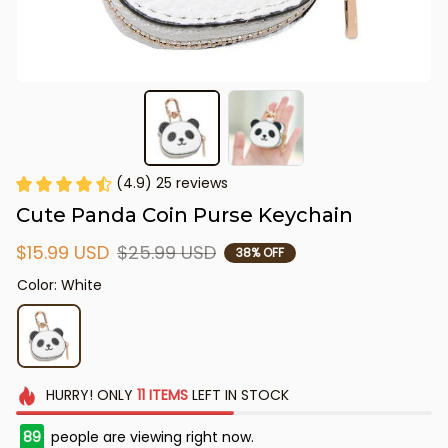
(4.9) 25 reviews
Cute Panda Coin Purse Keychain
$15.99 USD
$25.99 USD
38% OFF
Color: White
HURRY!
ONLY
11
ITEMS
LEFT IN STOCK
89
people are viewing right now.