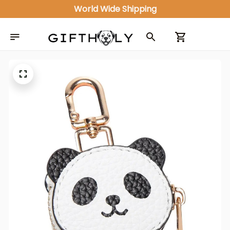
World Wide Shipping