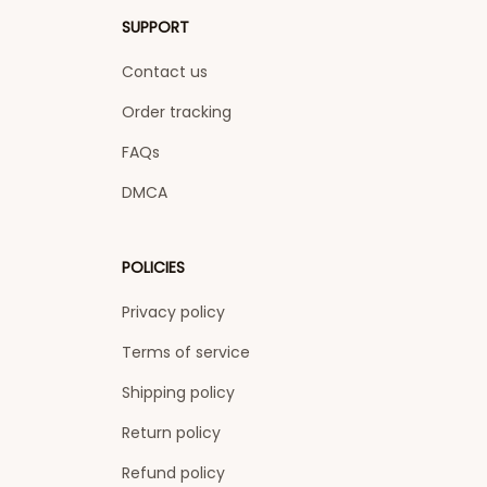
SUPPORT
Contact us
Order tracking
FAQs
DMCA
POLICIES
Privacy policy
Terms of service
Shipping policy
Return policy
Refund policy