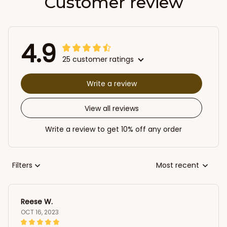
Customer review
4.9
25 customer ratings
Write a review
View all reviews
Write a review to get 10% off any order
Filters
Most recent
Reese W.
OCT 16, 2023