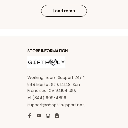
Load more
STORE INFORMATION
Working hours: Support 24/7
548 Market St #14148, San 
Francisco, CA 94104 USA
+1 (844) 909-4899
support@shops-support.net