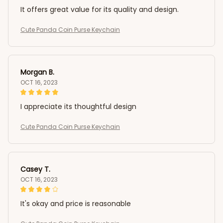
It offers great value for its quality and design.
Cute Panda Coin Purse Keychain
Morgan B.
OCT 16, 2023
I appreciate its thoughtful design
Cute Panda Coin Purse Keychain
Casey T.
OCT 16, 2023
It's okay and price is reasonable