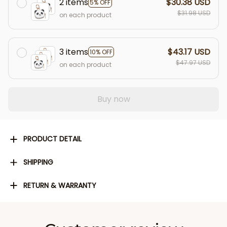
2 items
$30.38 USD
5% OFF
$31.98 USD
on each product
3 items
$43.17 USD
10% OFF
$47.97 USD
on each product
Buy now
PRODUCT DETAIL
SHIPPING
RETURN & WARRANTY