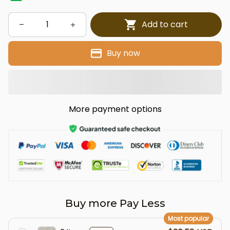
Add to cart
Buy now
More payment options
Buy more Pay Less
Most popular