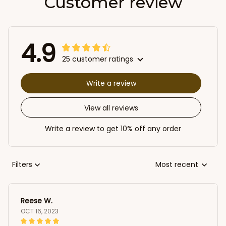
Customer review
4.9
25 customer ratings
Write a review
View all reviews
Write a review to get 10% off any order
Filters
Most recent
Reese W.
OCT 16, 2023