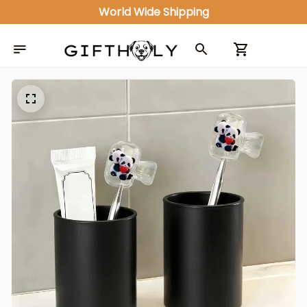
World Wide Shipping