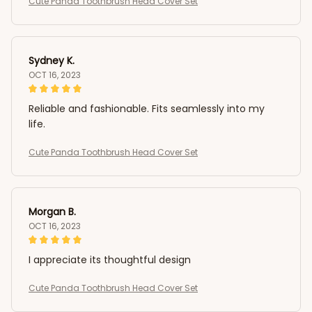
Cute Panda Toothbrush Head Cover Set
Sydney K.
OCT 16, 2023
Reliable and fashionable. Fits seamlessly into my
life.
Cute Panda Toothbrush Head Cover Set
Morgan B.
OCT 16, 2023
I appreciate its thoughtful design
Cute Panda Toothbrush Head Cover Set