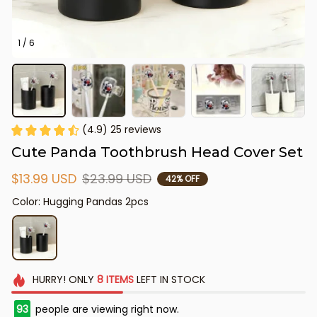
1 / 6
(4.9) 25 reviews
Cute Panda Toothbrush Head Cover Set
$13.99 USD
$23.99 USD
42% OFF
Color: Hugging Pandas 2pcs
HURRY!
ONLY
8
ITEMS
LEFT IN STOCK
93
people are viewing right now.