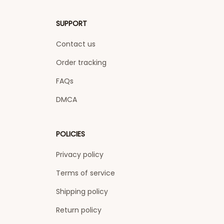
SUPPORT
Contact us
Order tracking
FAQs
DMCA
POLICIES
Privacy policy
Terms of service
Shipping policy
Return policy