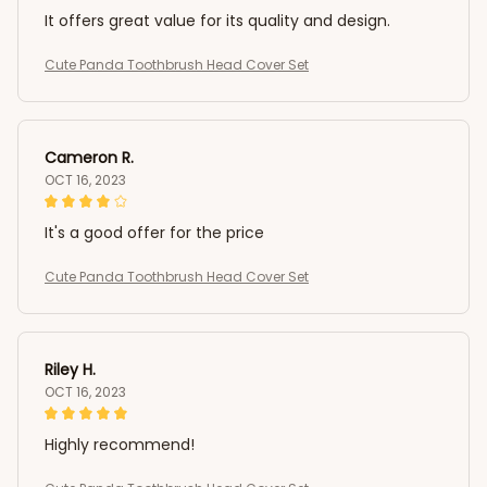
It offers great value for its quality and design.
Cute Panda Toothbrush Head Cover Set
Cameron R.
OCT 16, 2023
It's a good offer for the price
Cute Panda Toothbrush Head Cover Set
Riley H.
OCT 16, 2023
Highly recommend!