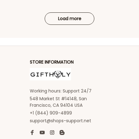
Load more
STORE INFORMATION
Working hours: Support 24/7
548 Market St #14148, San 
Francisco, CA 94104 USA
+1 (844) 909-4899
support@shops-support.net