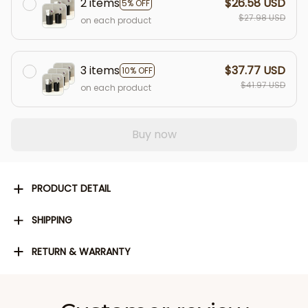
2 items
$26.58 USD
5% OFF
$27.98 USD
on each product
3 items
$37.77 USD
10% OFF
$41.97 USD
on each product
Buy now
PRODUCT DETAIL
SHIPPING
RETURN & WARRANTY