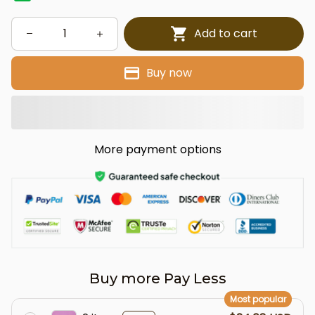
Add to cart
Buy now
More payment options
Buy more Pay Less
Most popular