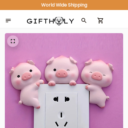
World Wide Shipping