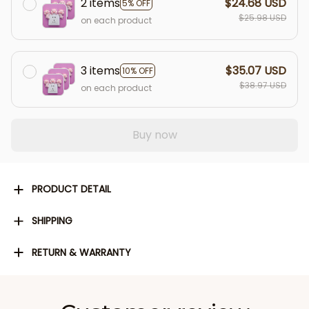
2 items
$24.68 USD
5% OFF
$25.98 USD
on each product
3 items
$35.07 USD
10% OFF
$38.97 USD
on each product
Buy now
PRODUCT DETAIL
SHIPPING
RETURN & WARRANTY