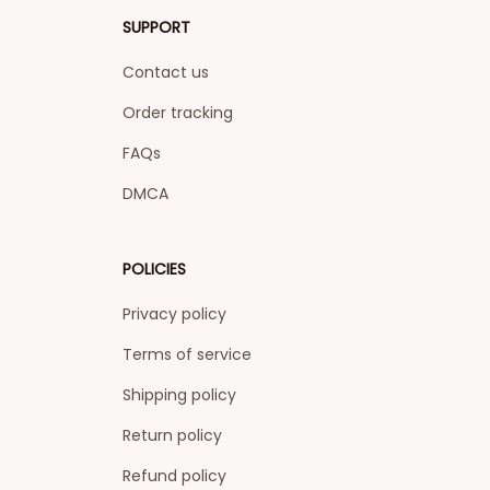
SUPPORT
Contact us
Order tracking
FAQs
DMCA
POLICIES
Privacy policy
Terms of service
Shipping policy
Return policy
Refund policy