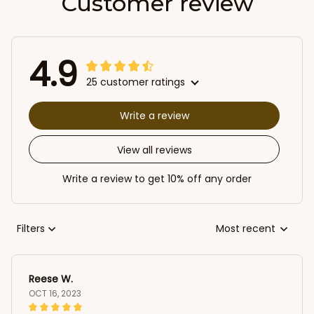
Customer review
4.9
25 customer ratings
Write a review
View all reviews
Write a review to get 10% off any order
Filters
Most recent
Reese W.
OCT 16, 2023