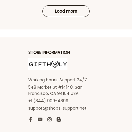
Load more
STORE INFORMATION
Working hours: Support 24/7
548 Market St #14148, San 
Francisco, CA 94104 USA
+1 (844) 909-4899
support@shops-support.net