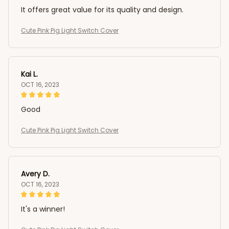
It offers great value for its quality and design.
Cute Pink Pig Light Switch Cover
Kai L.
OCT 16, 2023
Good
Cute Pink Pig Light Switch Cover
Avery D.
OCT 16, 2023
It's a winner!