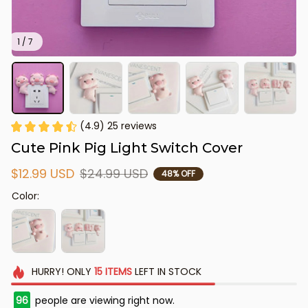
1 / 7
(4.9) 25 reviews
Cute Pink Pig Light Switch Cover
$12.99 USD
$24.99 USD
48% OFF
Color:
HURRY!
ONLY
15
ITEMS
LEFT IN STOCK
96
people are viewing right now.