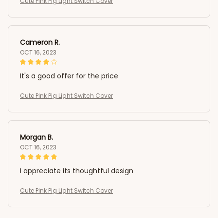
Cute Pink Pig Light Switch Cover
Cameron R.
OCT 16, 2023
It's a good offer for the price
Cute Pink Pig Light Switch Cover
Morgan B.
OCT 16, 2023
I appreciate its thoughtful design
Cute Pink Pig Light Switch Cover