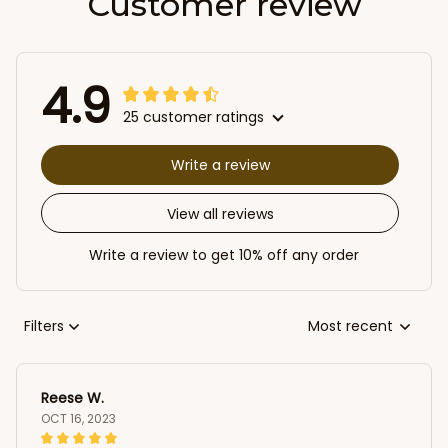
Customer review
4.9
25 customer ratings
Write a review
View all reviews
Write a review to get 10% off any order
Filters
Most recent
Reese W.
OCT 16, 2023