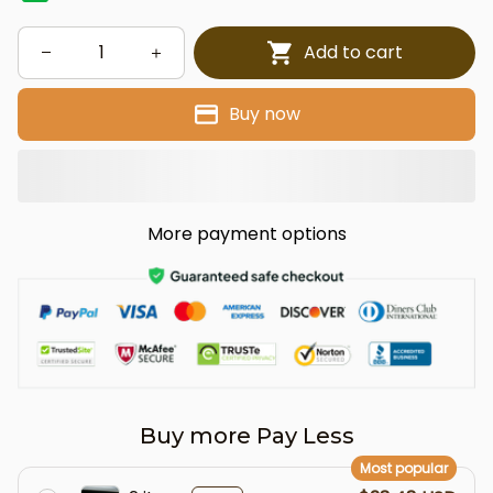
Add to cart
Buy now
More payment options
Buy more Pay Less
Most popular