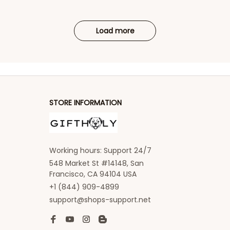
Load more
STORE INFORMATION
Working hours: Support 24/7
548 Market St #14148, San 
Francisco, CA 94104 USA
+1 (844) 909-4899
support@shops-support.net