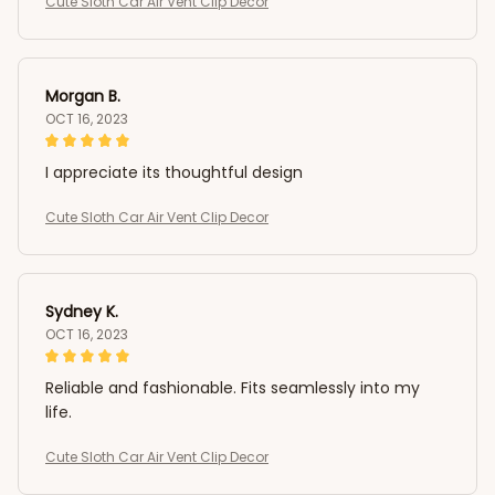
Cute Sloth Car Air Vent Clip Decor
Morgan B.
OCT 16, 2023
I appreciate its thoughtful design
Cute Sloth Car Air Vent Clip Decor
Sydney K.
OCT 16, 2023
Reliable and fashionable. Fits seamlessly into my
life.
Cute Sloth Car Air Vent Clip Decor