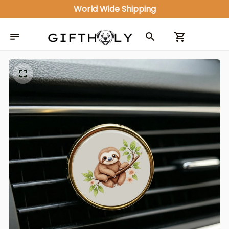
ALL IN ONE GIFT SHOP