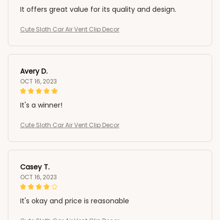
It offers great value for its quality and design.
Cute Sloth Car Air Vent Clip Decor
Avery D.
OCT 16, 2023
It's a winner!
Cute Sloth Car Air Vent Clip Decor
Casey T.
OCT 16, 2023
It's okay and price is reasonable