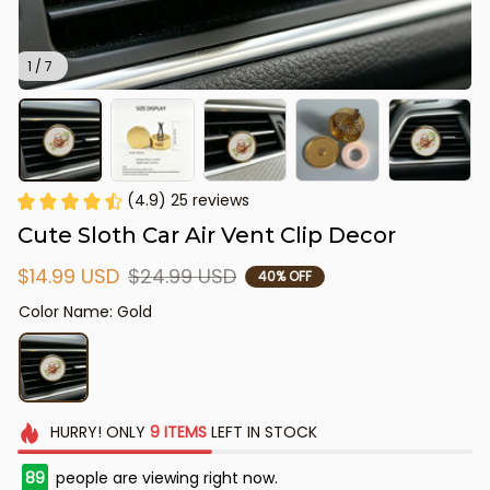
1 / 7
(4.9) 25 reviews
Cute Sloth Car Air Vent Clip Decor
$14.99 USD
$24.99 USD
40% OFF
Color Name: Gold
HURRY!
ONLY
9
ITEMS
LEFT IN STOCK
90
people are viewing right now.