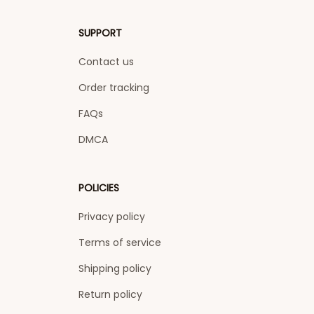
SUPPORT
Contact us
Order tracking
FAQs
DMCA
POLICIES
Privacy policy
Terms of service
Shipping policy
Return policy