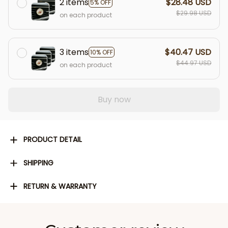
2 items
$28.48 USD
5% OFF
$29.98 USD
on each product
3 items
$40.47 USD
10% OFF
$44.97 USD
on each product
Buy now
PRODUCT DETAIL
SHIPPING
RETURN & WARRANTY