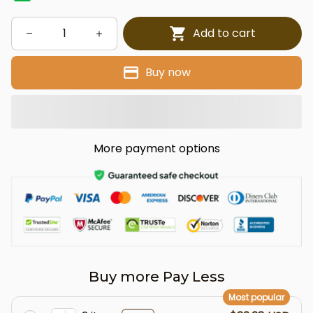
Add to cart
Buy now
More payment options
Buy more Pay Less
Most popular