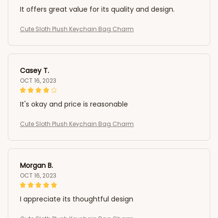
It offers great value for its quality and design.
Cute Sloth Plush Keychain Bag Charm
Casey T.
OCT 16, 2023
It's okay and price is reasonable
Cute Sloth Plush Keychain Bag Charm
Morgan B.
OCT 16, 2023
I appreciate its thoughtful design