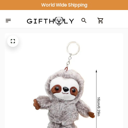
World Wide Shipping