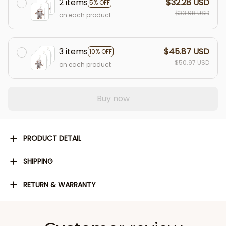
2 items
$32.28 USD
5% OFF
$33.98 USD
on each product
3 items
$45.87 USD
10% OFF
$50.97 USD
on each product
Buy now
PRODUCT DETAIL
SHIPPING
RETURN & WARRANTY