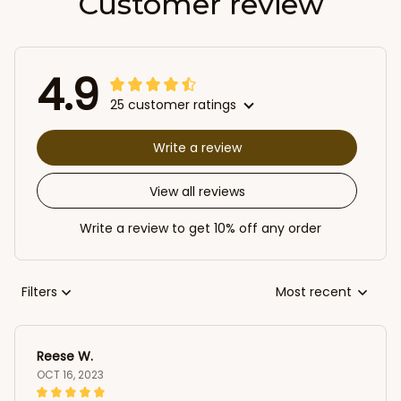
Customer review
4.9
25 customer ratings
Write a review
View all reviews
Write a review to get 10% off any order
Filters
Most recent
Reese W.
OCT 16, 2023