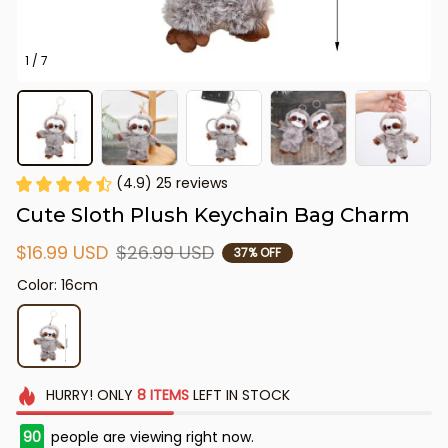
1 / 7
(4.9) 25 reviews
Cute Sloth Plush Keychain Bag Charm
$16.99 USD
$26.99 USD
37% OFF
Color: 16cm
HURRY!
ONLY
8
ITEMS
LEFT IN STOCK
90
people are viewing right now.