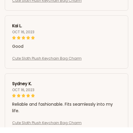
Cute Sloth Plush Keychain Bag Charm
Kai L.
OCT 16, 2023
Good
Cute Sloth Plush Keychain Bag Charm
Sydney K.
OCT 16, 2023
Reliable and fashionable. Fits seamlessly into my
life.
Cute Sloth Plush Keychain Bag Charm