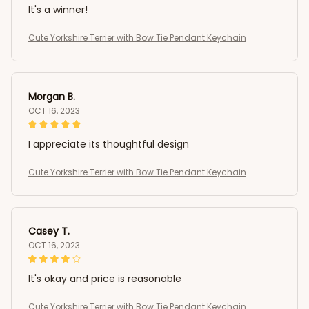
It's a winner!
Cute Yorkshire Terrier with Bow Tie Pendant Keychain
Morgan B.
OCT 16, 2023
I appreciate its thoughtful design
Cute Yorkshire Terrier with Bow Tie Pendant Keychain
Casey T.
OCT 16, 2023
It's okay and price is reasonable
Cute Yorkshire Terrier with Bow Tie Pendant Keychain