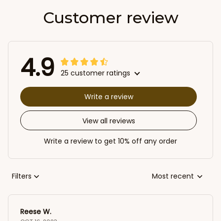
Customer review
4.9
25 customer ratings
Write a review
View all reviews
Write a review to get 10% off any order
Filters
Most recent
Reese W.