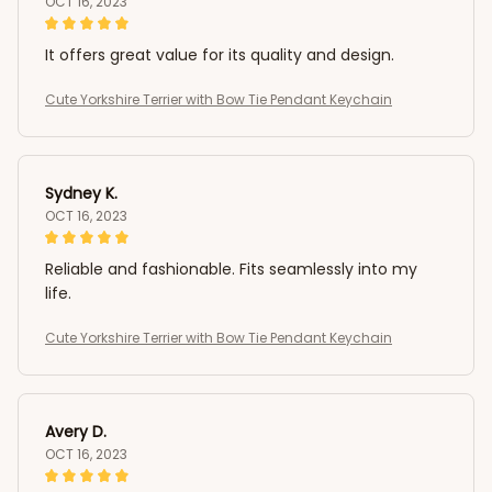
OCT 16, 2023
It offers great value for its quality and design.
Cute Yorkshire Terrier with Bow Tie Pendant Keychain
Sydney K.
OCT 16, 2023
Reliable and fashionable. Fits seamlessly into my
life.
Cute Yorkshire Terrier with Bow Tie Pendant Keychain
Avery D.
OCT 16, 2023