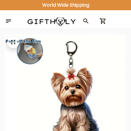
World Wide Shipping