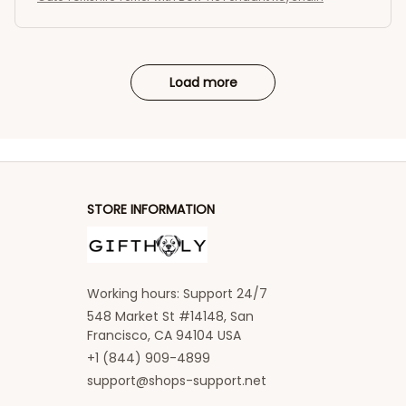
Load more
STORE INFORMATION
Working hours: Support 24/7
548 Market St #14148, San 
Francisco, CA 94104 USA
+1 (844) 909-4899
support@shops-support.net