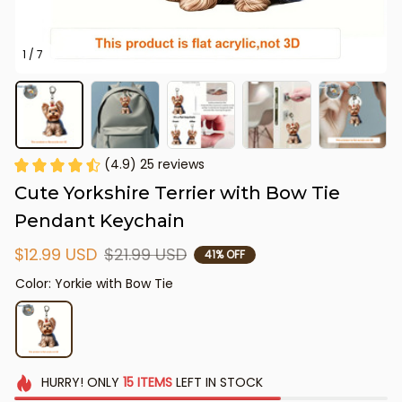
1 / 7
(4.9) 25 reviews
Cute Yorkshire Terrier with Bow Tie 
Pendant Keychain
$12.99 USD
$21.99 USD
41% OFF
Color: Yorkie with Bow Tie
HURRY!
ONLY
15
ITEMS
LEFT IN STOCK