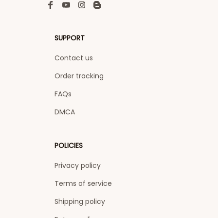
SUPPORT
Contact us
Order tracking
FAQs
DMCA
POLICIES
Privacy policy
Terms of service
Shipping policy