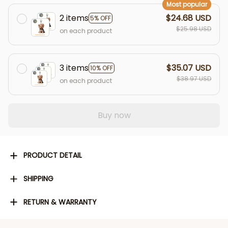
Most popular
2 items
$24.68 USD
5% OFF
$25.98 USD
on each product
3 items
$35.07 USD
10% OFF
$38.97 USD
on each product
Buy now
PRODUCT DETAIL
SHIPPING
RETURN & WARRANTY