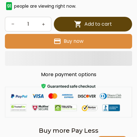
91
people are viewing right now.
Add to cart
Buy now
More payment options
Buy more Pay Less