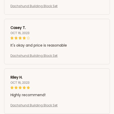
Dachshund Building Block Set
Casey T.
OCT 16, 2023
It's okay and price is reasonable
Dachshund Building Block Set
Riley H.
OCT 16, 2023
Highly recommend!
Dachshund Building Block Set