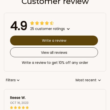
Customer review
4.9
25 customer ratings
Write a review
View all reviews
Write a review to get 10% off any order
Filters
Most recent
Reese W.
OCT 16, 2023