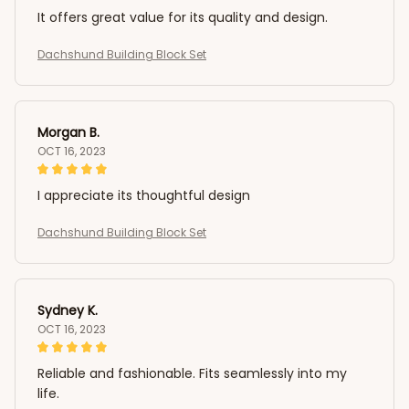
It offers great value for its quality and design.
Dachshund Building Block Set
Morgan B.
OCT 16, 2023
I appreciate its thoughtful design
Dachshund Building Block Set
Sydney K.
OCT 16, 2023
Reliable and fashionable. Fits seamlessly into my
life.