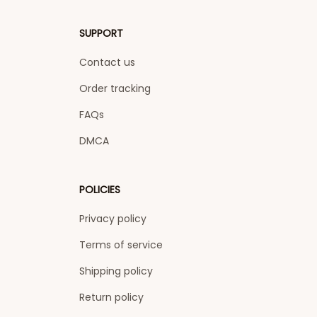
SUPPORT
Contact us
Order tracking
FAQs
DMCA
POLICIES
Privacy policy
Terms of service
Shipping policy
Return policy