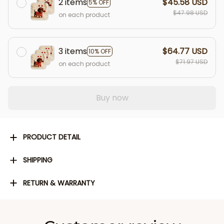
2 items
$45.58 USD
5% OFF
$47.98 USD
on each product
3 items
$64.77 USD
10% OFF
$71.97 USD
on each product
Buy now
PRODUCT DETAIL
SHIPPING
RETURN & WARRANTY