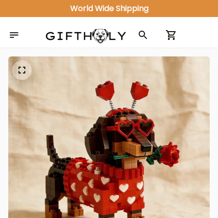
World Wide Shipping