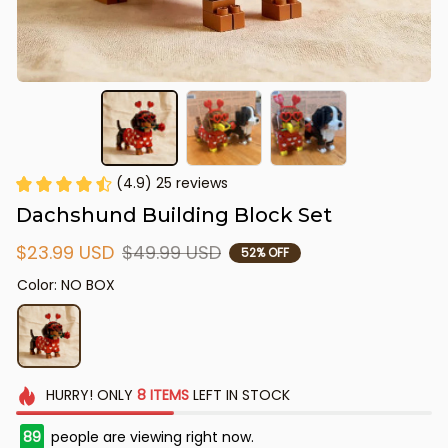
(4.9) 25 reviews
Dachshund Building Block Set
$23.99 USD
$49.99 USD
52% OFF
Color: NO BOX
HURRY!
ONLY
8
ITEMS
LEFT IN STOCK
89
people are viewing right now.