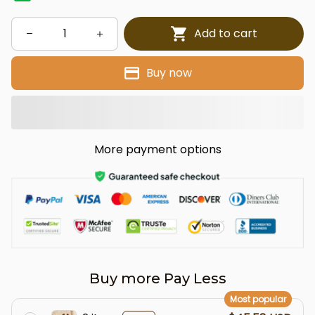
Add to cart
Buy now
More payment options
Buy more Pay Less
Most popular