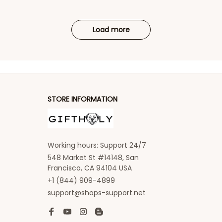
Load more
STORE INFORMATION
Working hours: Support 24/7
548 Market St #14148, San 
Francisco, CA 94104 USA
+1 (844) 909-4899
support@shops-support.net