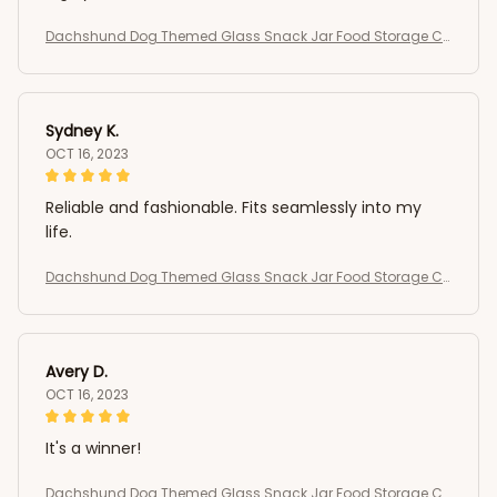
Dachshund Dog Themed Glass Snack Jar Food Storage Co
ntainer
Sydney K.
OCT 16, 2023
Reliable and fashionable. Fits seamlessly into my
life.
Dachshund Dog Themed Glass Snack Jar Food Storage Co
ntainer
Avery D.
OCT 16, 2023
It's a winner!
Dachshund Dog Themed Glass Snack Jar Food Storage Co