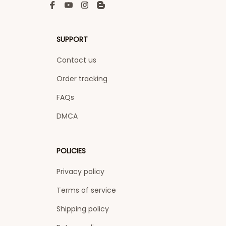
SUPPORT
Contact us
Order tracking
FAQs
DMCA
POLICIES
Privacy policy
Terms of service
Shipping policy