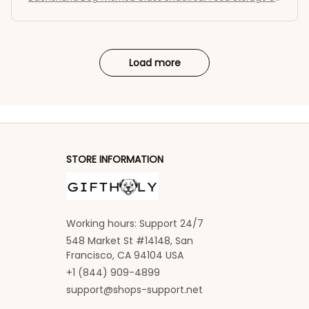
ntainer
Load more
STORE INFORMATION
Working hours: Support 24/7
548 Market St #14148, San 
Francisco, CA 94104 USA
+1 (844) 909-4899
support@shops-support.net