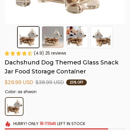
(4.9) 25 reviews
Dachshund Dog Themed Glass Snack 
Jar Food Storage Container
$29.99 USD
$38.99 USD
23% OFF
Color: as shwon
HURRY!
ONLY
18
ITEMS
LEFT IN STOCK