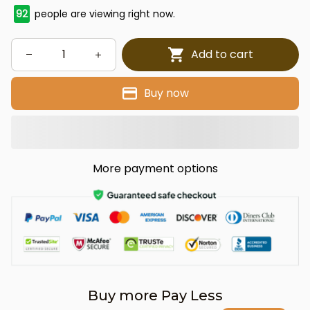
92
people are viewing right now.
Add to cart
Buy now
More payment options
Buy more Pay Less