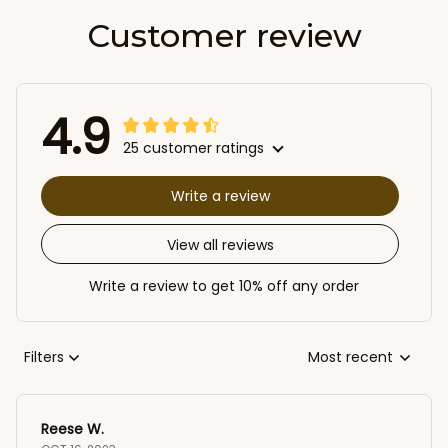
Customer review
4.9
25 customer ratings
Write a review
View all reviews
Write a review to get 10% off any order
Filters
Most recent
Reese W.