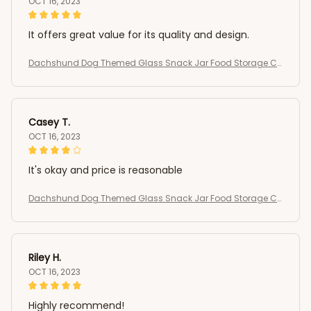
OCT 16, 2023
It offers great value for its quality and design.
Dachshund Dog Themed Glass Snack Jar Food Storage Co
ntainer
Casey T.
OCT 16, 2023
It's okay and price is reasonable
Dachshund Dog Themed Glass Snack Jar Food Storage Co
ntainer
Riley H.
OCT 16, 2023
Highly recommend!