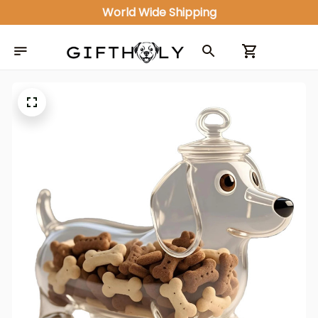
World Wide Shipping