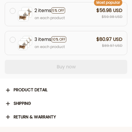
Most popular
2 items
$56.98 USD
5% OFF
$59.98 USD
on each product
3 items
$80.97 USD
10% OFF
$89.97 USD
on each product
Buy now
PRODUCT DETAIL
SHIPPING
RETURN & WARRANTY