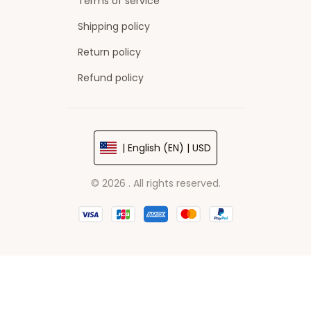
Terms of service
Shipping policy
Return policy
Refund policy
| English (EN) | USD
© 2026 . All rights reserved.