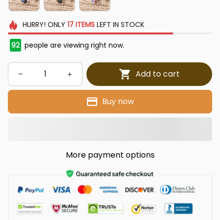
HURRY!
ONLY
17
ITEMS
LEFT IN STOCK
92
people are viewing right now.
Add to cart
Buy now
More payment options