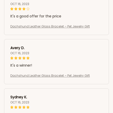
OCT 16, 2023
It's a good offer for the price
Dachshund Leather Glass Bracelet – Pet Jewelry Gift
Avery D.
OCT 16, 2023
It's a winner!
Dachshund Leather Glass Bracelet – Pet Jewelry Gift
Sydney K.
OCT 16, 2023