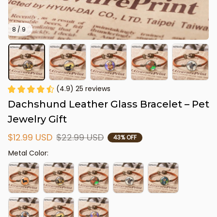
8 / 9
(4.9) 25 reviews
Dachshund Leather Glass Bracelet – Pet 
Jewelry Gift
$12.99 USD
$22.99 USD
43% OFF
Metal Color: