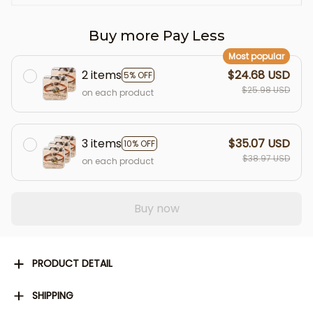
Buy more Pay Less
Most popular
2 items
$24.68 USD
5% OFF
$25.98 USD
on each product
3 items
$35.07 USD
10% OFF
$38.97 USD
on each product
Buy now
PRODUCT DETAIL
SHIPPING