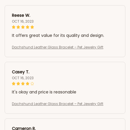
Reese W.
OCT 16, 2023
It offers great value for its quality and design.
Dachshund Leather Glass Bracelet – Pet Jewelry Gift
Casey T.
OCT 16, 2023
It's okay and price is reasonable
Dachshund Leather Glass Bracelet – Pet Jewelry Gift
Cameron R.