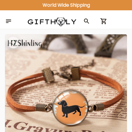
World Wide Shipping