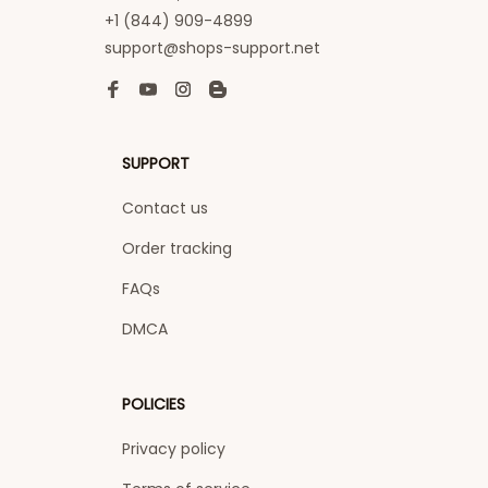
+1 (844) 909-4899
support@shops-support.net
SUPPORT
Contact us
Order tracking
FAQs
DMCA
POLICIES
Privacy policy