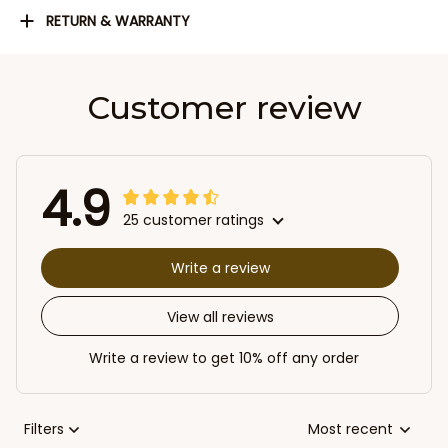
RETURN & WARRANTY
Customer review
4.9
25 customer ratings
Write a review
View all reviews
Write a review to get 10% off any order
Filters
Most recent