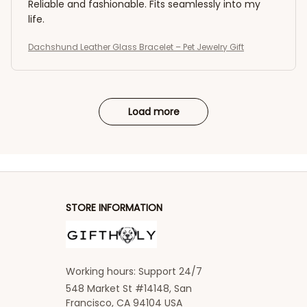
Reliable and fashionable. Fits seamlessly into my
life.
Dachshund Leather Glass Bracelet – Pet Jewelry Gift
Load more
STORE INFORMATION
Working hours: Support 24/7
548 Market St #14148, San 
Francisco, CA 94104 USA