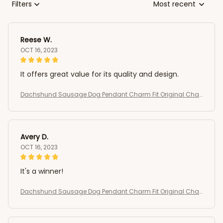
Filters
Most recent
Reese W.
OCT 16, 2023
It offers great value for its quality and design.
Dachshund Sausage Dog Pendant Charm Fit Original Char
m Bracelets Women DIY Jewelry Gift
Avery D.
OCT 16, 2023
It's a winner!
Dachshund Sausage Dog Pendant Charm Fit Original Char
m Bracelets Women DIY Jewelry Gift