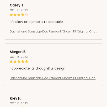
Casey T.
OCT 16, 2023
It's okay and price is reasonable
Dachshund Sausage Dog Pendant Charm Fit Original Char
m Bracelets Women DIY Jewelry Gift
Morgan B.
OCT 16, 2023
I appreciate its thoughtful design
Dachshund Sausage Dog Pendant Charm Fit Original Char
m Bracelets Women DIY Jewelry Gift
Riley H.
OCT 16, 2023