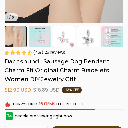
1 / 6
(4.9) 25 reviews
Dachshund   Sausage Dog Pendant 
Charm Fit Original Charm Bracelets 
Women DIY Jewelry Gift
$12.99 USD
$16.89 USD
23% OFF
HURRY!
ONLY
16
ITEMS
LEFT IN STOCK
94
people are viewing right now.