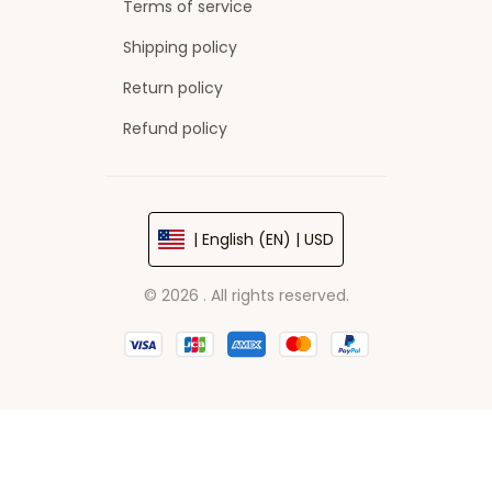
Terms of service
Shipping policy
Return policy
Refund policy
| English (EN) | USD
© 2026 . All rights reserved.