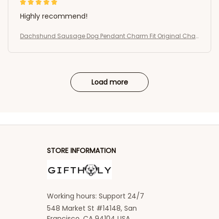
Highly recommend!
Dachshund Sausage Dog Pendant Charm Fit Original Char
m Bracelets Women DIY Jewelry Gift
Load more
STORE INFORMATION
Working hours: Support 24/7
548 Market St #14148, San 
Francisco, CA 94104 USA