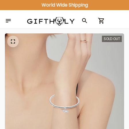
World Wide Shipping
SOLD OUT