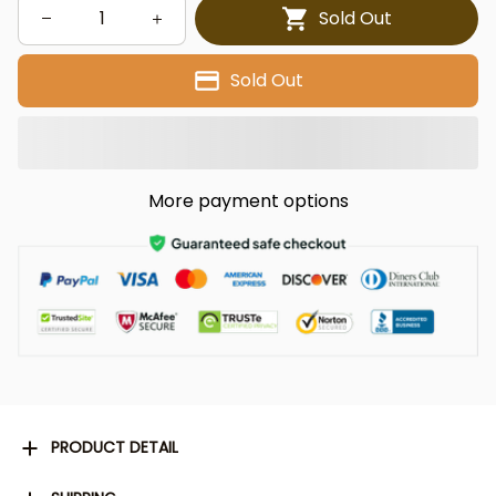
Sold Out
Sold Out
More payment options
PRODUCT DETAIL