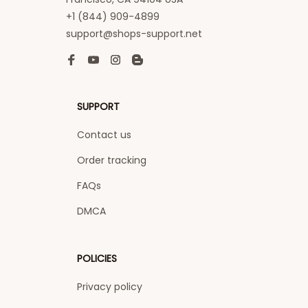
+1 (844) 909-4899
support@shops-support.net
SUPPORT
Contact us
Order tracking
FAQs
DMCA
POLICIES
Privacy policy