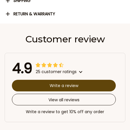
SHIPPING
RETURN & WARRANTY
Customer review
4.9
25 customer ratings
Write a review
View all reviews
Write a review to get 10% off any order