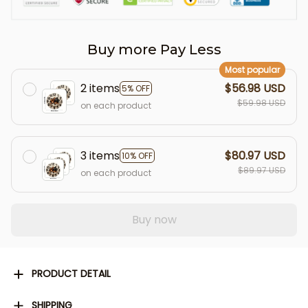
Buy more Pay Less
Most popular
2 items
$56.98 USD
5% OFF
$59.98 USD
on each product
3 items
$80.97 USD
10% OFF
$89.97 USD
on each product
Buy now
PRODUCT DETAIL
SHIPPING