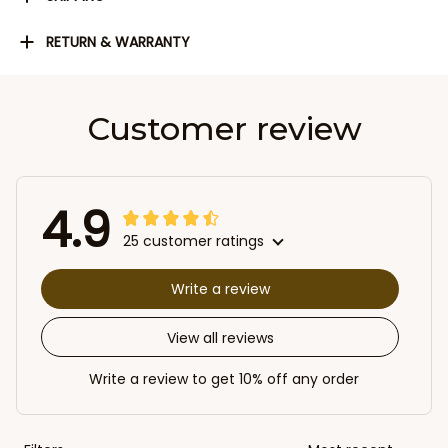
RETURN & WARRANTY
Customer review
4.9
25 customer ratings
Write a review
View all reviews
Write a review to get 10% off any order