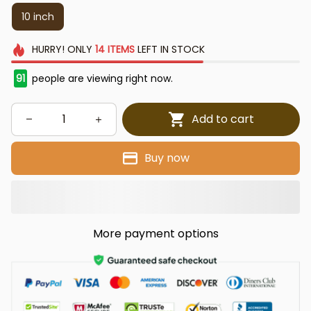
10 inch
HURRY!
ONLY
14
ITEMS
LEFT IN STOCK
91
people are viewing right now.
Add to cart
Buy now
More payment options