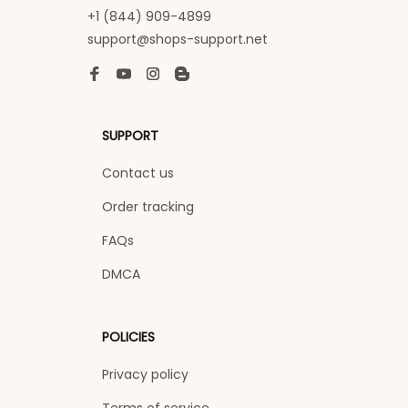
+1 (844) 909-4899
support@shops-support.net
SUPPORT
Contact us
Order tracking
FAQs
DMCA
POLICIES
Privacy policy