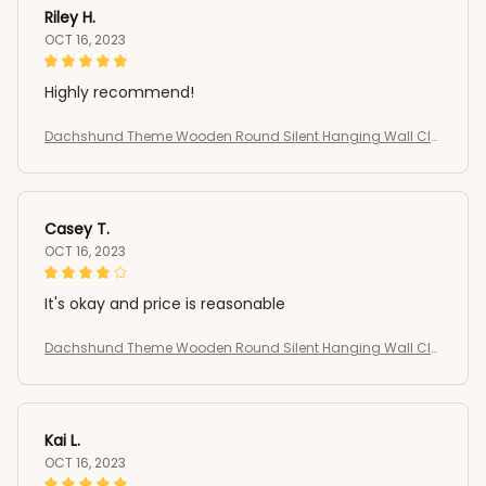
Riley H.
OCT 16, 2023
Highly recommend!
Dachshund Theme Wooden Round Silent Hanging Wall Clo
ck
Casey T.
OCT 16, 2023
It's okay and price is reasonable
Dachshund Theme Wooden Round Silent Hanging Wall Clo
ck
Kai L.
OCT 16, 2023