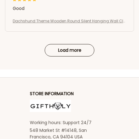
Good
Dachshund Theme Wooden Round Silent Hanging Wall Clo
ck
Load more
STORE INFORMATION
Working hours: Support 24/7
548 Market St #14148, San 
Francisco, CA 94104 USA