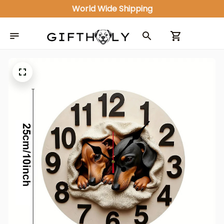
World Wide Shipping