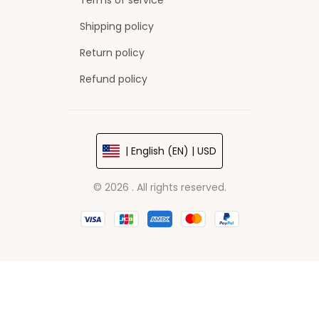
Terms of service
Shipping policy
Return policy
Refund policy
| English (EN) | USD
© 2026 . All rights reserved.