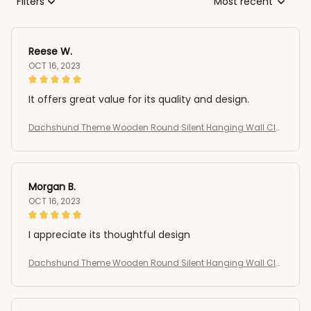
Filters
Most recent
Reese W.
OCT 16, 2023
It offers great value for its quality and design.
Dachshund Theme Wooden Round Silent Hanging Wall Clo
ck
Morgan B.
OCT 16, 2023
I appreciate its thoughtful design
Dachshund Theme Wooden Round Silent Hanging Wall Clo
ck