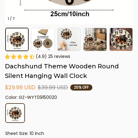
1 / 7
(4.9) 25 reviews
Dachshund Theme Wooden Round 
Silent Hanging Wall Clock
$29.99 USD
$39.99 USD
25% OFF
Color: GZ-WYT09150020
Sheet Size: 10 inch