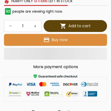
HURRY!
ONLY
13
ITEMS
LEFT IN STOCK
93
people are viewing right now.
Add to cart
Buy now
More payment options