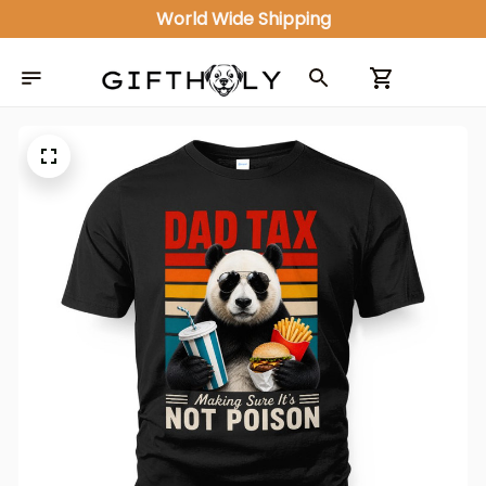
World Wide Shipping