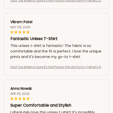
Dad Tax Making Sure It's Not Poison Panda Funny Father's D
ay T-Shirt
Vikram Patel
MAY 06, 2026
Fantastic Unisex T-Shirt
This unisex t-shirt is fantastic! The fabric is so
comfortable and the fit is perfect. I love the unique
prints and it's become my go-to t-shirt.
Dad Tax Making Sure It's Not Poison Panda Funny Father's D
ay T-Shirt
Anna Nowak
APR 06, 2026
Super Comfortable and Stylish
I absolutely love this unisex t-shirt! It's incredibly