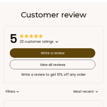
Customer review
5
23 customer ratings
Write a review
View all reviews
Write a review to get 10% off any order
Filters
Most recent