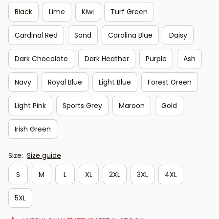
Black
Lime
Kiwi
Turf Green
Cardinal Red
Sand
Carolina Blue
Daisy
Dark Chocolate
Dark Heather
Purple
Ash
Navy
Royal Blue
Light Blue
Forest Green
Light Pink
Sports Grey
Maroon
Gold
Irish Green
Size:
Size guide
S
M
L
XL
2XL
3XL
4XL
5XL