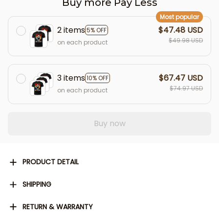
Buy more Pay Less
Most popular
2 items
$47.48 USD
5% OFF
$49.98 USD
on each product
3 items
$67.47 USD
10% OFF
$74.97 USD
on each product
Buy now
PRODUCT DETAIL
SHIPPING
RETURN & WARRANTY