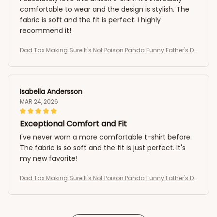
comfortable to wear and the design is stylish. The
fabric is soft and the fit is perfect. I highly
recommend it!
Dad Tax Making Sure It's Not Poison Panda Funny Father's D
ay T-Shirt
Isabella Andersson
MAR 24, 2026
Exceptional Comfort and Fit
I've never worn a more comfortable t-shirt before.
The fabric is so soft and the fit is just perfect. It's
my new favorite!
Dad Tax Making Sure It's Not Poison Panda Funny Father's D
ay T-Shirt