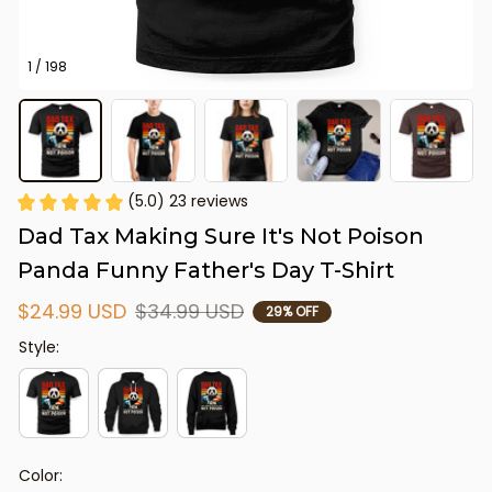
1 / 198
(5.0) 23 reviews
Dad Tax Making Sure It's Not Poison 
Panda Funny Father's Day T-Shirt
$24.99 USD
$34.99 USD
29% OFF
Style:
Color: