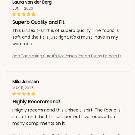
Laura van der Berg
JUN 11, 2026
Superb Quality and Fit
This unisex t-shirt is of superb quality. The fabric is
soft and the fit is just right. It's a must-have in my
wardrobe.
Dad Tax Making Sure It's Not Poison Panda Funny Father's D
ay T-Shirt
Mila Janssen
MAY 11, 2026
Highly Recommend!
I highly recommend this unisex t-shirt. The fabric is
so soft and the fit is just perfect. I've received so
many compliments on it.