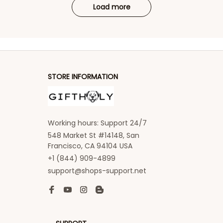
Load more
STORE INFORMATION
Working hours: Support 24/7
548 Market St #14148, San 
Francisco, CA 94104 USA
+1 (844) 909-4899
support@shops-support.net