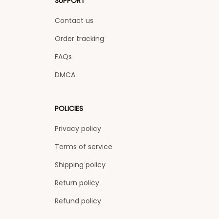
SUPPORT
Contact us
Order tracking
FAQs
DMCA
POLICIES
Privacy policy
Terms of service
Shipping policy
Return policy
Refund policy