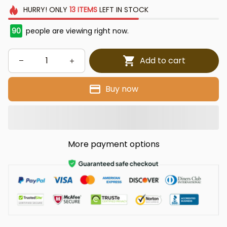
HURRY!
ONLY
13
ITEMS
LEFT IN STOCK
90
people are viewing right now.
Add to cart
Buy now
More payment options