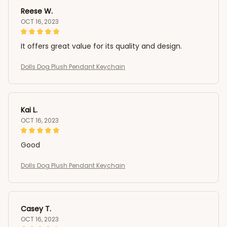
Reese W.
OCT 16, 2023
It offers great value for its quality and design.
Dolls Dog Plush Pendant Keychain
Kai L.
OCT 16, 2023
Good
Dolls Dog Plush Pendant Keychain
Casey T.
OCT 16, 2023