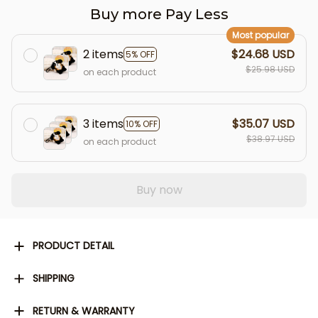
Buy more Pay Less
Most popular
2 items
$24.68 USD
5% OFF
$25.98 USD
on each product
3 items
$35.07 USD
10% OFF
$38.97 USD
on each product
Buy now
PRODUCT DETAIL
SHIPPING
RETURN & WARRANTY