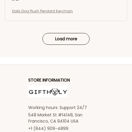
Dolls Dog Plush Pendant Keychain
Load more
STORE INFORMATION
Working hours: Support 24/7
548 Market St #14148, San 
Francisco, CA 94104 USA
+1 (844) 909-4899