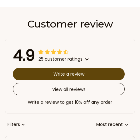
Customer review
4.9
25 customer ratings
Write a review
View all reviews
Write a review to get 10% off any order
Filters
Most recent