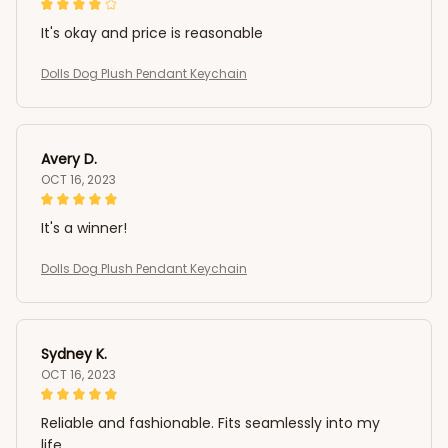
It's okay and price is reasonable
Dolls Dog Plush Pendant Keychain
Avery D.
OCT 16, 2023
It's a winner!
Dolls Dog Plush Pendant Keychain
Sydney K.
OCT 16, 2023
Reliable and fashionable. Fits seamlessly into my
life.