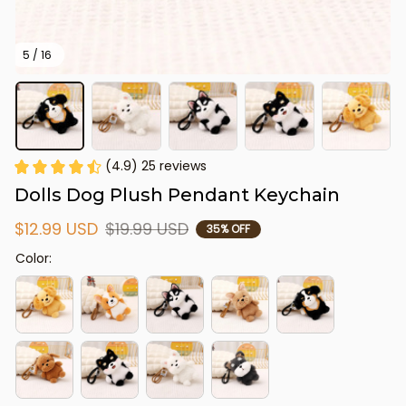
5 / 16
(4.9) 25 reviews
Dolls Dog Plush Pendant Keychain
$12.99 USD
$19.99 USD
35% OFF
Color: