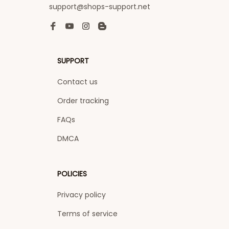
support@shops-support.net
SUPPORT
Contact us
Order tracking
FAQs
DMCA
POLICIES
Privacy policy
Terms of service