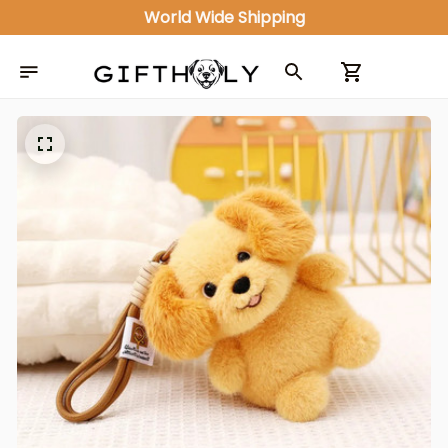
World Wide Shipping