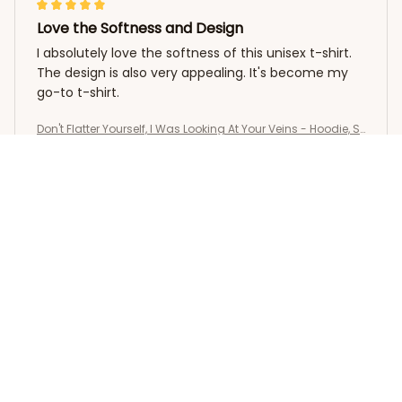
Love the Softness and Design
I absolutely love the softness of this unisex t-shirt.
The design is also very appealing. It's become my
go-to t-shirt.
Don't Flatter Yourself, I Was Looking At Your Veins - Hoodie, S
weatshirt
Yumi Zhang
OCT 25, 2025
Stylish and Comfortable
I love the classic design of this unisex hoodie. It's
versatile and can be paired with any outfit. The
material is soft and comfortable, and I appreciate
the attention to detail in the stitching. It's become
my go-to hoodie!