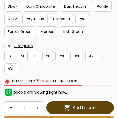
Black
Dark Chocolate
Dark Heather
Purple
Navy
Royal Blue
Heliconia
Red
Forest Green
Maroon
Irish Green
Size:
Size guide
S
M
L
XL
2XL
3XL
4XL
5XL
HURRY!
ONLY
15
ITEMS
LEFT IN STOCK
97
people are viewing right now.
Add to cart