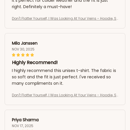
It's perfect for colder weather and the fit is just
right. Definitely a must-have!
Don't Flatter Yourself, I Was Looking At Your Veins - Hoodie, S
weatshirt
Mila Janssen
NOV 30, 2025
Highly Recommend!
I highly recommend this unisex t-shirt. The fabric is
so soft and the fit is just perfect. I've received so
many compliments on it.
Don't Flatter Yourself, I Was Looking At Your Veins - Hoodie, S
weatshirt
Priya Sharma
NOV 17, 2025