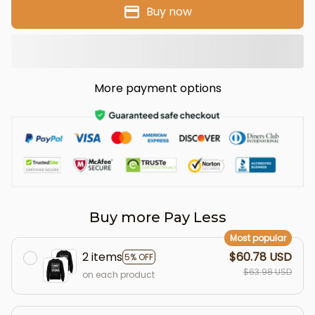
Buy now
More payment options
Buy more Pay Less
Most popular
2 items
$60.78 USD
5% OFF
$63.98 USD
on each product