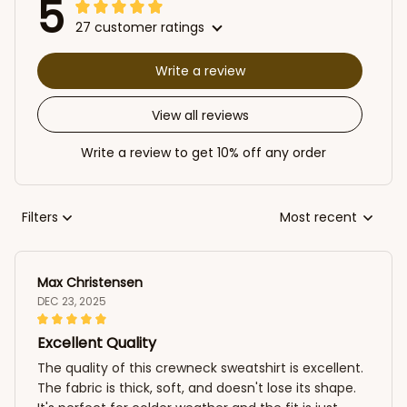
5
27 customer ratings
Write a review
View all reviews
Write a review to get 10% off any order
Filters
Most recent
Max Christensen
DEC 23, 2025
Excellent Quality
The quality of this crewneck sweatshirt is excellent.
The fabric is thick, soft, and doesn't lose its shape.