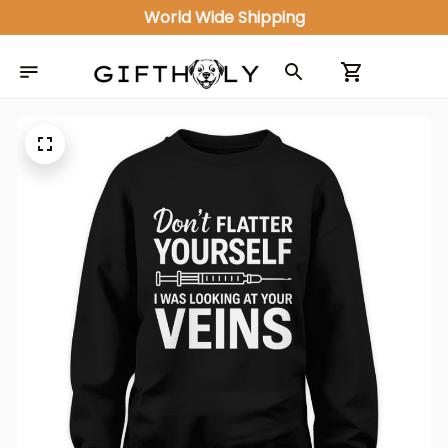
World Wide Shipping