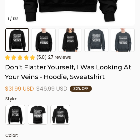
1 / 133
(5.0) 27 reviews
Don't Flatter Yourself, I Was Looking At 
Your Veins - Hoodie, Sweatshirt
$31.99 USD
$46.99 USD
32% OFF
Style:
Color: