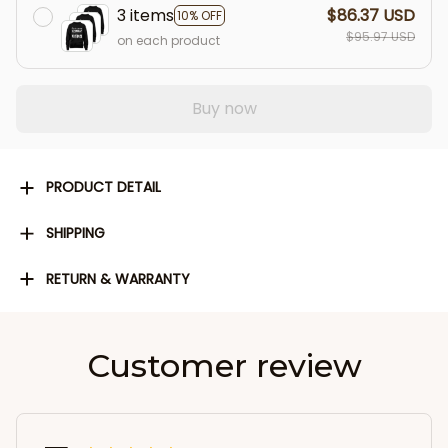
3 items
$86.37 USD
10% OFF
$95.97 USD
on each product
Buy now
PRODUCT DETAIL
SHIPPING
RETURN & WARRANTY
Customer review