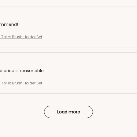
commend!
 Toilet Brush Holder Set
nd price is reasonable
 Toilet Brush Holder Set
Load more