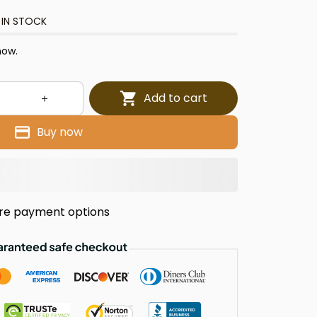
 IN STOCK
now.
Add to cart
Buy now
re payment options