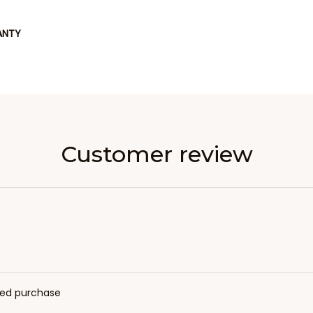
ANTY
Customer review
fied purchase