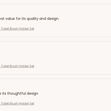
eat value for its quality and design.
 Toilet Brush Holder Set
 Toilet Brush Holder Set
e its thoughtful design
 Toilet Brush Holder Set