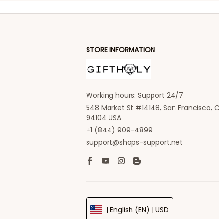
STORE INFORMATION
Working hours: Support 24/7
548 Market St #14148, San Francisco, C
94104 USA
+1 (844) 909-4899
support@shops-support.net
| English (EN) | USD