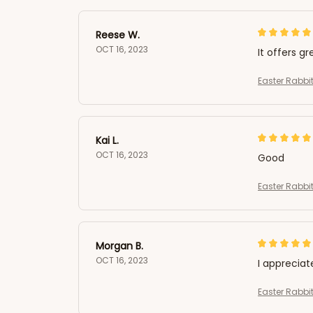
Reese W.
OCT 16, 2023
It offers gr
Easter Rabbit
Kai L.
OCT 16, 2023
Good
Easter Rabbit
Morgan B.
OCT 16, 2023
I appreciat
Easter Rabbit