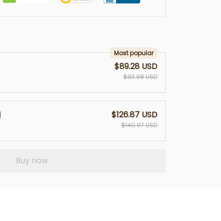
Most popular
$89.28 USD
$93.98 USD
$126.87 USD
$140.97 USD
Buy now