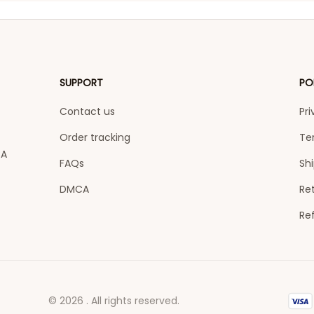
SUPPORT
PO
Contact us
Pri
Order tracking
Te
A 
FAQs
Shi
DMCA
Ret
Re
© 2026 . All rights reserved.