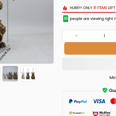
HURRY!
ONLY
8
ITEMS
LEFT
91
people are viewing right 
Mo