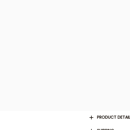
PRODUCT DETAI