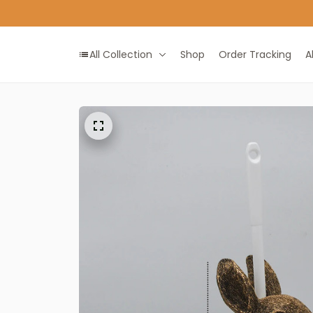
All Collection
Shop
Order Tracking
A