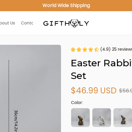
World Wide Shipping
bout Us
Contact Us
(4.9) 25 review
Easter Rabbit
Set
$46.99 USD
$56.
Color: