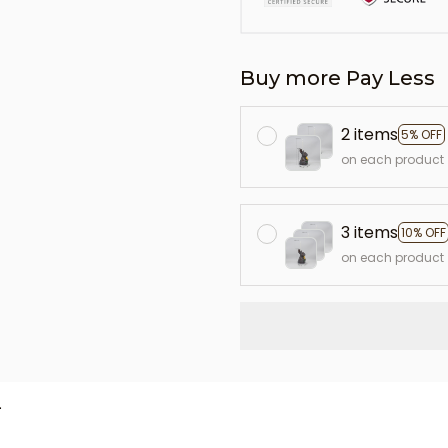
Buy more Pay Less
2 items
5% OFF
on each product
3 items
10% OFF
on each product
L