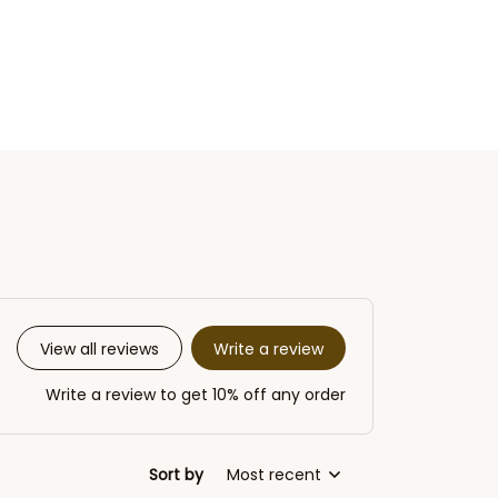
Write a review
View all reviews
Write a review to get 10% off any order
Sort by
Most recent