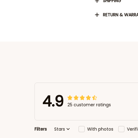
SHIPPING
RETURN & WARR
4.9
25 customer ratings
Filters
Stars
With photos
Veri