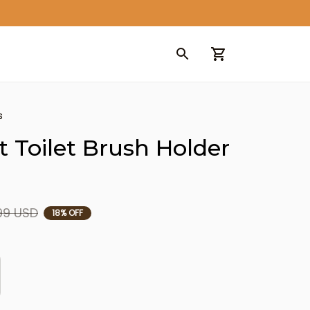
s
 Toilet Brush Holder 
99 USD
18% OFF