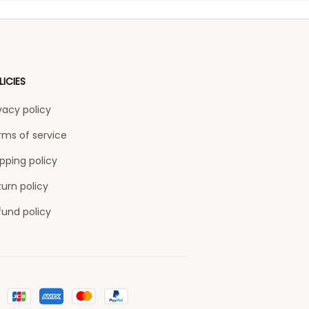
LICIES
vacy policy
rms of service
pping policy
urn policy
fund policy