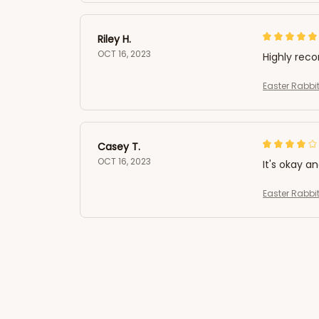
Riley H.
OCT 16, 2023
Highly re
Easter Rabbit
Casey T.
OCT 16, 2023
It's okay a
Easter Rabbit