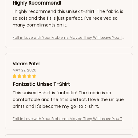
Highly Recommend!
I highly recommend this unisex t-shirt. The fabric is
so soft and the fit is just perfect. I've received so
many compliments on it.
Fall in Love with Your Problems Maybe They Will Leave You To
o Funny T-Shirt
Vikram Patel
MAY 22, 2026
Fantastic Unisex T-Shirt
This unisex t-shirt is fantastic! The fabric is so
comfortable and the fit is perfect. I love the unique
prints and it's become my go-to t-shirt.
Fall in Love with Your Problems Maybe They Will Leave You To
o Funny T-Shirt