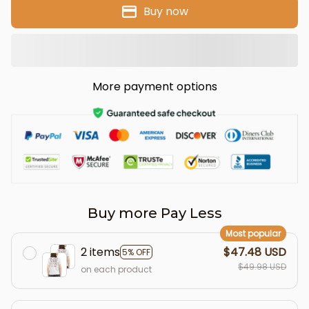
Buy now
More payment options
Buy more Pay Less
Most popular
2 items
$47.48 USD
5% OFF
$49.98 USD
on each product