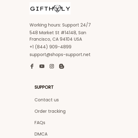
Working hours: Support 24/7
548 Market St #14148, San 
Francisco, CA 94104 USA
+1 (844) 909-4899
support@shops-support.net
SUPPORT
Contact us
Order tracking
FAQs
DMCA