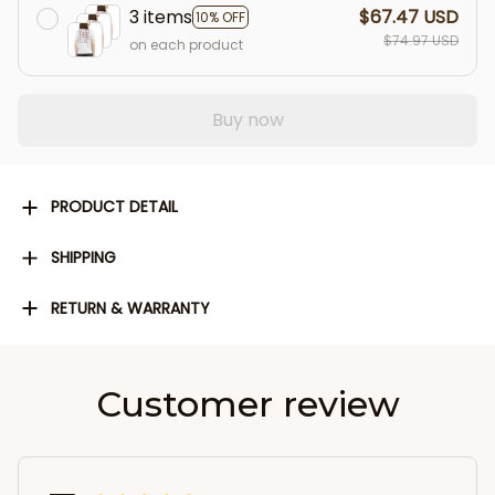
3 items
$67.47 USD
10% OFF
$74.97 USD
on each product
Buy now
PRODUCT DETAIL
SHIPPING
RETURN & WARRANTY
Customer review