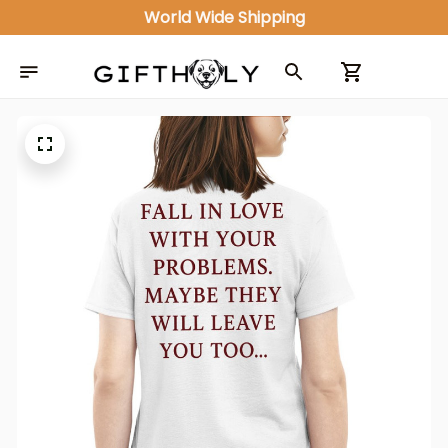
World Wide Shipping