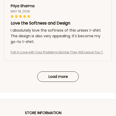
Priya Sharma
MAY 18, 2026
Love the Softness and Design
I absolutely love the softness of this unisex t-shirt.
The design is also very appealing. It's become my
go-to t-shirt.
Fall in Love with Your Problems Maybe They Will Leave You To
o Funny T-Shirt
Load more
STORE INFORMATION