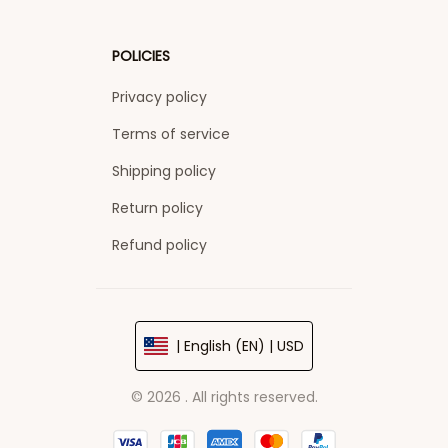
POLICIES
Privacy policy
Terms of service
Shipping policy
Return policy
Refund policy
| English (EN) | USD
© 2026 . All rights reserved.