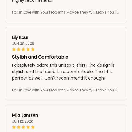
Highly recommend!
Fall in Love with Your Problems Maybe They Will Leave You To
o Funny T-Shirt
Lily Kaur
JUN 23, 2026
Stylish and Comfortable
I absolutely adore this unisex t-shirt! The design is
stylish and the fabric is so comfortable. The fit is
perfect as well. Can't recommend it enough!
Fall in Love with Your Problems Maybe They Will Leave You To
o Funny T-Shirt
Mila Janssen
JUN 12, 2026