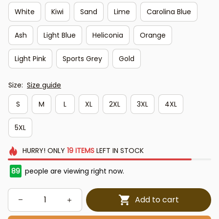
White
Kiwi
Sand
Lime
Carolina Blue
Ash
Light Blue
Heliconia
Orange
Light Pink
Sports Grey
Gold
Size:
Size guide
S
M
L
XL
2XL
3XL
4XL
5XL
HURRY!
ONLY
19
ITEMS
LEFT IN STOCK
89
people are viewing right now.
Add to cart