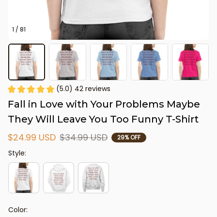
1 / 81
(5.0) 42 reviews
Fall in Love with Your Problems Maybe 
They Will Leave You Too Funny T-Shirt
$24.99 USD
$34.99 USD
29% OFF
Style:
Color: