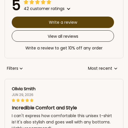
5
42 customer ratings
Write a review
View all reviews
Write a review to get 10% off any order
Filters
Most recent
Olivia Smith
JUN 29, 2026
Incredible Comfort and Style
I can't express how comfortable this unisex t-shirt
is! It's also stylish and goes well with any bottoms.