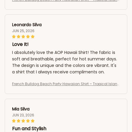
Summer AOP Button-Up
Leonardo Silva
JUN 25, 2026
Love It!
I absolutely love the AOP Hawaii Shirt! The fabric is
soft and breathable, perfect for hot summer days.
The design is unique and the colors are vibrant. It's
a shirt that I always receive compliments on.
French Bulldog Beach Party Hawaiian Shirt – Tropical Island
Summer AOP Button-Up
Mia Silva
JUN 23, 2026
Fun and Stylish