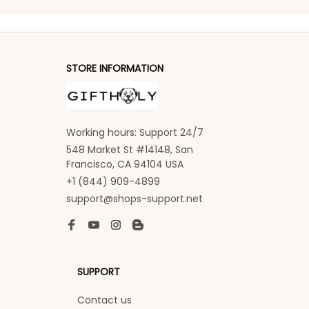
STORE INFORMATION
Working hours: Support 24/7
548 Market St #14148, San 
Francisco, CA 94104 USA
+1 (844) 909-4899
support@shops-support.net
SUPPORT
Contact us