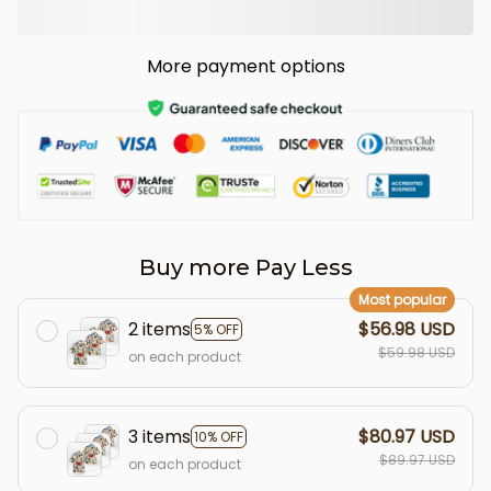
More payment options
Buy more Pay Less
Most popular
2 items
$56.98 USD
5% OFF
$59.98 USD
on each product
3 items
$80.97 USD
10% OFF
$89.97 USD
on each product