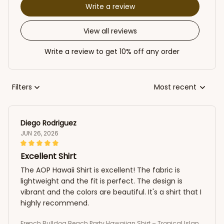
Write a review
View all reviews
Write a review to get 10% off any order
Filters
Most recent
Diego Rodriguez
JUN 26, 2026
Excellent Shirt
The AOP Hawaii Shirt is excellent! The fabric is
lightweight and the fit is perfect. The design is
vibrant and the colors are beautiful. It's a shirt that I
highly recommend.
French Bulldog Beach Party Hawaiian Shirt – Tropical Island