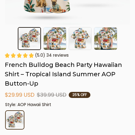
(5.0) 34 reviews
French Bulldog Beach Party Hawaiian 
Shirt – Tropical Island Summer AOP 
Button-Up
$29.99 USD
$39.99 USD
25% OFF
Style: AOP Hawaii Shirt