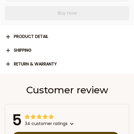
Buy now
PRODUCT DETAIL
SHIPPING
RETURN & WARRANTY
Customer review
5
34 customer ratings