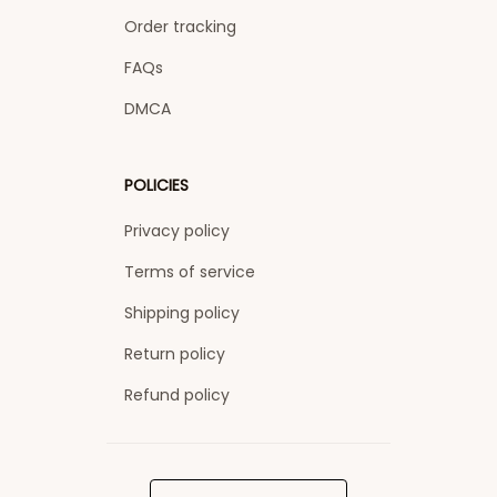
Order tracking
FAQs
DMCA
POLICIES
Privacy policy
Terms of service
Shipping policy
Return policy
Refund policy