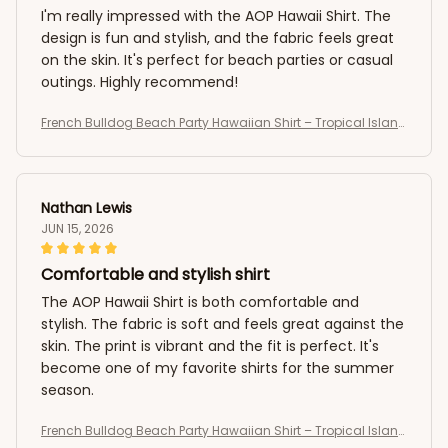
I'm really impressed with the AOP Hawaii Shirt. The
design is fun and stylish, and the fabric feels great
on the skin. It's perfect for beach parties or casual
outings. Highly recommend!
French Bulldog Beach Party Hawaiian Shirt – Tropical Island
Summer AOP Button-Up
Nathan Lewis
JUN 15, 2026
Comfortable and stylish shirt
The AOP Hawaii Shirt is both comfortable and
stylish. The fabric is soft and feels great against the
skin. The print is vibrant and the fit is perfect. It's
become one of my favorite shirts for the summer
season.
French Bulldog Beach Party Hawaiian Shirt – Tropical Island