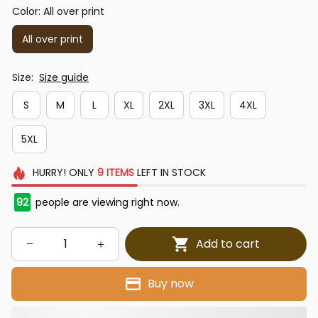
Color: All over print
All over print
Size:
Size guide
S
M
L
XL
2XL
3XL
4XL
5XL
HURRY!
ONLY
9
ITEMS
LEFT IN STOCK
92
people are viewing right now.
Add to cart
Buy now