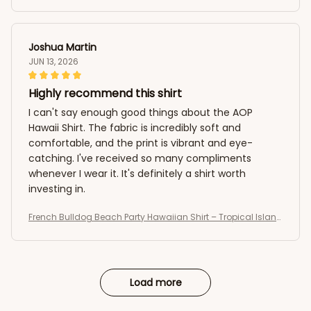
Summer AOP Button-Up
Joshua Martin
JUN 13, 2026
Highly recommend this shirt
I can't say enough good things about the AOP
Hawaii Shirt. The fabric is incredibly soft and
comfortable, and the print is vibrant and eye-
catching. I've received so many compliments
whenever I wear it. It's definitely a shirt worth
investing in.
French Bulldog Beach Party Hawaiian Shirt – Tropical Island
Summer AOP Button-Up
Load more