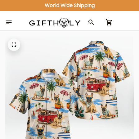
World Wide Shipping