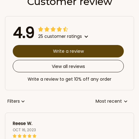
Customer review
4.9
25 customer ratings
Write a review
View all reviews
Write a review to get 10% off any order
Filters
Most recent
Reese W.
OCT 16, 2023