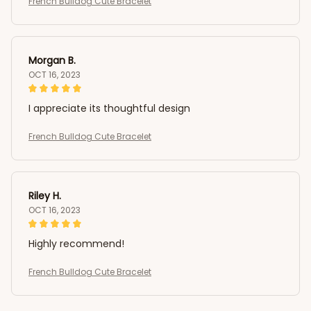
French Bulldog Cute Bracelet
Morgan B.
OCT 16, 2023
I appreciate its thoughtful design
French Bulldog Cute Bracelet
Riley H.
OCT 16, 2023
Highly recommend!
French Bulldog Cute Bracelet