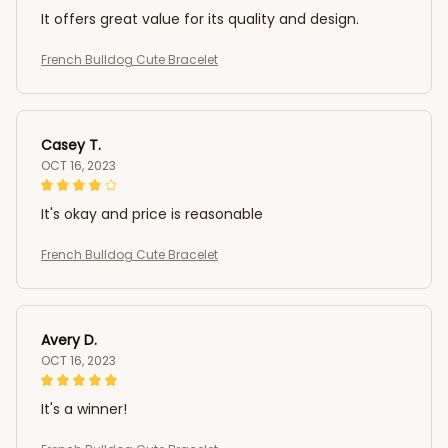
It offers great value for its quality and design.
French Bulldog Cute Bracelet
Casey T.
OCT 16, 2023
It's okay and price is reasonable
French Bulldog Cute Bracelet
Avery D.
OCT 16, 2023
It's a winner!