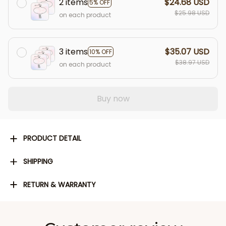
2 items
$24.68 USD
5% OFF
$25.98 USD
on each product
3 items
$35.07 USD
10% OFF
$38.97 USD
on each product
Buy now
PRODUCT DETAIL
SHIPPING
RETURN & WARRANTY