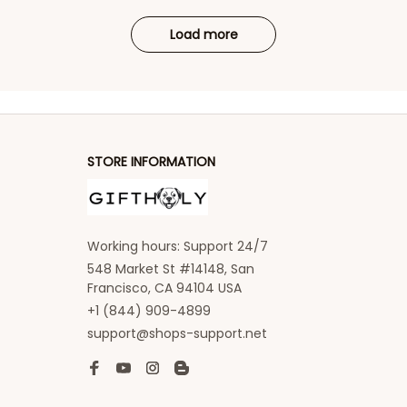
Load more
STORE INFORMATION
Working hours: Support 24/7
548 Market St #14148, San 
Francisco, CA 94104 USA
+1 (844) 909-4899
support@shops-support.net