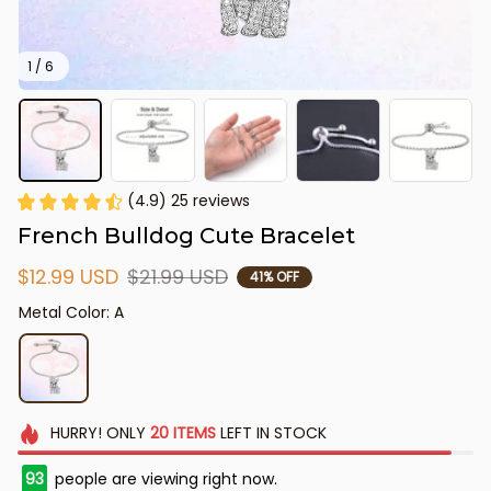
1 / 6
(4.9) 25 reviews
French Bulldog Cute Bracelet
$12.99 USD
$21.99 USD
41% OFF
Metal Color: A
HURRY!
ONLY
20
ITEMS
LEFT IN STOCK
95
people are viewing right now.