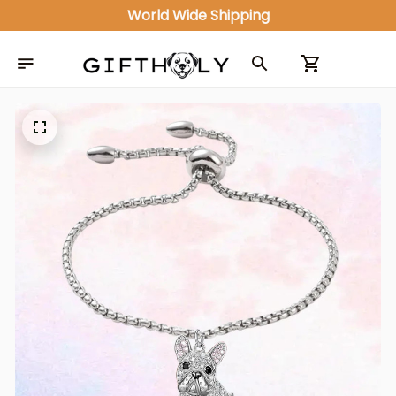
World Wide Shipping