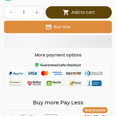
Add to cart
Buy now
More payment options
Buy more Pay Less
Most popular