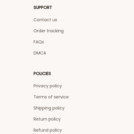
SUPPORT
Contact us
Order tracking
FAQs
DMCA
POLICIES
Privacy policy
Terms of service
Shipping policy
Return policy
Refund policy