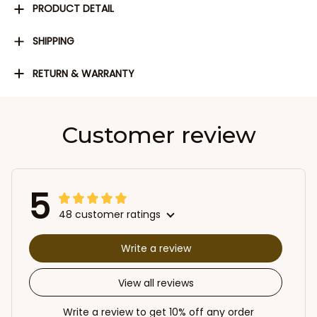
PRODUCT DETAIL
SHIPPING
RETURN & WARRANTY
Customer review
5
48 customer ratings
Write a review
View all reviews
Write a review to get 10% off any order