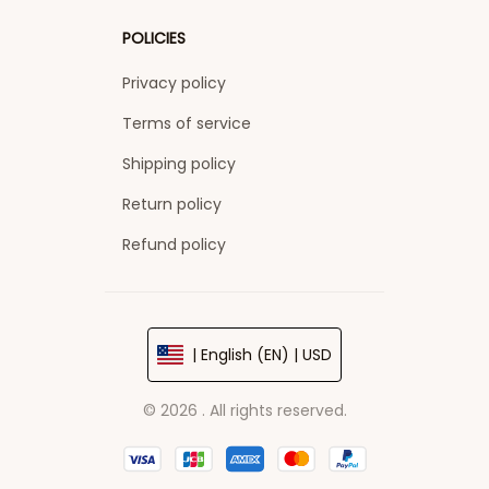
POLICIES
Privacy policy
Terms of service
Shipping policy
Return policy
Refund policy
| English (EN) | USD
© 2026 . All rights reserved.