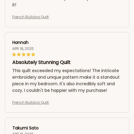
it!
French Bulldog Quilt
Hannah
APR 18, 2025
Absolutely Stunning Quilt
This quilt exceeded my expectations! The intricate
embroidery and unique pattern make it a standout
piece in my bedroom. It's also incredibly soft and
cozy. I couldn't be happier with my purchase!
French Bulldog Quilt
Takumi Sato