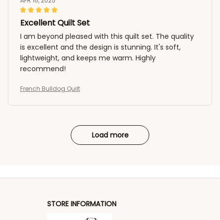
APR 16, 2025
Excellent Quilt Set
I am beyond pleased with this quilt set. The quality
is excellent and the design is stunning. It's soft,
lightweight, and keeps me warm. Highly
recommend!
French Bulldog Quilt
Load more
STORE INFORMATION