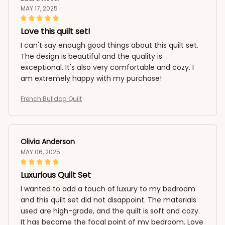
MAY 17, 2025
Love this quilt set!
I can't say enough good things about this quilt set.
The design is beautiful and the quality is
exceptional. It's also very comfortable and cozy. I
am extremely happy with my purchase!
French Bulldog Quilt
Olivia Anderson
MAY 06, 2025
Luxurious Quilt Set
I wanted to add a touch of luxury to my bedroom
and this quilt set did not disappoint. The materials
used are high-grade, and the quilt is soft and cozy.
It has become the focal point of my bedroom. Love