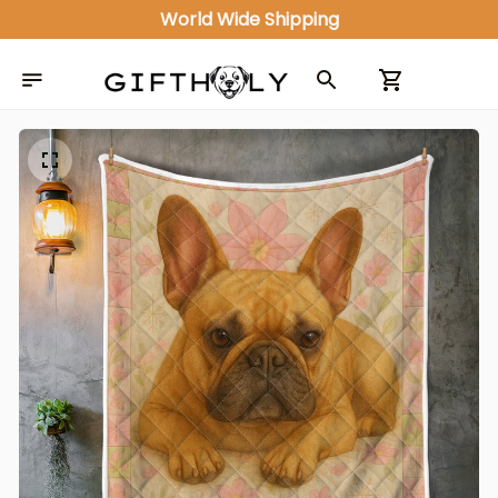
World Wide Shipping