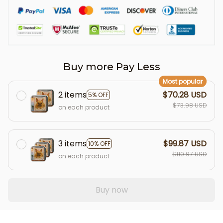
Buy more Pay Less
Most popular
2 items
$70.28 USD
5% OFF
$73.98 USD
on each product
3 items
$99.87 USD
10% OFF
$110.97 USD
on each product
Buy now