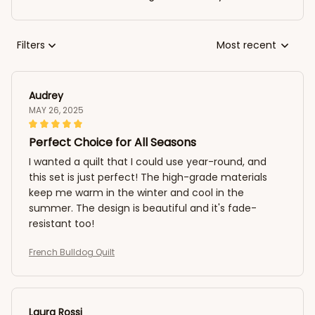
Filters
Most recent
Audrey
MAY 26, 2025
Perfect Choice for All Seasons
I wanted a quilt that I could use year-round, and
this set is just perfect! The high-grade materials
keep me warm in the winter and cool in the
summer. The design is beautiful and it's fade-
resistant too!
French Bulldog Quilt
Laura Rossi