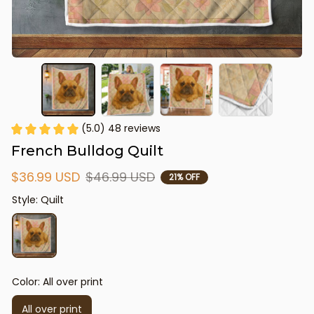
(5.0) 48 reviews
French Bulldog Quilt
$36.99 USD
$46.99 USD
21% OFF
Style: Quilt
Color: All over print
All over print