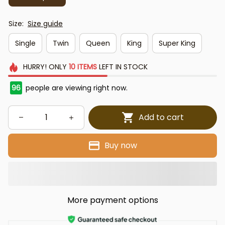
Size:
Size guide
Single
Twin
Queen
King
Super King
HURRY!
ONLY
10
ITEMS
LEFT IN STOCK
96
people are viewing right now.
Add to cart
Buy now
More payment options