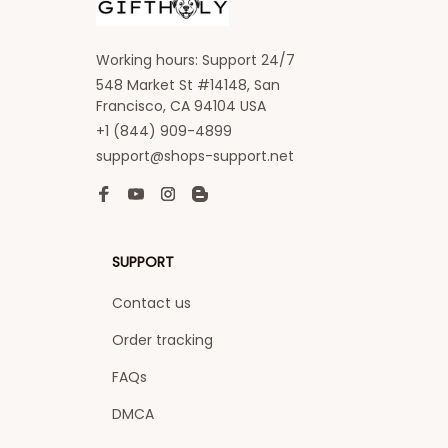
Working hours: Support 24/7
548 Market St #14148, San 
Francisco, CA 94104 USA
+1 (844) 909-4899
support@shops-support.net
SUPPORT
Contact us
Order tracking
FAQs
DMCA