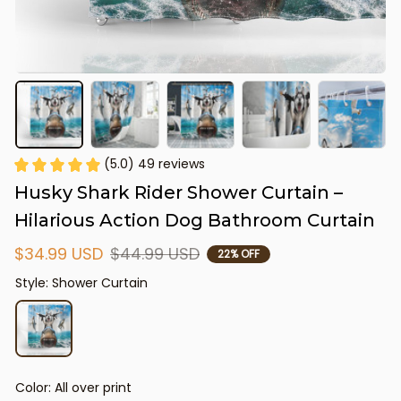
(5.0) 49 reviews
Husky Shark Rider Shower Curtain – 
Hilarious Action Dog Bathroom Curtain
$34.99 USD
$44.99 USD
22% OFF
Style: Shower Curtain
Color: All over print