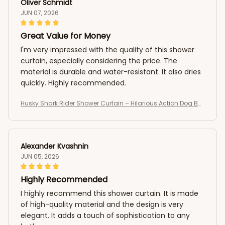
Oliver Schmidt
JUN 07, 2026
Great Value for Money
I'm very impressed with the quality of this shower
curtain, especially considering the price. The
material is durable and water-resistant. It also dries
quickly. Highly recommended.
Husky Shark Rider Shower Curtain – Hilarious Action Dog Bat
hroom Curtain
Alexander Kvashnin
JUN 05, 2026
Highly Recommended
I highly recommend this shower curtain. It is made
of high-quality material and the design is very
elegant. It adds a touch of sophistication to any