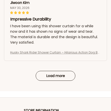
Jiwoon Kim
MAY 30, 2026
Impressive Durability
I have been using this shower curtain for a while
now and it has shown no signs of wear and tear.
The material is durable and the design is beautiful.
Very satisfied.
Husky Shark Rider Shower Curtain – Hilarious Action Dog Bat
hroom Curtain
Load more
STORE INFORMATION