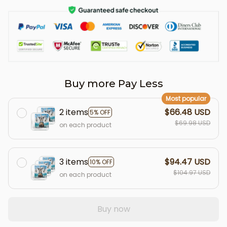
Buy more Pay Less
Most popular
2 items
$66.48 USD
5% OFF
$69.98 USD
on each product
3 items
$94.47 USD
10% OFF
$104.97 USD
on each product
Buy now