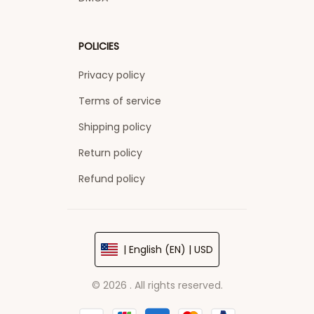
POLICIES
Privacy policy
Terms of service
Shipping policy
Return policy
Refund policy
| English (EN) | USD
© 2026 . All rights reserved.