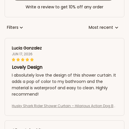
Write a review to get 10% off any order
Filters
Most recent
Lucia Gonzalez
JUN 17, 2026
Lovely Design
I absolutely love the design of this shower curtain. It
adds a pop of color to my bathroom and the
material is waterproof and easy to clean. Highly
recommend!
Husky Shark Rider Shower Curtain – Hilarious Action Dog Bat
hroom Curtain