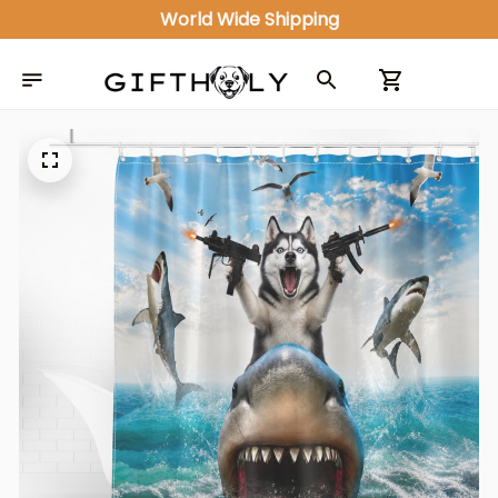
World Wide Shipping