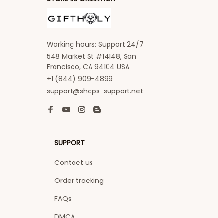
Working hours: Support 24/7
548 Market St #14148, San 
Francisco, CA 94104 USA
+1 (844) 909-4899
support@shops-support.net
SUPPORT
Contact us
Order tracking
FAQs
DMCA