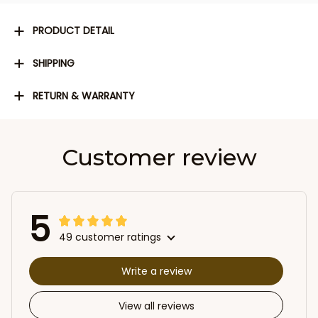
PRODUCT DETAIL
SHIPPING
RETURN & WARRANTY
Customer review
5
49 customer ratings
Write a review
View all reviews