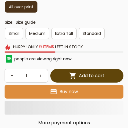
All over print
Size:
Size guide
Small
Medium
Extra Tall
Standard
HURRY!
ONLY
9
ITEMS
LEFT IN STOCK
95
people are viewing right now.
Add to cart
Buy now
More payment options