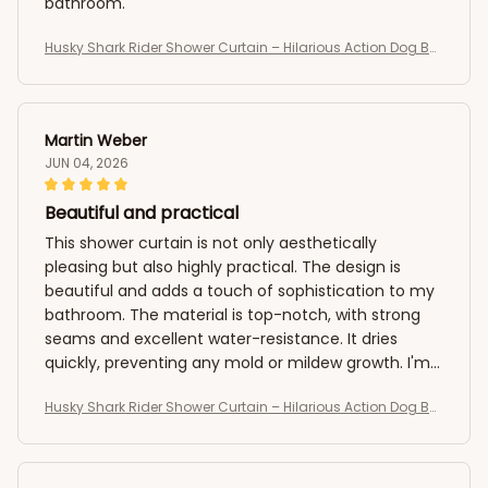
bathroom.
Husky Shark Rider Shower Curtain – Hilarious Action Dog Bat
hroom Curtain
Martin Weber
JUN 04, 2026
Beautiful and practical
This shower curtain is not only aesthetically
pleasing but also highly practical. The design is
beautiful and adds a touch of sophistication to my
bathroom. The material is top-notch, with strong
seams and excellent water-resistance. It dries
quickly, preventing any mold or mildew growth. I'm
extremely satisfied with my purchase.
Husky Shark Rider Shower Curtain – Hilarious Action Dog Bat
hroom Curtain